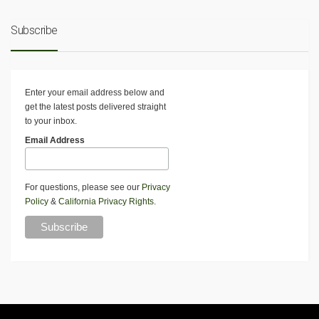
Subscribe
Enter your email address below and
get the latest posts delivered straight
to your inbox.
Email Address
For questions, please see our
Privacy
Policy
&
California Privacy Rights
.