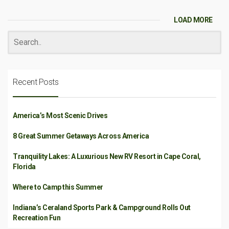
LOAD MORE
Recent Posts
America’s Most Scenic Drives
8 Great Summer Getaways Across America
Tranquility Lakes: A Luxurious New RV Resort in Cape Coral,
Florida
Where to Camp this Summer
Indiana’s Ceraland Sports Park & Campground Rolls Out
Recreation Fun