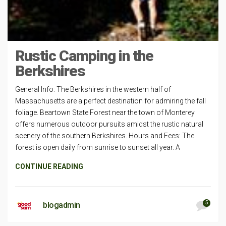
Rustic Camping in the
Berkshires
General Info: The Berkshires in the western half of
Massachusetts are a perfect destination for admiring the fall
foliage. Beartown State Forest near the town of Monterey
offers numerous outdoor pursuits amidst the rustic natural
scenery of the southern Berkshires. Hours and Fees: The
forest is open daily from sunrise to sunset all year. A
CONTINUE READING
5
blogadmin