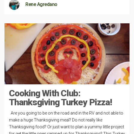
Rene Agredano
Cooking With Club:
Thanksgiving Turkey Pizza!
Are you going to be on the road and in the RV and not able to
make a huge Thanksgiving meal? Do not really like
Thanksgiving food? Or just want to plan a yummy little project
for get the little ones ramped up for Thanksgiving? This Turkey