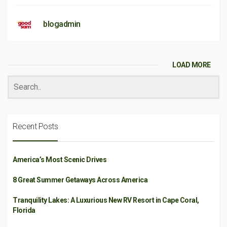
blogadmin
LOAD MORE
Recent Posts
America’s Most Scenic Drives
8 Great Summer Getaways Across America
Tranquility Lakes: A Luxurious New RV Resort in Cape Coral,
Florida