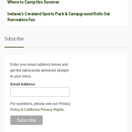
Where to Camp this Summer
Indiana’s Ceraland Sports Park & Campground Rolls Out
Recreation Fun
Subscribe
Enter your email address below and
get the latest posts delivered straight
to your inbox.
Email Address
For questions, please see our
Privacy
Policy
&
California Privacy Rights
.