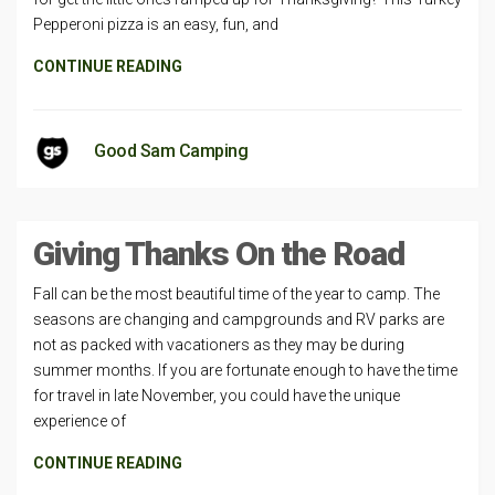
Pepperoni pizza is an easy, fun, and
CONTINUE READING
Good Sam Camping
Giving Thanks On the Road
Fall can be the most beautiful time of the year to camp. The
seasons are changing and campgrounds and RV parks are
not as packed with vacationers as they may be during
summer months. If you are fortunate enough to have the time
for travel in late November, you could have the unique
experience of
CONTINUE READING