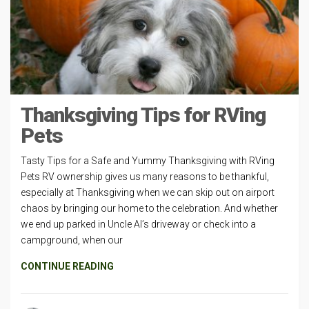
Thanksgiving Tips for RVing
Pets
Tasty Tips for a Safe and Yummy Thanksgiving with RVing
Pets RV ownership gives us many reasons to be thankful,
especially at Thanksgiving when we can skip out on airport
chaos by bringing our home to the celebration. And whether
we end up parked in Uncle Al’s driveway or check into a
campground, when our
CONTINUE READING