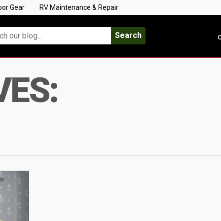
oor Gear
RV Maintenance & Repair
Search
C
VES: