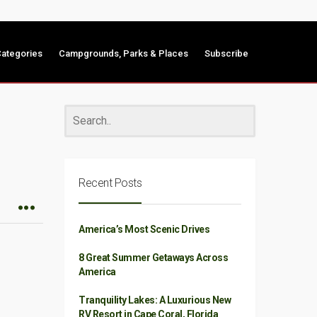
ategories
Campgrounds, Parks & Places
Subscribe
Recent Posts
America’s Most Scenic Drives
8 Great Summer Getaways Across
America
Tranquility Lakes: A Luxurious New
RV Resort in Cape Coral, Florida