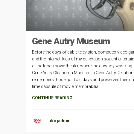
Gene Autry Museum
Before the days of cable television, computer video g
and the internet, kids of my generation sought enterta
at the local movie theater, where the cowboy was king.
Gene Autry Oklahoma Museum in Gene Autry, Oklaho
remembers those gold old days and preserves them in
time capsule of movie memorabilia.
CONTINUE READING
blogadmin