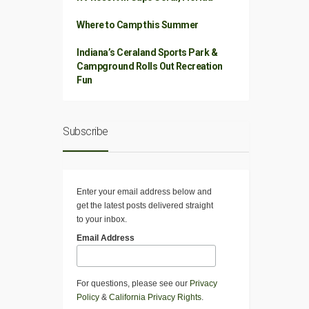
Where to Camp this Summer
Indiana’s Ceraland Sports Park &
Campground Rolls Out Recreation
Fun
Subscribe
Enter your email address below and
get the latest posts delivered straight
to your inbox.
Email Address
For questions, please see our
Privacy
Policy
&
California Privacy Rights
.