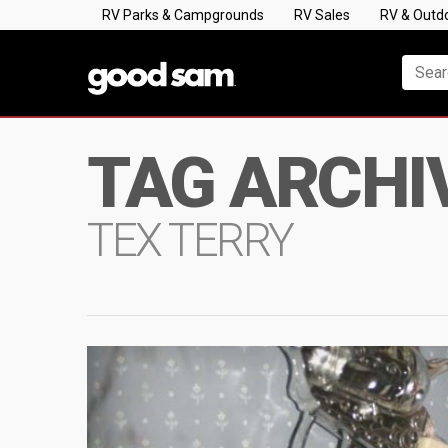
RV Parks & Campgrounds
RV Sales
RV & Outd
TAG ARCHI
TEX TERRY