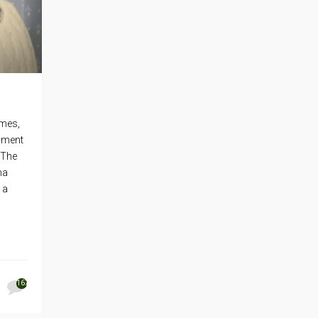
ames,
inment
 The
ma
 a
167