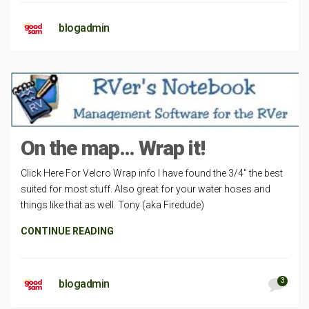
blogadmin
On the map… Wrap it!
Click Here For Velcro Wrap info I have found the 3/4″ the best
suited for most stuff. Also great for your water hoses and
things like that as well. Tony (aka Firedude)
CONTINUE READING
3
blogadmin