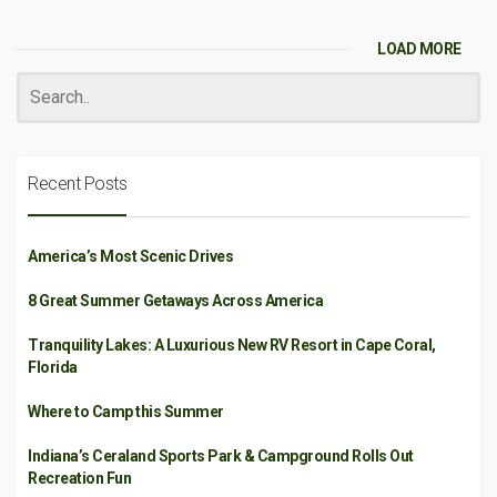
LOAD MORE
Recent Posts
America’s Most Scenic Drives
8 Great Summer Getaways Across America
Tranquility Lakes: A Luxurious New RV Resort in Cape Coral,
Florida
Where to Camp this Summer
Indiana’s Ceraland Sports Park & Campground Rolls Out
Recreation Fun