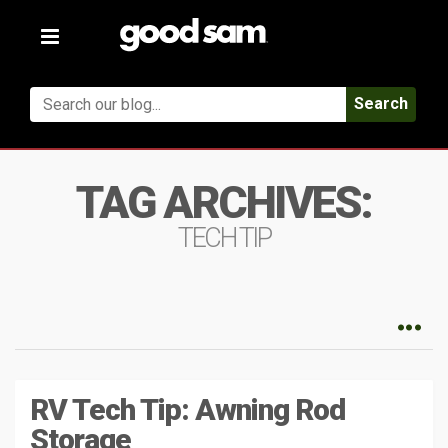
Toggle
navigation
Search
TAG ARCHIVES:
TECH TIP
RV Tech Tip: Awning Rod
Storage