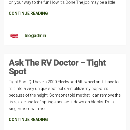
on your way to the fun How it’s Done The job may be a little
CONTINUE READING
blogadmin
Ask The RV Doctor – Tight
Spot
Tight Spot Q: I have a 2000 Fleetwood 5th wheel and I have to
fit it into a very unique spot but can’t utilize my pop-outs
because of the height. Someone told me that I can remove the
tires, axle and leaf springs and set it down on blocks. I’m a
single mom with no
CONTINUE READING