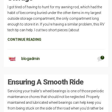
I got tired of having to hunt for my awning rod, which had the
habit of becoming buried under the other items in my largest
outside storage compartment, the only compartment long
enough to store it in. If you’re having a similar problem, this RV
tech tip can help. I cut two short pieces (about
CONTINUE READING
7
blogadmin
Ensuring A Smooth Ride
Servicing your trailer’s wheel bearings is one of those periodic
maintenance chores that should not be neglected. Properly
maintained and lubricated wheel bearings can help keep you
from being stuck on the side of the road when you’d rather be