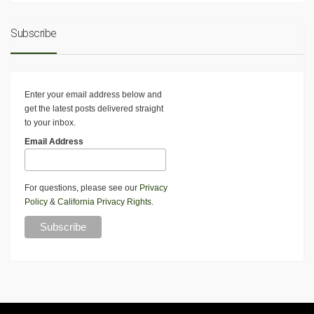
Subscribe
Enter your email address below and
get the latest posts delivered straight
to your inbox.
Email Address
For questions, please see our
Privacy
Policy
&
California Privacy Rights
.