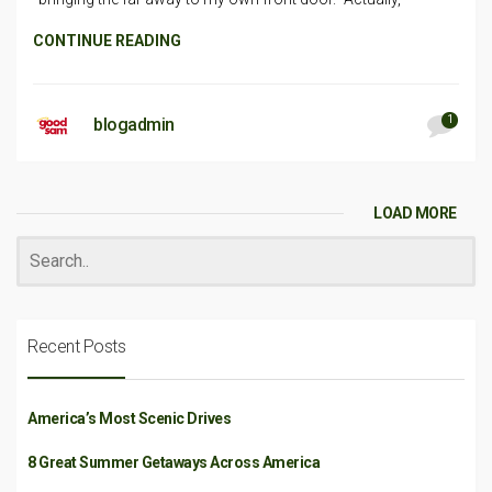
CONTINUE READING
1
blogadmin
LOAD MORE
Recent Posts
America’s Most Scenic Drives
8 Great Summer Getaways Across America