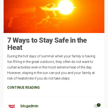
7 Ways to Stay Safe in the
Heat
During the hot days of summer when your family is having
fun RVing in the great outdoors, they often do not want to
curtail activities even in the most extreme heat of the day.
However, staying in the sun can put you and your family at
risk of heatstroke if you do not take steps
CONTINUE READING
1
blogadmin