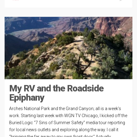
My RV and the Roadside
Epiphany
Arches National Park and the Grand Canyon; all is a week’s
work. Starting last week with WGN TV Chicago, I kicked off the
Buried Logic “7 Sins of Summer Safety” media tour reporting
for local news outlets and exploring along the way. I call it
“bringing the far away to my own front door.” Actually,