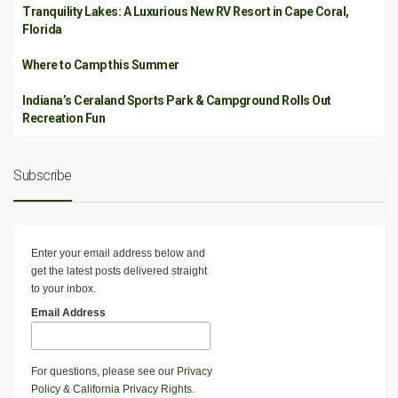
Tranquility Lakes: A Luxurious New RV Resort in Cape Coral,
Florida
Where to Camp this Summer
Indiana’s Ceraland Sports Park & Campground Rolls Out
Recreation Fun
Subscribe
Enter your email address below and
get the latest posts delivered straight
to your inbox.
Email Address
For questions, please see our
Privacy
Policy
&
California Privacy Rights
.