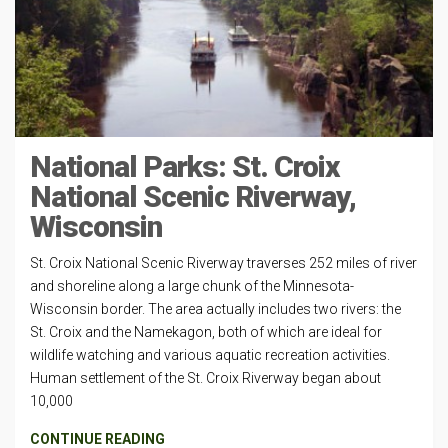
National Parks: St. Croix
National Scenic Riverway,
Wisconsin
St. Croix National Scenic Riverway traverses 252 miles of river
and shoreline along a large chunk of the Minnesota-
Wisconsin border. The area actually includes two rivers: the
St. Croix and the Namekagon, both of which are ideal for
wildlife watching and various aquatic recreation activities.
Human settlement of the St. Croix Riverway began about
10,000
CONTINUE READING