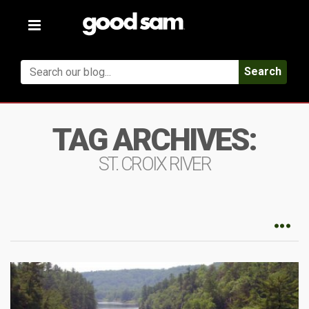
Toggle
navigation
Search
TAG ARCHIVES:
ST. CROIX RIVER