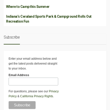
Where to Camp this Summer
Indiana’s Ceraland Sports Park & Campground Rolls Out
Recreation Fun
Subscribe
Enter your email address below and
get the latest posts delivered straight
to your inbox.
Email Address
For questions, please see our
Privacy
Policy
&
California Privacy Rights
.