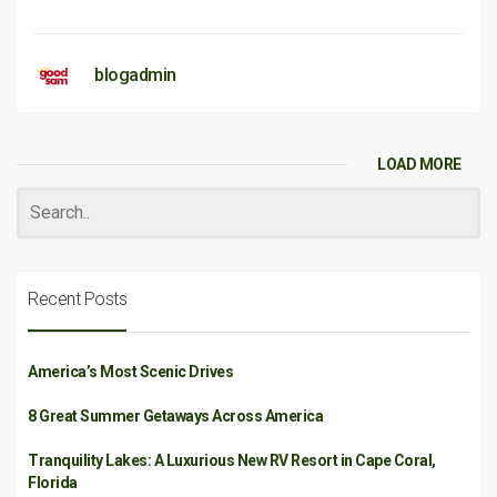
blogadmin
LOAD MORE
Recent Posts
America’s Most Scenic Drives
8 Great Summer Getaways Across America
Tranquility Lakes: A Luxurious New RV Resort in Cape Coral,
Florida