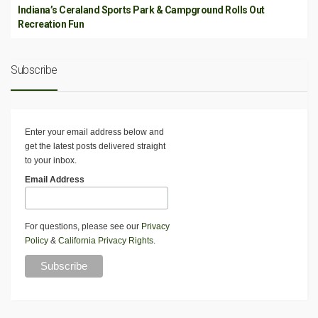
Indiana’s Ceraland Sports Park & Campground Rolls Out
Recreation Fun
Subscribe
Enter your email address below and
get the latest posts delivered straight
to your inbox.
Email Address
For questions, please see our
Privacy
Policy
&
California Privacy Rights
.