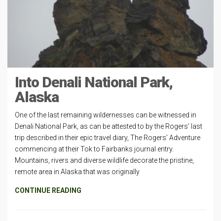
Into Denali National Park,
Alaska
One of the last remaining wildernesses can be witnessed in
Denali National Park, as can be attested to by the Rogers’ last
trip described in their epic travel diary, The Rogers’ Adventure
commencing at their Tok to Fairbanks journal entry.
Mountains, rivers and diverse wildlife decorate the pristine,
remote area in Alaska that was originally
CONTINUE READING