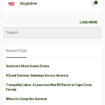
11
blogadmin
LOAD MORE
Recent Posts
America’s Most Scenic Drives
8 Great Summer Getaways Across America
Tranquility Lakes: A Luxurious New RV Resort in Cape Coral,
Florida
Where to Camp this Summer