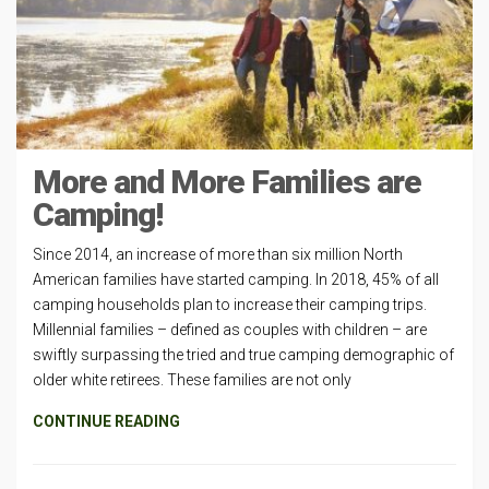
More and More Families are
Camping!
Since 2014, an increase of more than six million North
American families have started camping. In 2018, 45% of all
camping households plan to increase their camping trips.
Millennial families – defined as couples with children – are
swiftly surpassing the tried and true camping demographic of
older white retirees. These families are not only
CONTINUE READING