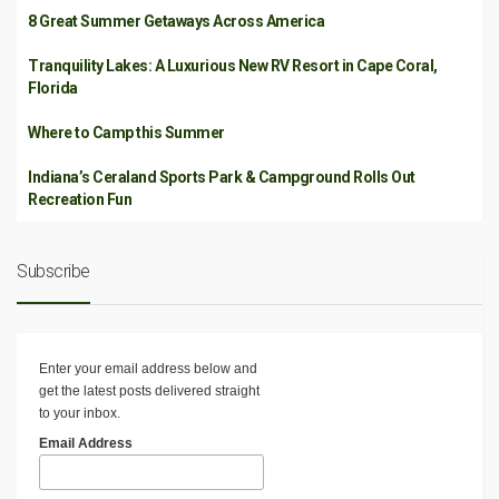
8 Great Summer Getaways Across America
Tranquility Lakes: A Luxurious New RV Resort in Cape Coral,
Florida
Where to Camp this Summer
Indiana’s Ceraland Sports Park & Campground Rolls Out
Recreation Fun
Subscribe
Enter your email address below and
get the latest posts delivered straight
to your inbox.
Email Address