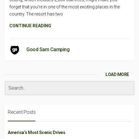
forget that you’re in one of the most exciting places in the
country. The resort has two
CONTINUE READING
Good Sam Camping
LOAD MORE
Recent Posts
America’s Most Scenic Drives