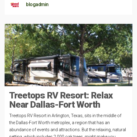
blogadmin
Treetops RV Resort: Relax
Near Dallas-Fort Worth
Treetops RV Resort in Arlington, Texas, sits in the middle of
the Dallas-Fort Worth metroplex, a region that has an
abundance of events and attractions. But the relaxing, natural
setting, which includes 2,000 oak trees, might make you