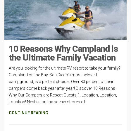
10 Reasons Why Campland is
the Ultimate Family Vacation
Are you looking for the ultimate RV resort to take your family?
Campland on the Bay, San Diego’s most beloved
campground, is a perfect choice. Over 80 percent of their
campers come back year after year! Discover 10 Reasons
Why Our Campers are Repeat Guests 1. Location, Location,
Location! Nestled on the scenic shores of
CONTINUE READING