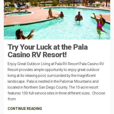
Try Your Luck at the Pala
Casino RV Resort!
Enjoy Great Outdoor Living at Pala RV Resort Pala Casino RV
Resort provides ample opportunity to enjoy great outdoor
living at its relaxing pool, surrounded by the magnificent
landscape. Pala is nestled in the Palomar Mountains and
located in Northern San Diego County. The 10-acre resort
features 100-full-service sites in three different sizes. Choose
from
CONTINUE READING