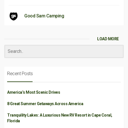
Good Sam Camping
LOAD MORE
Recent Posts
America’s Most Scenic Drives
8 Great Summer Getaways Across America
Tranquility Lakes: A Luxurious New RV Resort in Cape Coral,
Florida