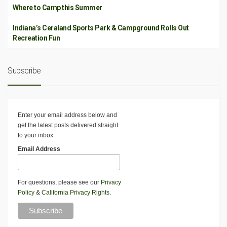
Where to Camp this Summer
Indiana’s Ceraland Sports Park & Campground Rolls Out
Recreation Fun
Subscribe
Enter your email address below and
get the latest posts delivered straight
to your inbox.
Email Address
For questions, please see our
Privacy
Policy
&
California Privacy Rights
.