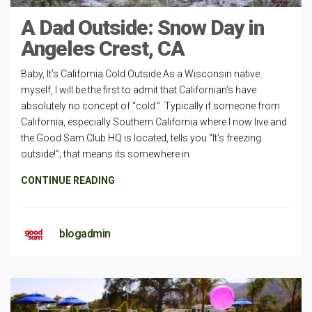
A Dad Outside: Snow Day in
Angeles Crest, CA
Baby, It’s California Cold Outside As a Wisconsin native
myself, I will be the first to admit that Californian’s have
absolutely no concept of “cold.” Typically if someone from
California, especially Southern California where I now live and
the Good Sam Club HQ is located, tells you “It’s freezing
outside!”; that means its somewhere in
CONTINUE READING
blogadmin