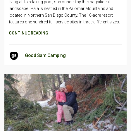
living at its relaxing pool, surrounded by the magnificent
landscape. Pala is nestled in the Palomar Mountains and
located in Northern San Diego County. The 10-acre resort
features one hundred full-service sites in three different sizes.
CONTINUE READING
Good Sam Camping