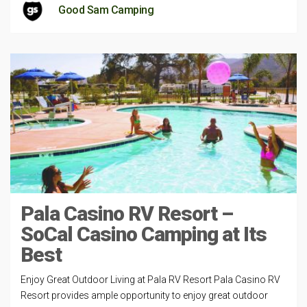
Good Sam Camping
Pala Casino RV Resort –
SoCal Casino Camping at Its
Best
Enjoy Great Outdoor Living at Pala RV Resort Pala Casino RV
Resort provides ample opportunity to enjoy great outdoor