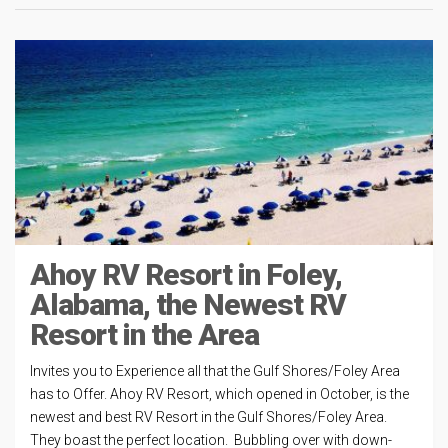
Ahoy RV Resort in Foley,
Alabama, the Newest RV
Resort in the Area
Invites you to Experience all that the Gulf Shores/Foley Area
has to Offer. Ahoy RV Resort, which opened in October, is the
newest and best RV Resort in the Gulf Shores/Foley Area.
They boast the perfect location. Bubbling over with down-