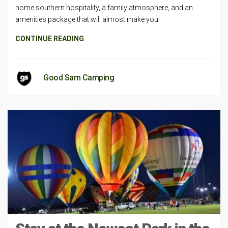
home southern hospitality, a family atmosphere, and an
amenities package that will almost make you
CONTINUE READING
Good Sam Camping