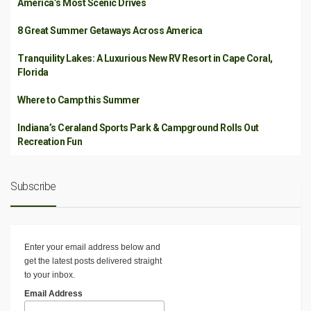
America’s Most Scenic Drives
8 Great Summer Getaways Across America
Tranquility Lakes: A Luxurious New RV Resort in Cape Coral,
Florida
Where to Camp this Summer
Indiana’s Ceraland Sports Park & Campground Rolls Out
Recreation Fun
Subscribe
Enter your email address below and
get the latest posts delivered straight
to your inbox.
Email Address