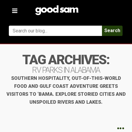
Toggle
navigation
Search
TAG ARCHIVES:
RV PARKS IN ALABAMA
SOUTHERN HOSPITALITY, OUT-OF-THIS-WORLD
FOOD AND GULF COAST ADVENTURE GREETS
VISITORS TO ‘BAMA. EXPLORE STORIED CITIES AND
UNSPOILED RIVERS AND LAKES.