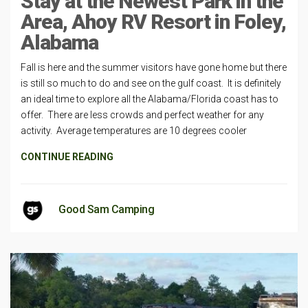
Stay at the Newest Park in the
Area, Ahoy RV Resort in Foley,
Alabama
Fall is here and the summer visitors have gone home but there
is still so much to do and see on the gulf coast. It is definitely
an ideal time to explore all the Alabama/Florida coast has to
offer. There are less crowds and perfect weather for any
activity. Average temperatures are 10 degrees cooler
CONTINUE READING
Good Sam Camping