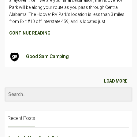
a layover … or if we are your final destination, the Hoover RV
Park will be along your route as you pass through Central
Alabama. The Hoover RV Park’s location is less than 3 miles
from Exit #10 off Interstate 459, and is located just
CONTINUE READING
Good Sam Camping
LOAD MORE
Recent Posts