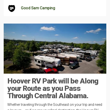
Good Sam Camping
Hoover RV Park will be Along
your Route as you Pass
Through Central Alabama.
Whether traveling through the Southeast on your trip and need