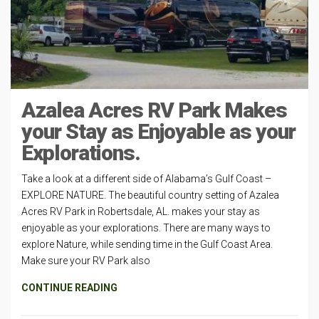
Azalea Acres RV Park Makes
your Stay as Enjoyable as your
Explorations.
Take a look at a different side of Alabama’s Gulf Coast –
EXPLORE NATURE. The beautiful country setting of Azalea
Acres RV Park in Robertsdale, AL. makes your stay as
enjoyable as your explorations. There are many ways to
explore Nature, while sending time in the Gulf Coast Area.
Make sure your RV Park also
CONTINUE READING