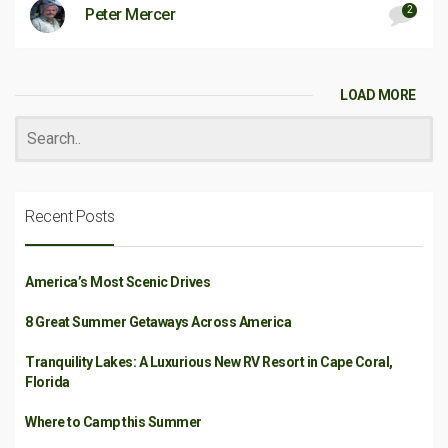
2
Peter Mercer
LOAD MORE
Recent Posts
America’s Most Scenic Drives
8 Great Summer Getaways Across America
Tranquility Lakes: A Luxurious New RV Resort in Cape Coral,
Florida
Where to Camp this Summer