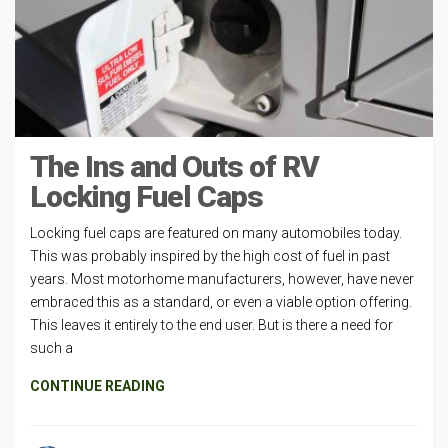
The Ins and Outs of RV
Locking Fuel Caps
Locking fuel caps are featured on many automobiles today.
This was probably inspired by the high cost of fuel in past
years. Most motorhome manufacturers, however, have never
embraced this as a standard, or even a viable option offering.
This leaves it entirely to the end user. But is there a need for
such a
CONTINUE READING