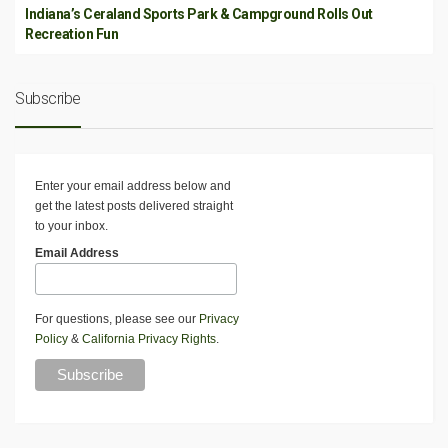
Indiana’s Ceraland Sports Park & Campground Rolls Out
Recreation Fun
Subscribe
Enter your email address below and
get the latest posts delivered straight
to your inbox.
Email Address
For questions, please see our
Privacy
Policy
&
California Privacy Rights
.