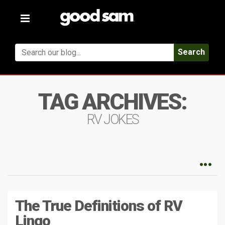
Toggle
navigation
Search
TAG ARCHIVES:
RV JOKES
The True Definitions of RV
Lingo