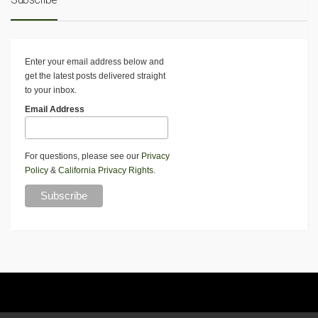
Enter your email address below and
get the latest posts delivered straight
to your inbox.
Email Address
For questions, please see our
Privacy
Policy
&
California Privacy Rights
.