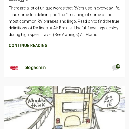
There are a lot of unique words that RVers use in everyday life.
I had some fun defining the “true” meaning of some of the
most common RV phrases and lingo. Read on to find the true
definitions of RV lingo. A Air Brakes: Useful if awnings deploy
during high speed travel. (See Awnings) Air Horns:
CONTINUE READING
10
blogadmin