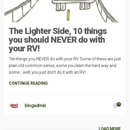
The Lighter Side, 10 things
you should NEVER do with
your RV!
Ten things you NEVER do with your RV. Some of these are just
plain old common sense, some you learn the hard way and
some… well; you just don’t do it with an RV!
CONTINUE READING
35
blogadmin
LOAD MORE