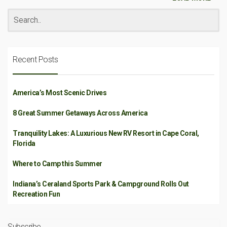
Recent Posts
America’s Most Scenic Drives
8 Great Summer Getaways Across America
Tranquility Lakes: A Luxurious New RV Resort in Cape Coral,
Florida
Where to Camp this Summer
Indiana’s Ceraland Sports Park & Campground Rolls Out
Recreation Fun
Subscribe