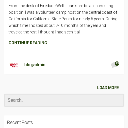
From the desk of Firedude Well it can sure be an interesting
position. I was a volunteer camp host on the central coast of
California for California State Parks for nearly 6 years. During
which time I hosted about 9-10 months of the year and
traveled the rest. I thought I had seen it all
CONTINUE READING
13
blogadmin
LOAD MORE
Recent Posts