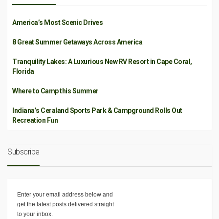
America’s Most Scenic Drives
8 Great Summer Getaways Across America
Tranquility Lakes: A Luxurious New RV Resort in Cape Coral,
Florida
Where to Camp this Summer
Indiana’s Ceraland Sports Park & Campground Rolls Out
Recreation Fun
Subscribe
Enter your email address below and
get the latest posts delivered straight
to your inbox.