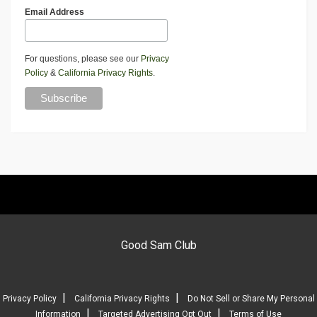
Email Address
For questions, please see our
Privacy
Policy
&
California Privacy Rights
.
Good Sam Club
|
|
Privacy Policy
California Privacy Rights
Do Not Sell or Share My Personal
|
|
Information
Targeted Advertising Opt Out
Terms of Use