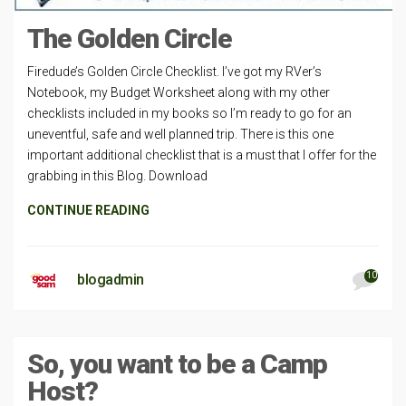
The Golden Circle
Firedude’s Golden Circle Checklist. I’ve got my RVer’s
Notebook, my Budget Worksheet along with my other
checklists included in my books so I’m ready to go for an
uneventful, safe and well planned trip. There is this one
important additional checklist that is a must that I offer for the
grabbing in this Blog. Download
CONTINUE READING
10
blogadmin
So, you want to be a Camp
Host?