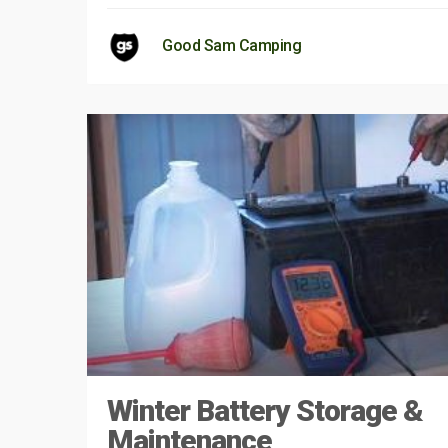
Good Sam Camping
Winter Battery Storage &
Maintenance