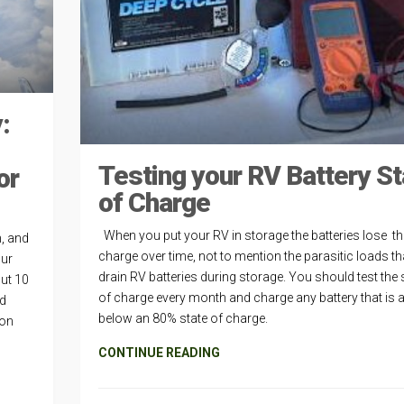
:
Testing your RV Battery St
or
of Charge
When you put your RV in storage the batteries lose th
h, and
charge over time, not to mention the parasitic loads t
our
drain RV batteries during storage. You should test the 
ut 10
of charge every month and charge any battery that is a
nd
below an 80% state of charge.
mon
CONTINUE READING