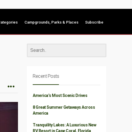
ategories
Campgrounds, Parks & Places
Subscribe
Recent Posts
America’s Most Scenic Drives
8 Great Summer Getaways Across
America
Tranquility Lakes: A Luxurious New
RV Resort in Cape Coral, Florida