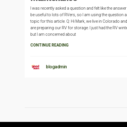
I was recently asked a question and felt like the answe
be useful to lots of RVers, so I am using the question a
topic for this article. Q: Hi Mark, we live in Colorado an
are preparing our RV for storage. I just had the RV wint
but I am concerned about
CONTINUE READING
blogadmin