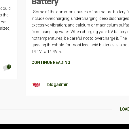
Battery
r could
Some of the common causes of premature battery fa
s the
include overcharging; undercharging; deep discharges
d we
excessive vibration; and calcium or magnesium sulfa
erized,
from using tap water. When charging your RV battery 
hot temperatures, be careful not to overcharge it. The
gassing threshold for most lead acid batteries is a so
14.1V to 14.4V at
CONTINUE READING
12
blogadmin
LOA