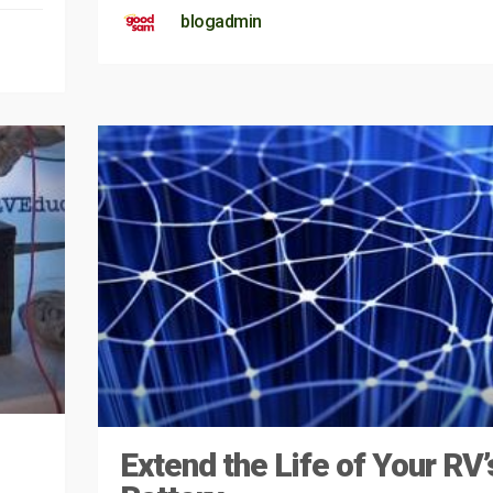
blogadmin
Extend the Life of Your RV’