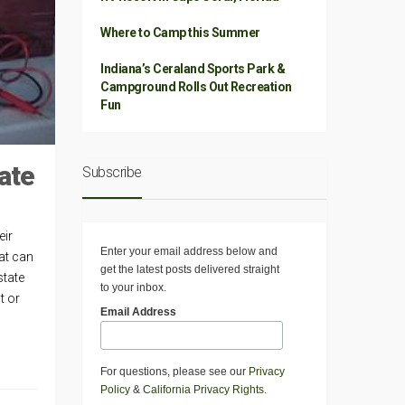
Where to Camp this Summer
Indiana’s Ceraland Sports Park &
Campground Rolls Out Recreation
Fun
ate
Subscribe
eir
Enter your email address below and
hat can
get the latest posts delivered straight
state
to your inbox.
t or
Email Address
For questions, please see our
Privacy
Policy
&
California Privacy Rights
.