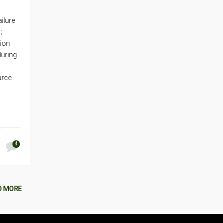
ilure
;
tion
during
urce
4
D MORE