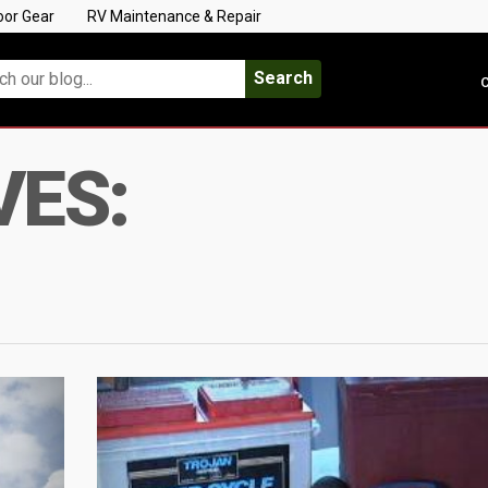
oor Gear
RV Maintenance & Repair
Search
C
VES: