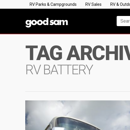
RV Parks & Campgrounds
RV Sales
RV & Outd
TAG ARCHI
RV BATTERY