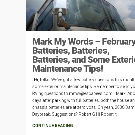
Mark My Words – February
Batteries, Batteries,
Batteries, and Some Exteri
Maintenance Tips!
Hi, folks! We’ve got a few battery questions this mont
some exterior maintenance tips. Remember to send y
RVing questions to
mmw@escapees.com
. Mark: Abo
days after parking with full batteries, both the house a
chassis batteries are at zero volts. Oh yeah, 2008 Da
Daybreak. Suggestions? Robert G Hi Robert It
CONTINUE READING