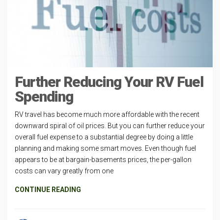
Further Reducing Your RV Fuel
Spending
RV travel has become much more affordable with the recent
downward spiral of oil prices. But you can further reduce your
overall fuel expense to a substantial degree by doing a little
planning and making some smart moves. Even though fuel
appears to be at bargain-basements prices, the per-gallon
costs can vary greatly from one
CONTINUE READING