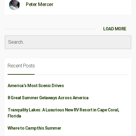
Peter Mercer
LOAD MORE
Recent Posts
America’s Most Scenic Drives
8 Great Summer Getaways Across America
Tranquility Lakes: A Luxurious New RV Resort in Cape Coral,
Florida
Where to Camp this Summer