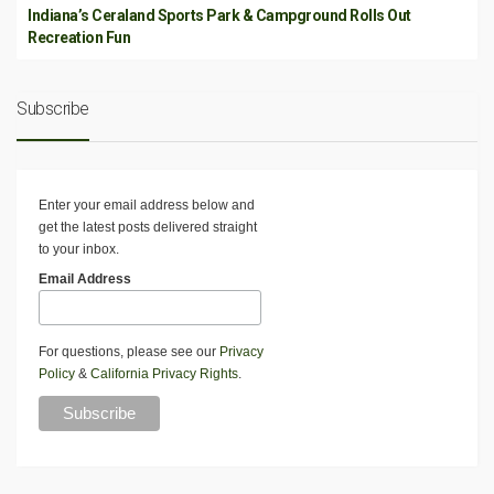
Indiana’s Ceraland Sports Park & Campground Rolls Out
Recreation Fun
Subscribe
Enter your email address below and
get the latest posts delivered straight
to your inbox.
Email Address
For questions, please see our
Privacy
Policy
&
California Privacy Rights
.