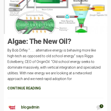
Algae: The New Oil?
By Bob Difley “ . . . alternative energy is behaving more like
high-tech as opposed to old school energy” says Riggs
Eckelberry, CEO of OriginOil. “Old school energy seeks to
dominate massively, with vertical integration and specialized
utilities. With new energy we are looking at a networked
approach and we need rapid adoption for
CONTINUE READING
6
blogadmin