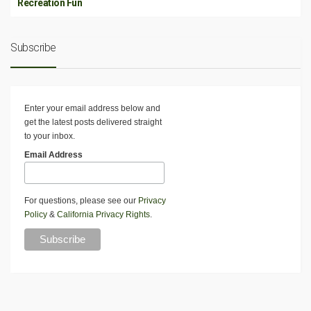
Recreation Fun
Subscribe
Enter your email address below and
get the latest posts delivered straight
to your inbox.
Email Address
For questions, please see our
Privacy
Policy
&
California Privacy Rights
.