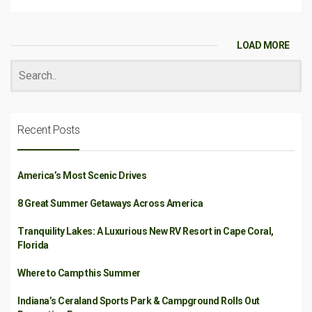
LOAD MORE
Recent Posts
America’s Most Scenic Drives
8 Great Summer Getaways Across America
Tranquility Lakes: A Luxurious New RV Resort in Cape Coral,
Florida
Where to Camp this Summer
Indiana’s Ceraland Sports Park & Campground Rolls Out