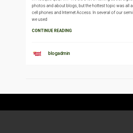
photos and about blogs, but the hottest topic was all 
cell phones and Internet Access. In several of our semi
we used
CONTINUE READING
blogadmin