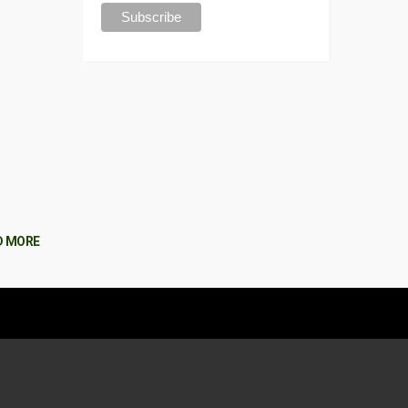
D MORE