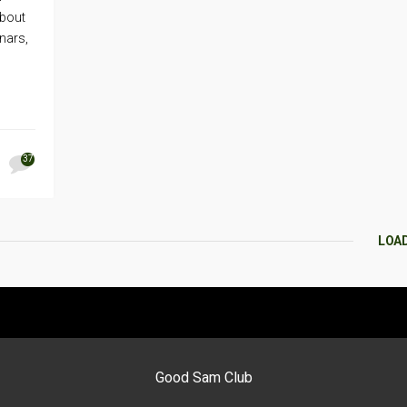
about
nars,
37
LOA
Good Sam Club