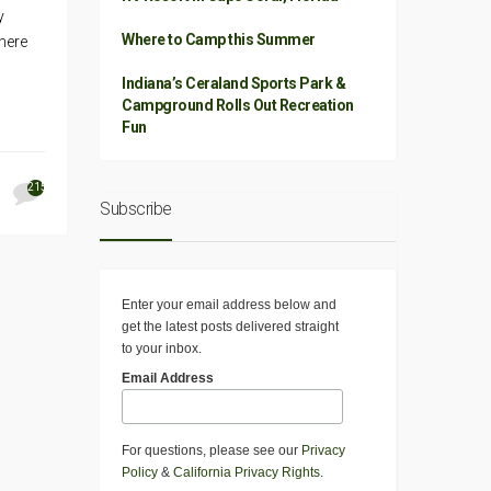
y
Where to Camp this Summer
 here
Indiana’s Ceraland Sports Park &
Campground Rolls Out Recreation
Fun
215
Subscribe
Enter your email address below and
get the latest posts delivered straight
to your inbox.
Email Address
For questions, please see our
Privacy
Policy
&
California Privacy Rights
.