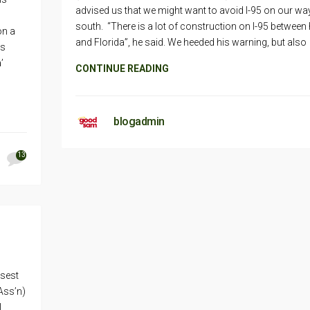
advised us that we might want to avoid I-95 on our wa
south. “There is a lot of construction on I-95 between
on a
and Florida”, he said. We heeded his warning, but also
is
’
CONTINUE READING
blogadmin
13
osest
Ass’n)
l