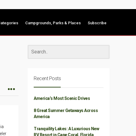
ategories
Campgrounds, Parks & Places
Subscribe
Recent Posts
America’s Most Scenic Drives
8 Great Summer Getaways Across
America
ia
Tranquility Lakes: A Luxurious New
eler
RV Resort in Cape Coral, Florida