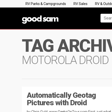
RV Parks & Campgrounds
RV Sales
RV & Outd
TAG ARCHI
MOTOROLA DROID
Automatically Geotag
Pictures with Droid
by Chris Guld, www.GeeksOnTour.com First, just what 