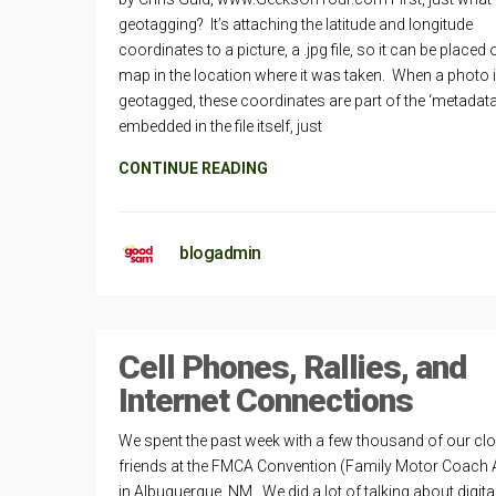
geotagging? It’s attaching the latitude and longitude
coordinates to a picture, a .jpg file, so it can be placed 
map in the location where it was taken. When a photo 
geotagged, these coordinates are part of the ‘metadata
embedded in the file itself, just
CONTINUE READING
blogadmin
Cell Phones, Rallies, and
Internet Connections
We spent the past week with a few thousand of our cl
friends at the FMCA Convention (Family Motor Coach 
in Albuquerque, NM. We did a lot of talking about digita