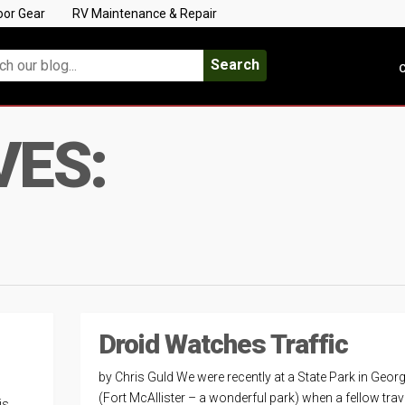
oor Gear
RV Maintenance & Repair
Search
C
VES:
Droid Watches Traffic
by Chris Guld We were recently at a State Park in Georg
(Fort McAllister – a wonderful park) when a fellow trav
is