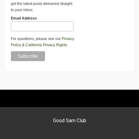
get the latest posts delivered straight
to your inbox.
Email Address
For questions, please see our
Privacy
Policy
&
California Privacy Rights
.
Good Sam Club