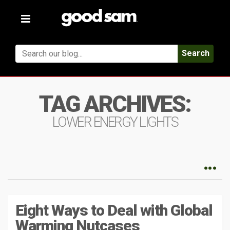
Toggle
navigation
Search
TAG ARCHIVES:
LOWER ENERGY LIGHTS
Eight Ways to Deal with Global
Warming Nutcases