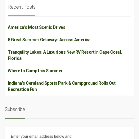
Recent Posts
America’s Most Scenic Drives
8 Great Summer Getaways Across America
Tranquility Lakes: A Luxurious New RV Resort in Cape Coral,
Florida
Where to Camp this Summer
Indiana’s Ceraland Sports Park & Campground Rolls Out
Recreation Fun
Subscribe
Enter your email address below and