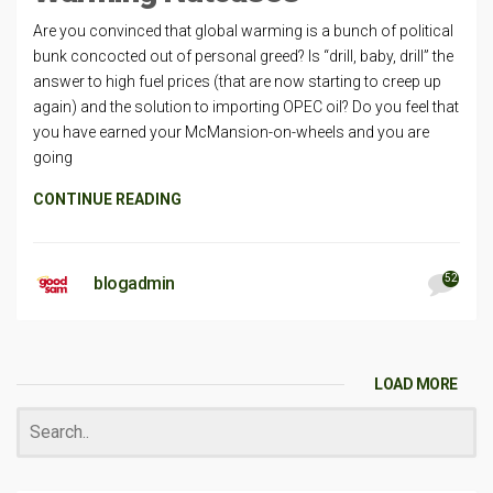
Are you convinced that global warming is a bunch of political
bunk concocted out of personal greed? Is “drill, baby, drill” the
answer to high fuel prices (that are now starting to creep up
again) and the solution to importing OPEC oil? Do you feel that
you have earned your McMansion-on-wheels and you are
going
CONTINUE READING
52
blogadmin
LOAD MORE