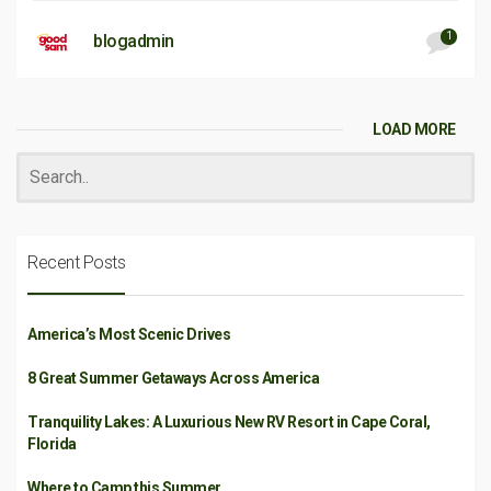
1
blogadmin
LOAD MORE
Recent Posts
America’s Most Scenic Drives
8 Great Summer Getaways Across America
Tranquility Lakes: A Luxurious New RV Resort in Cape Coral,
Florida
Where to Camp this Summer