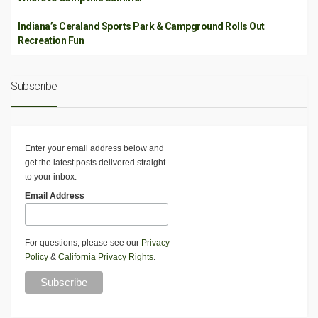
Indiana’s Ceraland Sports Park & Campground Rolls Out
Recreation Fun
Subscribe
Enter your email address below and
get the latest posts delivered straight
to your inbox.
Email Address
For questions, please see our
Privacy
Policy
&
California Privacy Rights
.