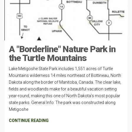
A "Borderline" Nature Park in
the Turtle Mountains
Lake Metigoshe State Park includes 1,551 acres of Turtle
Mountains wilderness 14 miles northeast of Bottineau, North
Dakota along the border of Manitoba, Canada. The clear lake,
fields and woodlands make for a beautiful vacation setting
year-round, making this one of North Dakota’s most popular
state parks. General Info: The park was constructed along
Metigoshe
CONTINUE READING