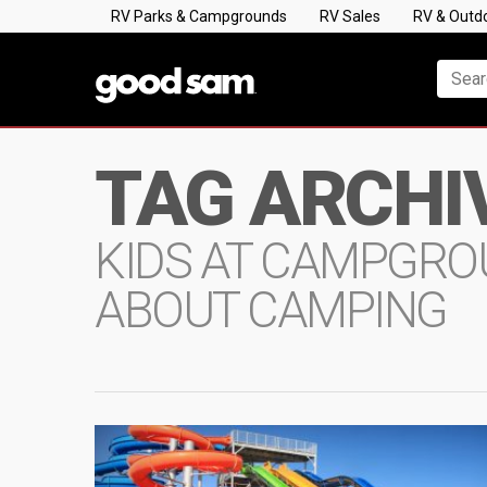
RV Parks & Campgrounds
RV Sales
RV & Outd
TAG ARCHI
KIDS AT CAMPGROU
ABOUT CAMPING