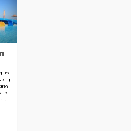
n
spring
veling
ldren
 kids
comes