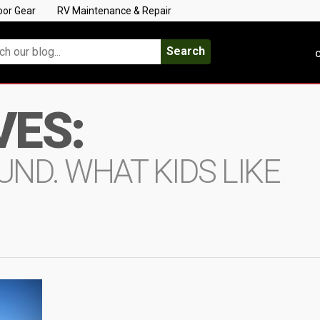
oor Gear
RV Maintenance & Repair
Search
C
VES:
ND. WHAT KIDS LIKE