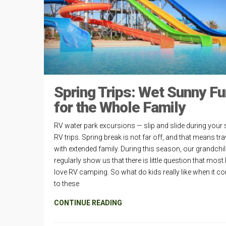
Spring Trips: Wet Sunny Fu
for the Whole Family
RV water park excursions — slip and slide during your 
RV trips. Spring break is not far off, and that means tra
with extended family. During this season, our grandchi
regularly show us that there is little question that most
love RV camping. So what do kids really like when it 
to these
CONTINUE READING