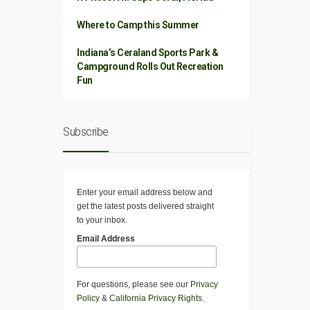
Where to Camp this Summer
Indiana’s Ceraland Sports Park &
Campground Rolls Out Recreation
Fun
Subscribe
Enter your email address below and
get the latest posts delivered straight
to your inbox.
Email Address
For questions, please see our
Privacy
Policy
&
California Privacy Rights
.