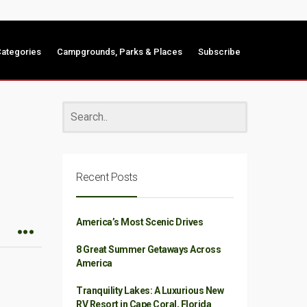
ategories
Campgrounds, Parks & Places
Subscribe
Recent Posts
America’s Most Scenic Drives
8 Great Summer Getaways Across
America
Tranquility Lakes: A Luxurious New
RV Resort in Cape Coral, Florida