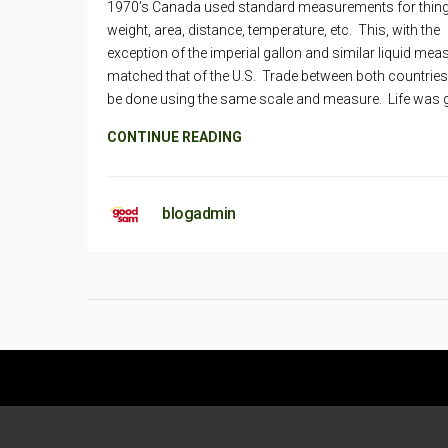
1970’s Canada used standard measurements for things
weight, area, distance, temperature, etc. This, with the
exception of the imperial gallon and similar liquid mea
matched that of the U.S. Trade between both countrie
be done using the same scale and measure. Life was 
CONTINUE READING
blogadmin