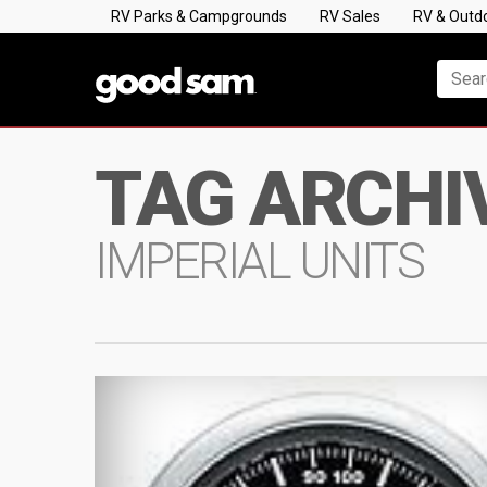
RV Parks & Campgrounds
RV Sales
RV & Outd
TAG ARCHI
IMPERIAL UNITS