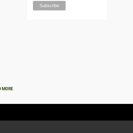
D MORE