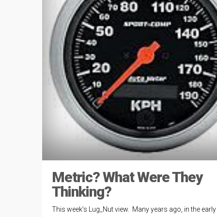
Metric? What Were They
Thinking?
This week’s Lug_Nut view. Many years ago, in the early