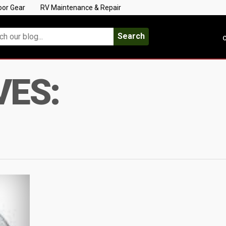
oor Gear
RV Maintenance & Repair
Search
C
VES: