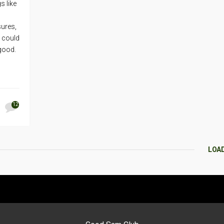
 like
sures,
s could
good.
12
LOA