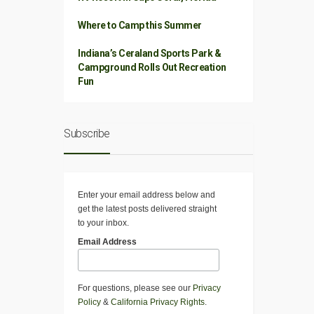
Where to Camp this Summer
Indiana’s Ceraland Sports Park &
Campground Rolls Out Recreation
Fun
Subscribe
Enter your email address below and
get the latest posts delivered straight
to your inbox.
Email Address
For questions, please see our
Privacy
Policy
&
California Privacy Rights
.