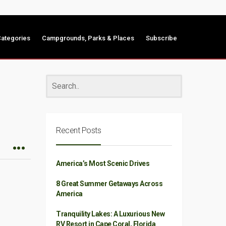
ategories
Campgrounds, Parks & Places
Subscribe
Recent Posts
America’s Most Scenic Drives
8 Great Summer Getaways Across
America
Tranquility Lakes: A Luxurious New
RV Resort in Cape Coral, Florida