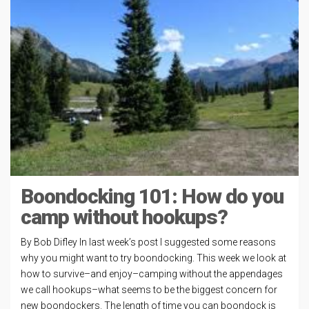
Boondocking 101: How do you
camp without hookups?
By Bob Difley In last week’s post I suggested some reasons
why you might want to try boondocking. This week we look at
how to survive–and enjoy–camping without the appendages
we call hookups–what seems to be the biggest concern for
new boondockers. The length of time you can boondock is