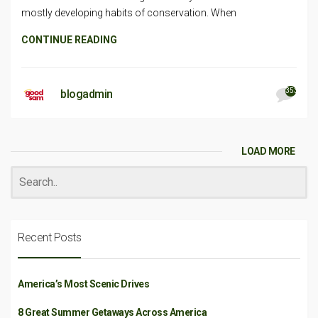
mostly developing habits of conservation. When
CONTINUE READING
353
blogadmin
LOAD MORE
Recent Posts
America’s Most Scenic Drives
8 Great Summer Getaways Across America