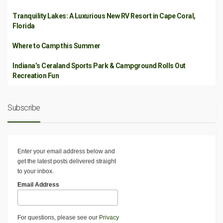
Tranquility Lakes: A Luxurious New RV Resort in Cape Coral,
Florida
Where to Camp this Summer
Indiana’s Ceraland Sports Park & Campground Rolls Out
Recreation Fun
Subscribe
Enter your email address below and
get the latest posts delivered straight
to your inbox.
Email Address
For questions, please see our
Privacy