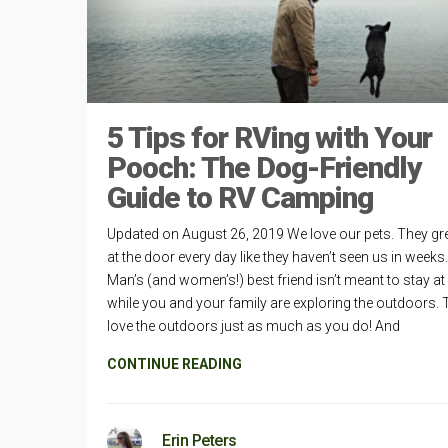
5 Tips for RVing with Your
Pooch: The Dog-Friendly
Guide to RV Camping
Updated on August 26, 2019 We love our pets. They gr
at the door every day like they haven’t seen us in weeks.
Man’s (and women’s!) best friend isn’t meant to stay a
while you and your family are exploring the outdoors. 
love the outdoors just as much as you do! And
CONTINUE READING
Erin Peters