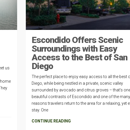
Escondido Offers Scenic
Surroundings with Easy
Access to the Best of San
Diego
eet us
The perfect place to enjoy easy access to all the best 
t home
Diego, while being nestled in a private, scenic valley
They
surrounded by avocado and citrus groves – that’s one
beautiful contrasts of Escondido and one of the man
reasons travelers return to the area for a relaxing, yet e
stay. One
CONTINUE READING