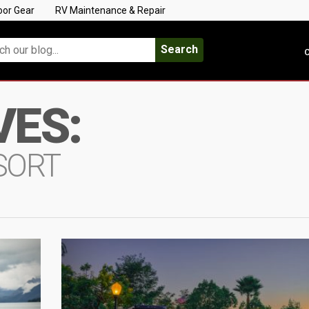
oor Gear
RV Maintenance & Repair
Search
C
VES:
SORT