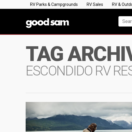
RV Parks & Campgrounds
RV Sales
RV & Outd
TAG ARCHI
ESCONDIDO RV RE