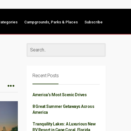
ategories
Campgrounds, Parks & Places
Subscribe
Recent Posts
America’s Most Scenic Drives
8 Great Summer Getaways Across
America
Tranquility Lakes: A Luxurious New
RV Resort in Cape Coral, Florida