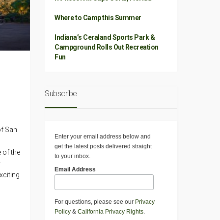
Where to Camp this Summer
Indiana’s Ceraland Sports Park &
Campground Rolls Out Recreation
Fun
Subscribe
of San
Enter your email address below and
get the latest posts delivered straight
 of the
to your inbox.
y
Email Address
xciting
For questions, please see our
Privacy
Policy
&
California Privacy Rights
.