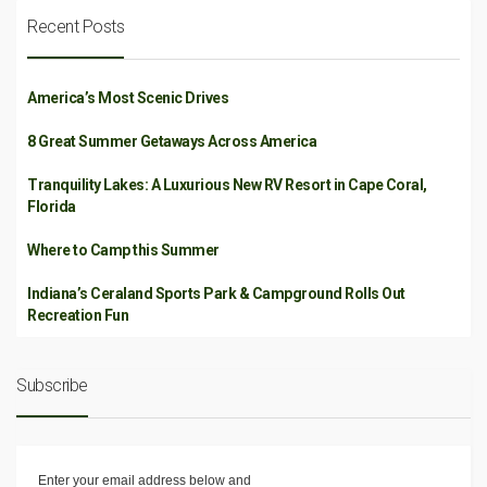
Recent Posts
America’s Most Scenic Drives
8 Great Summer Getaways Across America
Tranquility Lakes: A Luxurious New RV Resort in Cape Coral,
Florida
Where to Camp this Summer
Indiana’s Ceraland Sports Park & Campground Rolls Out
Recreation Fun
Subscribe
Enter your email address below and