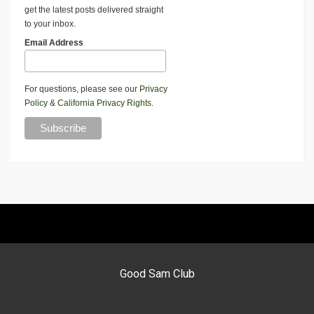
get the latest posts delivered straight
to your inbox.
Email Address
For questions, please see our
Privacy
Policy
&
California Privacy Rights
.
Good Sam Club