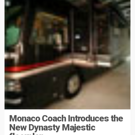
Monaco Coach Introduces the
New Dynasty Majestic