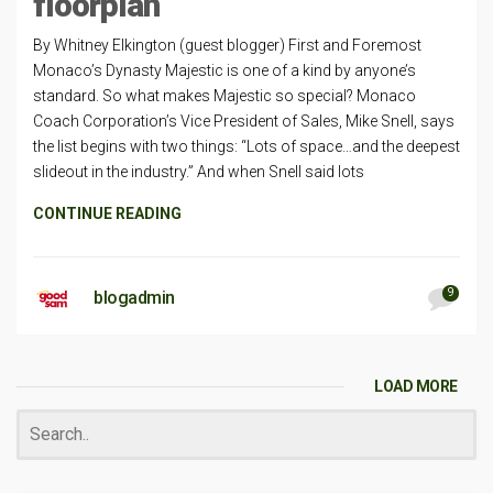
floorplan
By Whitney Elkington (guest blogger) First and Foremost
Monaco’s Dynasty Majestic is one of a kind by anyone’s
standard. So what makes Majestic so special? Monaco
Coach Corporation’s Vice President of Sales, Mike Snell, says
the list begins with two things: “Lots of space…and the deepest
slideout in the industry.” And when Snell said lots
CONTINUE READING
9
blogadmin
LOAD MORE