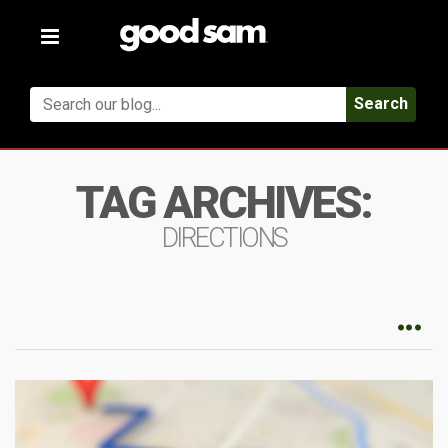
Toggle
navigation
Search
TAG ARCHIVES:
DIRECTIONS