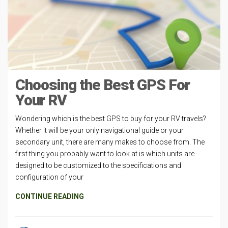
Choosing the Best GPS For
Your RV
Wondering which is the best GPS to buy for your RV travels?
Whether it will be your only navigational guide or your
secondary unit, there are many makes to choose from. The
first thing you probably want to look at is which units are
designed to be customized to the specifications and
configuration of your
CONTINUE READING