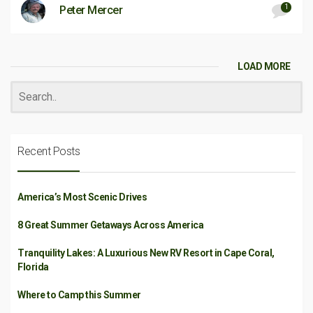
1
Peter Mercer
LOAD MORE
Recent Posts
America’s Most Scenic Drives
8 Great Summer Getaways Across America
Tranquility Lakes: A Luxurious New RV Resort in Cape Coral,
Florida
Where to Camp this Summer