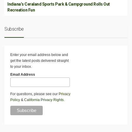
Indiana’s Ceraland Sports Park & Campground Rolls Out
Recreation Fun
Subscribe
Enter your email address below and
get the latest posts delivered straight
to your inbox.
Email Address
For questions, please see our
Privacy
Policy
&
California Privacy Rights
.