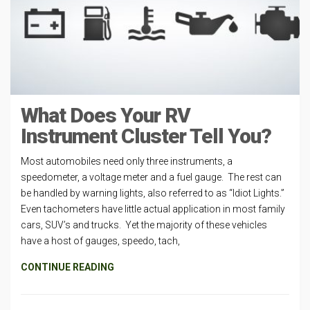
What Does Your RV
Instrument Cluster Tell You?
Most automobiles need only three instruments, a
speedometer, a voltage meter and a fuel gauge. The rest can
be handled by warning lights, also referred to as “Idiot Lights.”
Even tachometers have little actual application in most family
cars, SUV’s and trucks. Yet the majority of these vehicles
have a host of gauges, speedo, tach,
CONTINUE READING