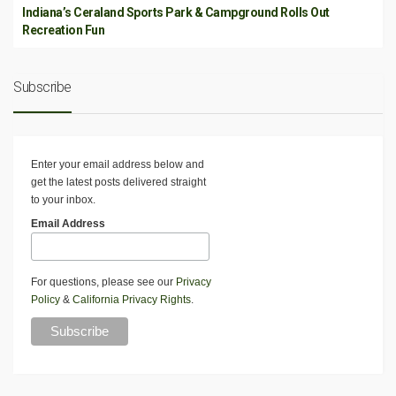
Indiana’s Ceraland Sports Park & Campground Rolls Out
Recreation Fun
Subscribe
Enter your email address below and
get the latest posts delivered straight
to your inbox.
Email Address
For questions, please see our
Privacy
Policy
&
California Privacy Rights
.