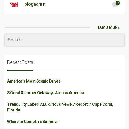
46
blogadmin
LOAD MORE
Recent Posts
America’s Most Scenic Drives
8 Great Summer Getaways Across America
Tranquility Lakes: A Luxurious New RV Resort in Cape Coral,
Florida
Where to Camp this Summer