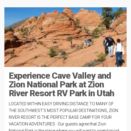
Experience Cave Valley and
Zion National Park at Zion
River Resort RV Park in Utah
LOCATED WITHIN EASY DRIVING DISTANCE TO MANY OF
THE SOUTHWEST’S MOST POPULAR DESTINATIONS, ZION
RIVER RESORT IS THE PERFECT BASE CAMP FOR YOUR
VACATION ADVENTURES Our guests agree that Zion
National Park is the place where you will want to spend most