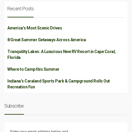
Recent Posts
America’s Most Scenic Drives
8 Great Summer Getaways Across America
Tranquility Lakes: A Luxurious New RV Resort in Cape Coral,
Florida
Where to Camp this Summer
Indiana’s Ceraland Sports Park & Campground Rolls Out
Recreation Fun
Subscribe
Enter your email address below and