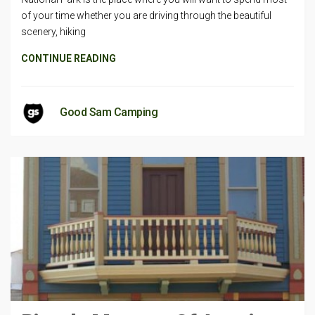
of your time whether you are driving through the beautiful
scenery, hiking
CONTINUE READING
Good Sam Camping