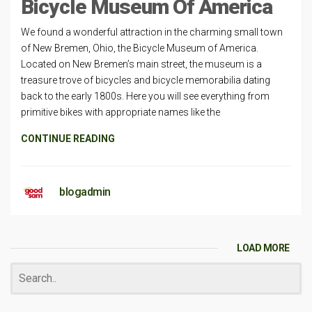
Bicycle Museum Of America
We found a wonderful attraction in the charming small town
of New Bremen, Ohio, the Bicycle Museum of America.
Located on New Bremen’s main street, the museum is a
treasure trove of bicycles and bicycle memorabilia dating
back to the early 1800s. Here you will see everything from
primitive bikes with appropriate names like the
CONTINUE READING
blogadmin
LOAD MORE