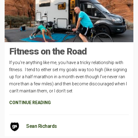
Fitness on the Road
If you’re anything like me, you have a tricky relationship with
fitness. I tend to either set my goals way too high (like signing
up for a half marathon in a month even though I’ve never ran
more than a few miles) and then become discouraged when I
can’t maintain them, or I don’t set
CONTINUE READING
Sean Richards