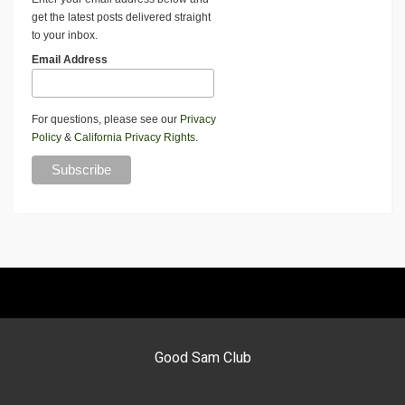
get the latest posts delivered straight
to your inbox.
Email Address
For questions, please see our
Privacy
Policy
&
California Privacy Rights
.
Good Sam Club