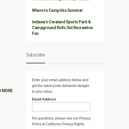
Where to Camp this Summer
Indiana’s Ceraland Sports Park &
Campground Rolls Out Recreation
Fun
Subscribe
Enter your email address below and
get the latest posts delivered straight
D MORE
to your inbox.
Email Address
For questions, please see our
Privacy
Policy
&
California Privacy Rights
.