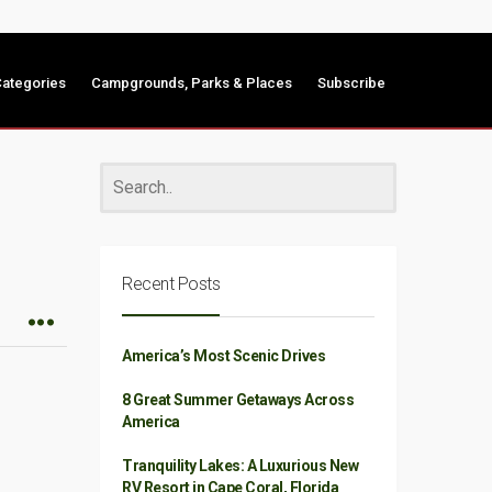
ategories
Campgrounds, Parks & Places
Subscribe
Recent Posts
America’s Most Scenic Drives
8 Great Summer Getaways Across
America
Tranquility Lakes: A Luxurious New
RV Resort in Cape Coral, Florida