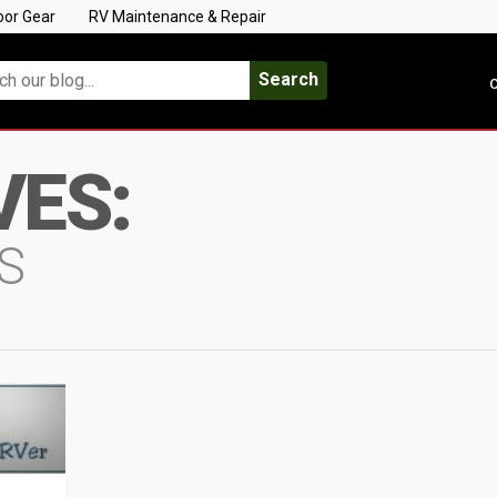
oor Gear
RV Maintenance & Repair
Search
C
VES:
S