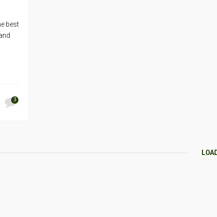
he best
 and
3
LOA