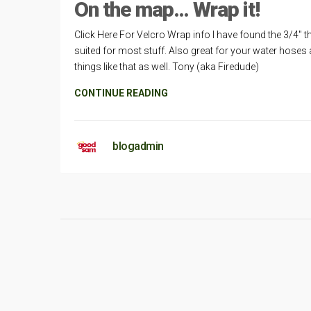
On the map… Wrap it!
Click Here For Velcro Wrap info I have found the 3/4″ t
suited for most stuff. Also great for your water hoses
things like that as well. Tony (aka Firedude)
CONTINUE READING
blogadmin