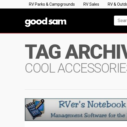
RV Parks & Campgrounds
RV Sales
RV & Outd
TAG ARCHI
COOL ACCESSORIE