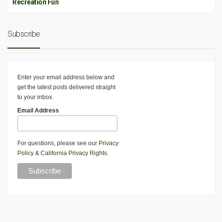
Recreation Fun
Subscribe
Enter your email address below and
get the latest posts delivered straight
to your inbox.
Email Address
For questions, please see our
Privacy
Policy
&
California Privacy Rights
.