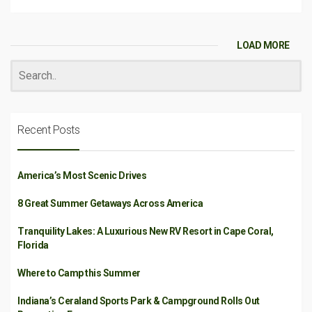
LOAD MORE
Recent Posts
America’s Most Scenic Drives
8 Great Summer Getaways Across America
Tranquility Lakes: A Luxurious New RV Resort in Cape Coral,
Florida
Where to Camp this Summer
Indiana’s Ceraland Sports Park & Campground Rolls Out