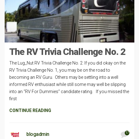
The RV Trivia Challenge No. 2
The Lug_Nut RV Trivia Challenge No. 2. If you did okay on the
RV Trivia Challenge No. 1, you may be on the road to
becoming an RV Guru. Others may be settling into a well
informed RV enthusiast while still some may well be slipping
into an “RV For Dummies” candidate rating. If you missed the
first
CONTINUE READING
17
blogadmin