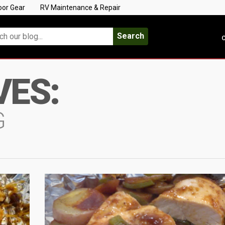
oor Gear
RV Maintenance & Repair
Search
C
VES:
G