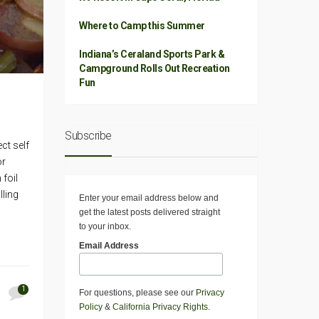
Where to Camp this Summer
Indiana’s Ceraland Sports Park &
Campground Rolls Out Recreation
Fun
Subscribe
ct self
or
 foil
lling
Enter your email address below and
get the latest posts delivered straight
to your inbox.
Email Address
1
For questions, please see our
Privacy
Policy
&
California Privacy Rights
.