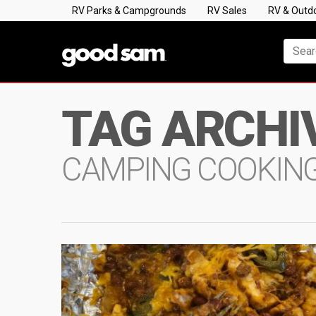
RV Parks & Campgrounds
RV Sales
RV & Outd
TAG ARCHI
CAMPING COOKIN