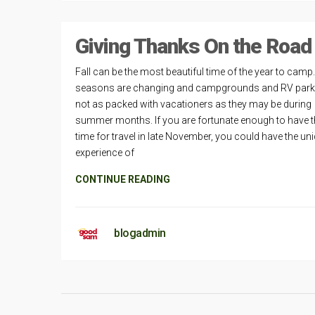
Giving Thanks On the Road
Fall can be the most beautiful time of the year to camp
seasons are changing and campgrounds and RV park
not as packed with vacationers as they may be during
summer months. If you are fortunate enough to have t
time for travel in late November, you could have the un
experience of
CONTINUE READING
blogadmin