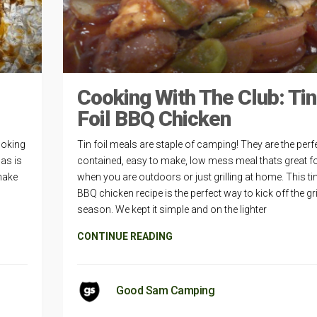
Cooking With The Club: Tin
Foil BBQ Chicken
ooking
Tin foil meals are staple of camping! They are the perfe
as is
contained, easy to make, low mess meal thats great f
 make
when you are outdoors or just grilling at home. This tin
,
BBQ chicken recipe is the perfect way to kick off the gri
season. We kept it simple and on the lighter
CONTINUE READING
Good Sam Camping