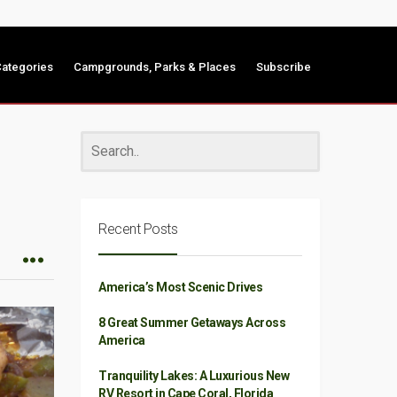
ategories
Campgrounds, Parks & Places
Subscribe
Recent Posts
America’s Most Scenic Drives
8 Great Summer Getaways Across
America
Tranquility Lakes: A Luxurious New
RV Resort in Cape Coral, Florida