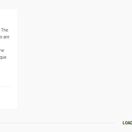
. The
s are
he
ique
LOA