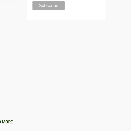
D MORE