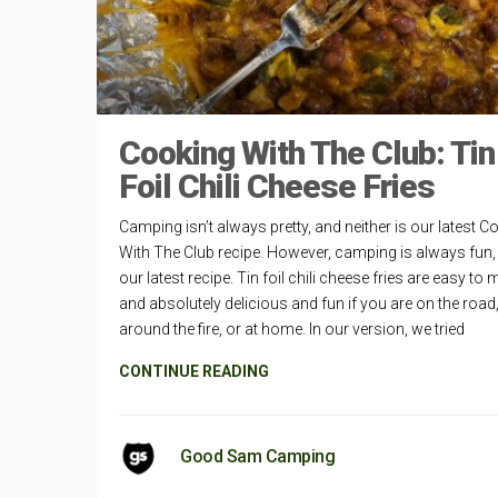
Cooking With The Club: Tin
Foil Chili Cheese Fries
Camping isn’t always pretty, and neither is our latest C
With The Club recipe. However, camping is always fun, 
our latest recipe. Tin foil chili cheese fries are easy to
and absolutely delicious and fun if you are on the road
around the fire, or at home. In our version, we tried
CONTINUE READING
Good Sam Camping