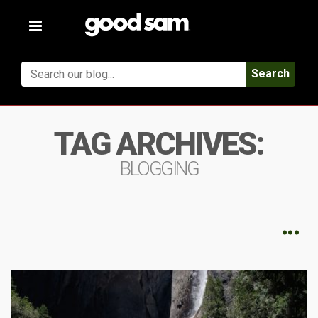
Toggle
navigation
Search
TAG ARCHIVES:
BLOGGING