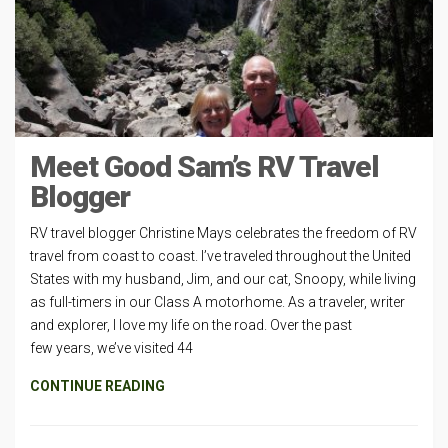
Meet Good Sam’s RV Travel
Blogger
RV travel blogger Christine Mays celebrates the freedom of RV
travel from coast to coast. I’ve traveled throughout the United
States with my husband, Jim, and our cat, Snoopy, while living
as full-timers in our Class A motorhome. As a traveler, writer
and explorer, I love my life on the road. Over the past
few years, we’ve visited 44
CONTINUE READING