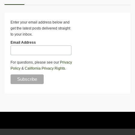
Enter your email address below and
get the latest posts delivered straight
to your inbox.
Email Address
For questions, please see our
Privacy
Policy
&
California Privacy Rights
.