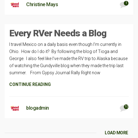
1
Christine Mays
Every RVer Needs a Blog
I travel Mexico on a daily basis even though I’m currently in
Ohio. How do I do it? By following the blog of Tioga and
George. I also feel like I’ve made the RV trip to Alaska because
of watching the Gundyville blog when they made the trip last
summer. From Gypsy Journal Rally Right now
CONTINUE READING
10
blogadmin
LOAD MORE