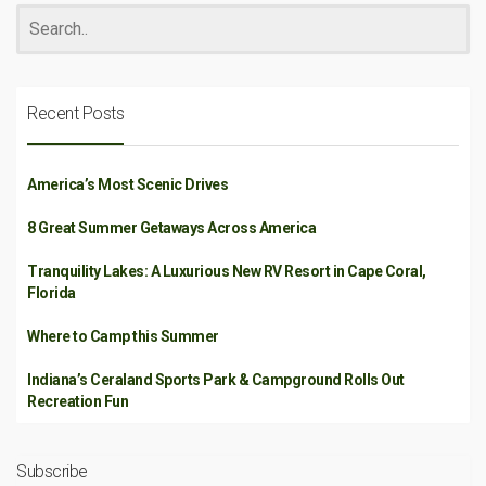
Recent Posts
America’s Most Scenic Drives
8 Great Summer Getaways Across America
Tranquility Lakes: A Luxurious New RV Resort in Cape Coral,
Florida
Where to Camp this Summer
Indiana’s Ceraland Sports Park & Campground Rolls Out
Recreation Fun
Subscribe