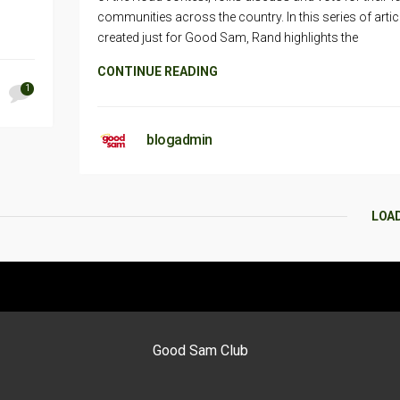
communities across the country. In this series of artic
created just for Good Sam, Rand highlights the
CONTINUE READING
1
blogadmin
LOA
Good Sam Club