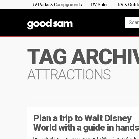
RV Parks & Campgrounds
RV Sales
RV & Outd
TAG ARCHI
ATTRACTIONS
Plan a trip to Walt Disney
World with a guide in hand
I will admit that I have never gone to Walt Disney World