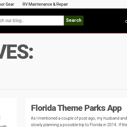
oor Gear
RV Maintenance & Repair
Search
C
VES:
Florida Theme Parks App
s
As I mentioned a couple of post ago, my husband and 
slowly planning a possible trip to Florida in 2014. If th
 with