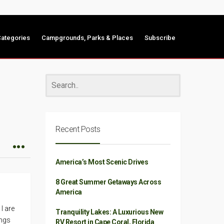
ategories
Campgrounds, Parks & Places
Subscribe
Recent Posts
America’s Most Scenic Drives
8 Great Summer Getaways Across
America
I are
Tranquility Lakes: A Luxurious New
ings
RV Resort in Cape Coral, Florida