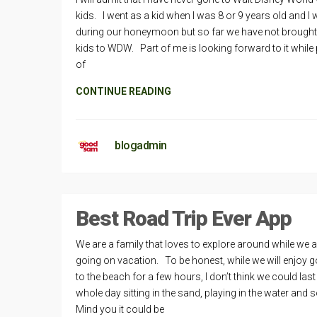
kids. I went as a kid when I was 8 or 9 years old and I 
during our honeymoon but so far we have not brought
kids to WDW. Part of me is looking forward to it while 
of
CONTINUE READING
blogadmin
Best Road Trip Ever App
We are a family that loves to explore around while we a
going on vacation. To be honest, while we will enjoy g
to the beach for a few hours, I don’t think we could last
whole day sitting in the sand, playing in the water and 
Mind you it could be