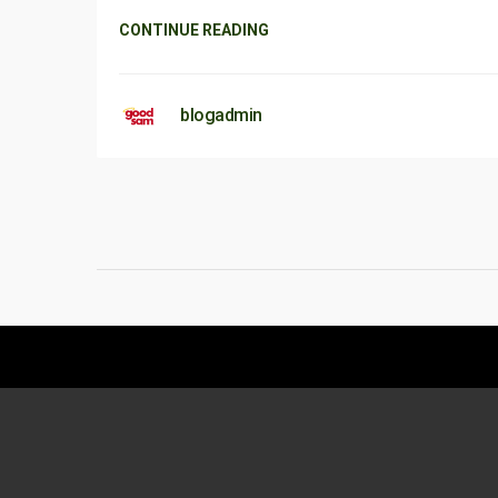
CONTINUE READING
blogadmin