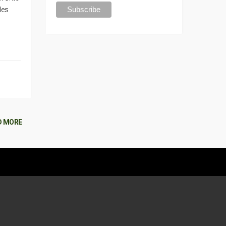
les
D MORE