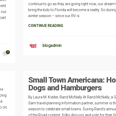
continue to go as they are going right now, our dream 
went
bring the kids to Florida will become a reality. So durin
 our
winter season – since our RV is
part
CONTINUE READING
blogadmin
2
Small Town Americana: Ho
Dogs and Hamburgers
re
oing
By Laura M. Kidder, Rand McNally At Rand McNally, a
 a
Sam travel-planning information partner, summer is t
so on.
season to celebrate small towns. During Rand’s annua
of the Road contest, folks discuss and vote for their f