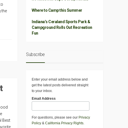
to
Where to Camp this Summer
g the
Indiana’s Ceraland Sports Park &
Campground Rolls Out Recreation
Fun
Subscribe
Enter your email address below and
t
get the latest posts delivered straight
to your inbox.
Email Address
 Good
he
For questions, please see our
Privacy
l Best
Policy
&
California Privacy Rights
.
avorite