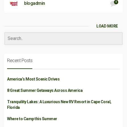
4
blogadmin
LOAD MORE
Recent Posts
America’s Most Scenic Drives
8 Great Summer Getaways Across America
Tranquility Lakes: A Luxurious New RV Resort in Cape Coral,
Florida
Where to Camp this Summer