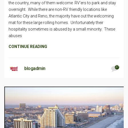
the country, many of them welcome RV’ers to park and stay
overnight. While there are non-RV friendly locations like
Atlantic City and Reno, the majority have out the welcoming
mat for these large rolling homes. Unfortunately their
hospitality sometimes is abused by a small minority. These
abuses
CONTINUE READING
27
blogadmin