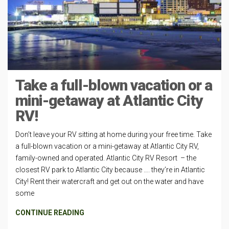
Take a full-blown vacation or a
mini-getaway at Atlantic City
RV!
Don’t leave your RV sitting at home during your free time. Take
a full-blown vacation or a mini-getaway at Atlantic City RV,
family-owned and operated. Atlantic City RV Resort – the
closest RV park to Atlantic City because …. they’re in Atlantic
City! Rent their watercraft and get out on the water and have
some
CONTINUE READING