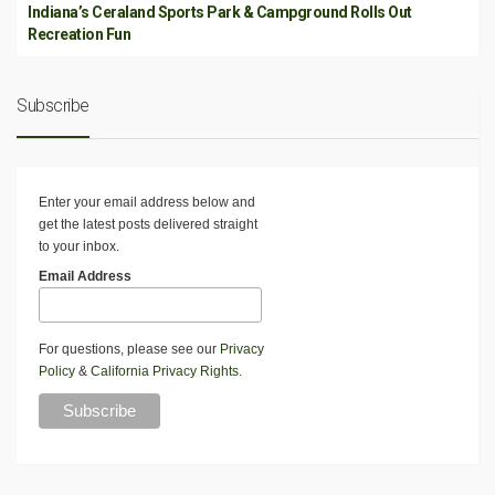
Indiana’s Ceraland Sports Park & Campground Rolls Out
Recreation Fun
Subscribe
Enter your email address below and
get the latest posts delivered straight
to your inbox.
Email Address
For questions, please see our
Privacy
Policy
&
California Privacy Rights
.