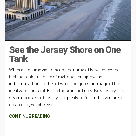
See the Jersey Shore on One
Tank
When a first-time visitor hears the name of New Jersey, their
first thoughts might be of metropolitan sprawl and
industrialization, neither of which conjures an image of the
ideal vacation spot. But to those in the know, New Jersey has
several pockets of beauty and plenty of fun and adventure to
go around, which keeps
CONTINUE READING