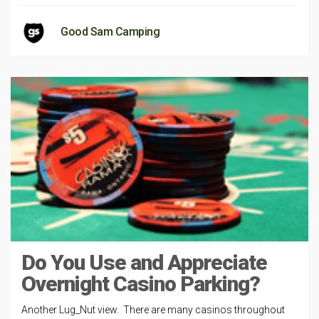
Good Sam Camping
Do You Use and Appreciate
Overnight Casino Parking?
Another Lug_Nut view. There are many casinos throughout