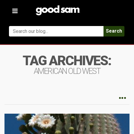
Toggle
navigation
Search
TAG ARCHIVES:
AMERICAN OLD WEST