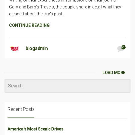
Gary and Barb’s Travels, the couple share in detail what they
gleaned about the city’s past.
CONTINUE READING
543
blogadmin
LOAD MORE
Recent Posts
America’s Most Scenic Drives