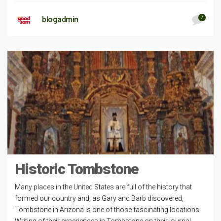
7
blogadmin
Historic Tombstone
Many places in the United States are full of the history that
formed our country and, as Gary and Barb discovered,
Tombstone in Arizona is one of those fascinating locations.
Writing of their experiences in Tombstone on their journal,