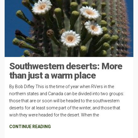
Southwestern deserts: More
than just a warm place
By Bob Difley This is the time of year when RVers in the
northern states and Canada can be divided into two groups:
those that are or soon will be headed to the southwestern
deserts for at least some part of the winter, and those that
wish they were headed for the desert. When the
CONTINUE READING