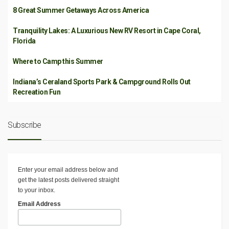
8 Great Summer Getaways Across America
Tranquility Lakes: A Luxurious New RV Resort in Cape Coral,
Florida
Where to Camp this Summer
Indiana’s Ceraland Sports Park & Campground Rolls Out
Recreation Fun
Subscribe
Enter your email address below and
get the latest posts delivered straight
to your inbox.
Email Address