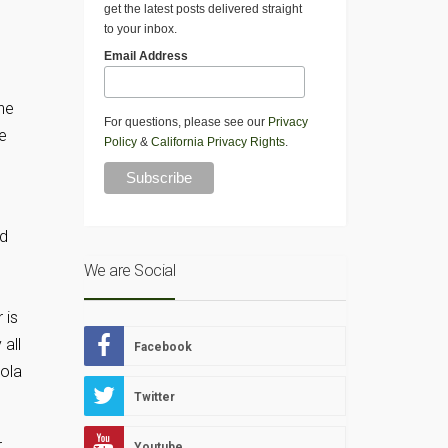
get the latest posts delivered straight
to your inbox.
Email Address
the
For questions, please see our
Privacy
e
Policy
&
California Privacy Rights
.
ed
We are Social
 is
all
Facebook
nola
Twitter
r
Youtube