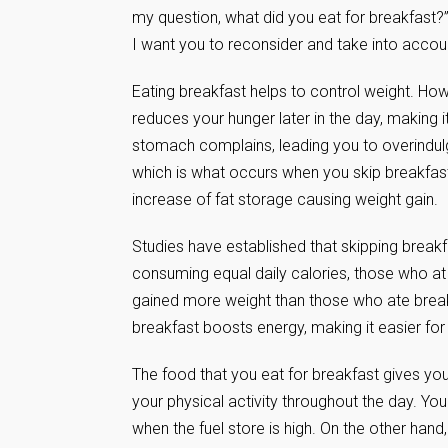
my question, what did you eat for breakfast?”
I want you to reconsider and take into accoun
Eating breakfast helps to control weight. How
reduces your hunger later in the day, making 
stomach complains, leading you to overindulg
which is what occurs when you skip breakfast 
increase of fat storage causing weight gain.
Studies have established that skipping breakf
consuming equal daily calories, those who at t
gained more weight than those who ate breakf
breakfast boosts energy, making it easier for
The food that you eat for breakfast gives you 
your physical activity throughout the day. Yo
when the fuel store is high. On the other hand