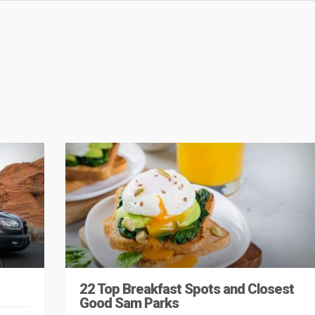
22 Top Breakfast Spots and Closest
Good Sam Parks