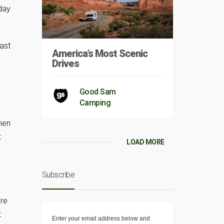
 day
fast
America’s Most Scenic
Drives
Good Sam
Camping
hen
t
LOAD MORE
Subscribe
ore
t
Enter your email address below and