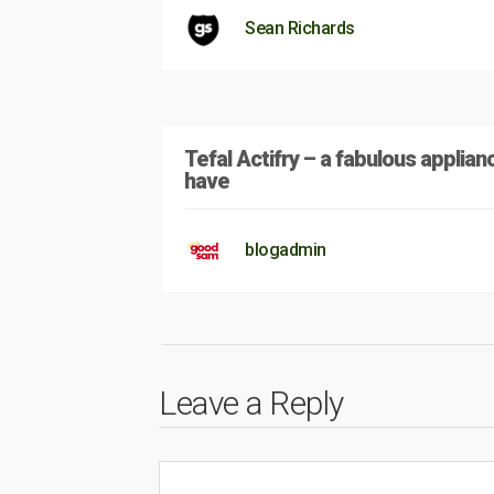
Sean Richards
Tefal Actifry – a fabulous applian
have
blogadmin
Leave a Reply