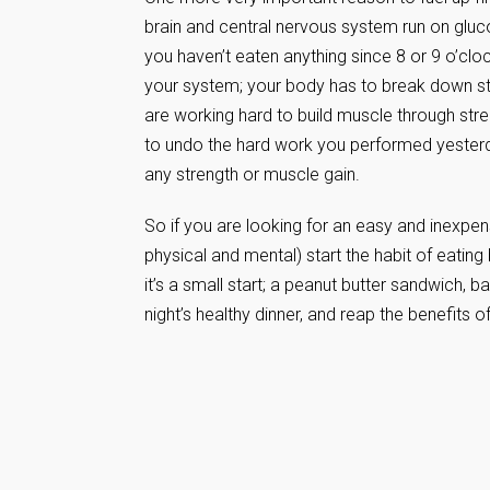
brain and central nervous system run on glucos
you haven’t eaten anything since 8 or 9 o’cloc
your system; your body has to break down stor
are working hard to build muscle through stre
to undo the hard work you performed yesterda
any strength or muscle gain.
So if you are looking for an easy and inexpe
physical and mental) start the habit of eating 
it’s a small start; a peanut butter sandwich, b
night’s healthy dinner, and reap the benefits of