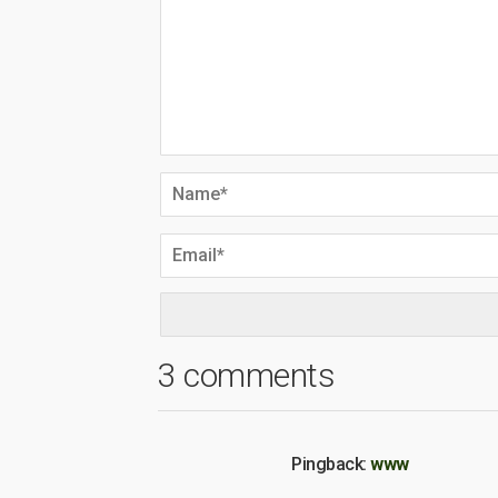
3 comments
Pingback:
www