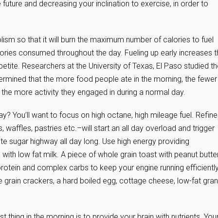
 future and decreasing your inclination to exercise, in order to
ism so that it will burn the maximum number of calories to fuel
 calories consumed throughout the day. Fueling up early increases 
ite. Researchers at the University of Texas, El Paso studied th
mined that the more food people ate in the morning, the fewer
 the more activity they engaged in during a normal day.
ay? You’ll want to focus on high octane, high mileage fuel. Refin
affles, pastries etc.–will start an all day overload and trigger
ite sugar highway all day long. Use high energy providing
 with low fat milk. A piece of whole grain toast with peanut butter
otein and complex carbs to keep your engine running efficiently 
 grain crackers, a hard boiled egg, cottage cheese, low-fat gra
 thing in the morning is to provide your brain with nutrients. You