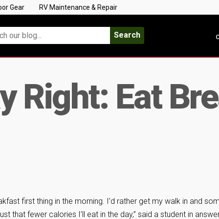
oor Gear
RV Maintenance & Repair
Search
C
y Right: Eat Br
eakfast first thing in the morning. I’d rather get my walk in and so
ust that fewer calories I’ll eat in the day,” said a student in answe