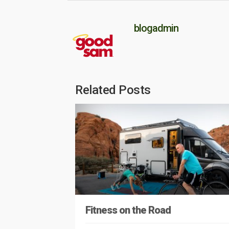
blogadmin
Related Posts
Fitness on the Road