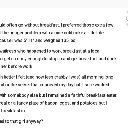
ld often go without breakfast. I preferred those extra few
 the hunger problem with a nice cold coke a little later.
cause I was 5′ 11″ and weighed 135 lbs.
s waitress who happened to work breakfast at a local
 to get up early enough to stop in and get breakfast and drink
 her before work.
 better I felt (and how less crabby I was) all morning long.
ood or the server that improved my day but it sure worked.
 with somebody else but I remained a faithful breakfast eater.
real or a fancy plate of bacon, eggs, and potatoes but I
breakfast in.
 to that girl anyway?