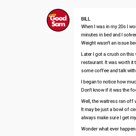
BILL
When I was in my 20s I wou
minutes in bed and I solved
Weight wasn’t an issue be
Later I got a crush on thi
restaurant. It was worth it
some coffee and talk with
I began to notice how much
Don’t know if it was the f
Well, the waitress ran off
It may be just a bowl of ce
always make sure I get my 
Wonder what ever happened