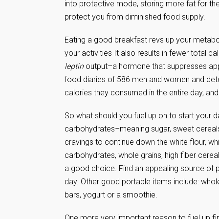
into protective mode, storing more fat for the
protect you from diminished food supply.
Eating a good breakfast revs up your metabol
your activities It also results in fewer total
leptin
output–a hormone that suppresses appet
food diaries of 586 men and women and deter
calories they consumed in the entire day, and
So what should you fuel up on to start your d
carbohydrates–meaning sugar, sweet cereals, w
cravings to continue down the white flour, wh
carbohydrates, whole grains, high fiber cereal
a good choice. Find an appealing source of pr
day. Other good portable items include: whole
bars, yogurt or a smoothie.
One more very important reason to fuel up first