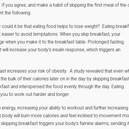
 If you agree, and make a habit of skipping the first meal of the
t the following.
 could it be that eating food helps to lose weight? Eating break
it easier to avoid temptations. When you skip breakfast, your
e when you make it to the breakfast table. Prolonged fasting,
will increase your body’s insulin response, which triggers an
ast increases your risk of obesity. A study revealed that even w
he bulk of their calories later on in the day by skipping breakfas
ast and interspersed the food evenly through the day. Eating
 you to work out harder and longer.
energy, increasing your ability to workout and further increasing
ur body will burn more calories and feel inclined to movement m
, skipping breakfast triggers your body’s famine alarms, sending i