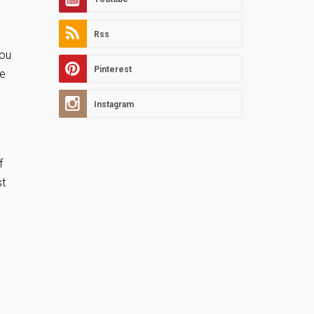
Rss
you
Pinterest
ve
Instagram
f
st