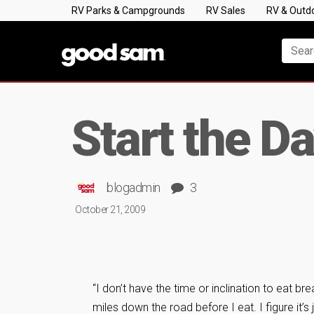
RV Parks & Campgrounds
RV Sales
RV & Outd
Start the Da
blogadmin
3
October 21, 2009
“I don’t have the time or inclination to eat br
miles down the road before I eat. I figure it’s j