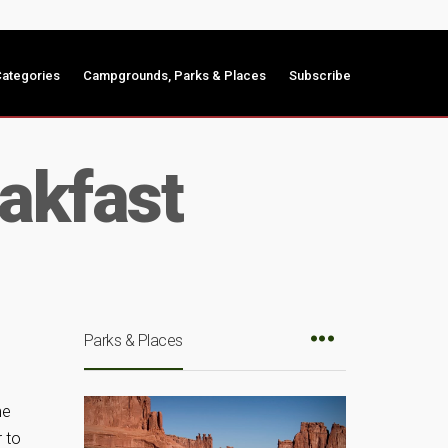
ategories
Campgrounds, Parks & Places
Subscribe
eakfast
Parks & Places
me
r to