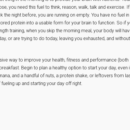
e, you need this fuel to think, reason, walk, talk and exercise. If
k the night before, you are running on empty. You have no fuel in
ed protein into a usable form for your brain to function. So if 
ngth training, when you skip the morning meal, your body will ha
y, or are trying to do today, leaving you exhausted, and without
nsive way to improve your health, fitness and performance (both
breakfast. Begin to plan a healthy option to start your day, even i
anana, and a handful of nuts, a protein shake, or leftovers from la
 fueling up and starting your day off right.