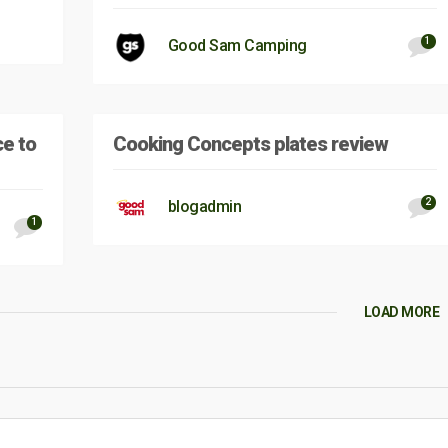
1
Good Sam Camping
ce to
Cooking Concepts plates review
2
blogadmin
1
LOAD MORE