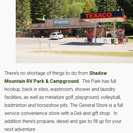
There’s no shortage of things to do from
Shadow
Mountain RV Park & Campground
. The Park has full
hookup, back in sites, washroom, shower and laundry
facilities, as well as miniature golf, playground, volleyball,
badminton and horseshoe pits. The General Store is a full
service convenience store with a Deli and gift shop. In
addition there’s propane, diesel and gas to fill up for your
next adventure.