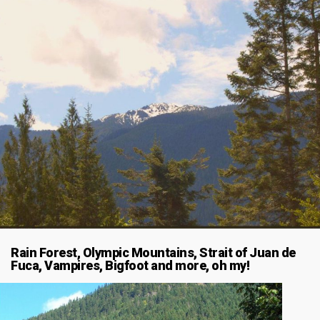
Rain Forest, Olympic Mountains, Strait of Juan de
Fuca, Vampires, Bigfoot and more, oh my!