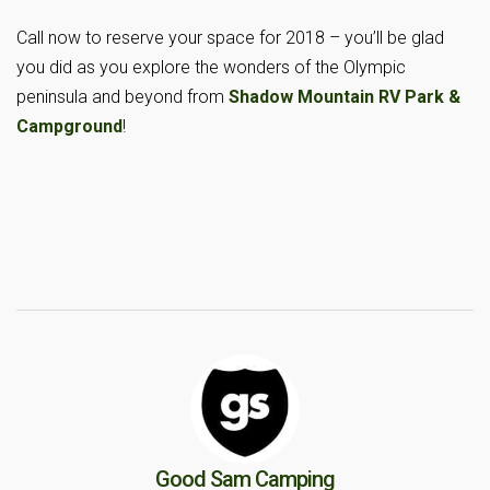
Call now to reserve your space for 2018 – you’ll be glad
you did as you explore the wonders of the Olympic
peninsula and beyond from
Shadow Mountain RV Park &
Campground
!
Good Sam Camping