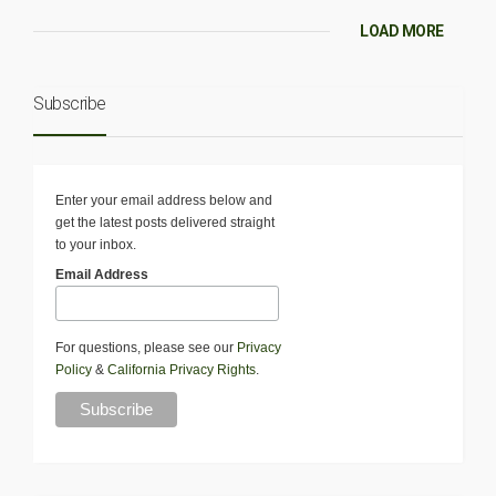
LOAD MORE
Subscribe
Enter your email address below and
get the latest posts delivered straight
to your inbox.
Email Address
For questions, please see our
Privacy
Policy
&
California Privacy Rights
.