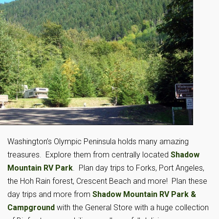
Washington’s Olympic Peninsula holds many amazing
treasures. Explore them from centrally located
Shadow
Mountain RV Park
. Plan day trips to Forks, Port Angeles,
the Hoh Rain forest, Crescent Beach and more! Plan these
day trips and more from
Shadow Mountain RV Park &
Campground
with the General Store with a huge collection