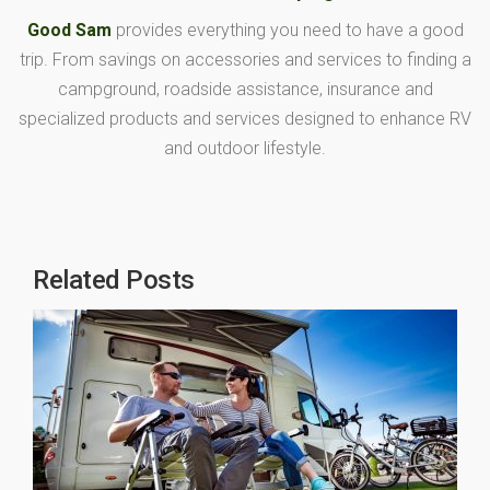
Good Sam
provides everything you need to have a good
trip. From savings on accessories and services to finding a
campground, roadside assistance, insurance and
specialized products and services designed to enhance RV
and outdoor lifestyle.
Related Posts