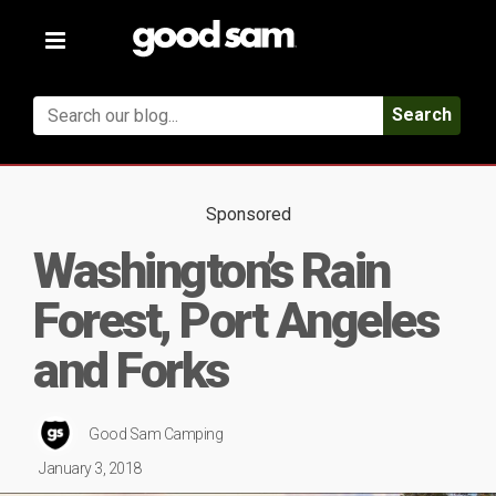
Toggle
navigation
Search
Sponsored
Washington’s Rain
Forest, Port Angeles
and Forks
Good Sam Camping
January 3, 2018