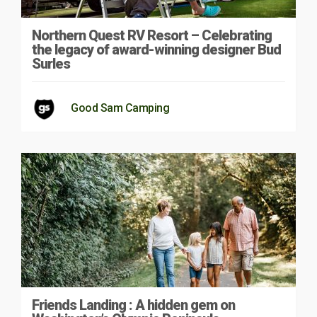
Northern Quest RV Resort – Celebrating
the legacy of award-winning designer Bud
Surles
Good Sam Camping
Friends Landing : A hidden gem on