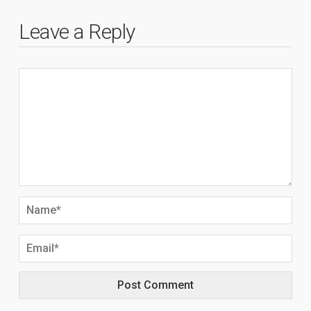
Leave a Reply