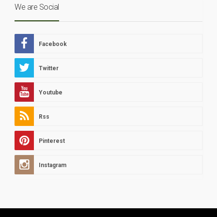
We are Social
Facebook
Twitter
Youtube
Rss
Pinterest
Instagram