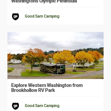
Washington’s Olympic Peninsula
Good Sam Camping
Explore Western Washington from
Brookhollow RV Park
Good Sam Camping