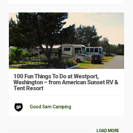
100 Fun Things To Do at Westport,
Washington – from American Sunset RV &
Tent Resort
Good Sam Camping
LOAD MORE