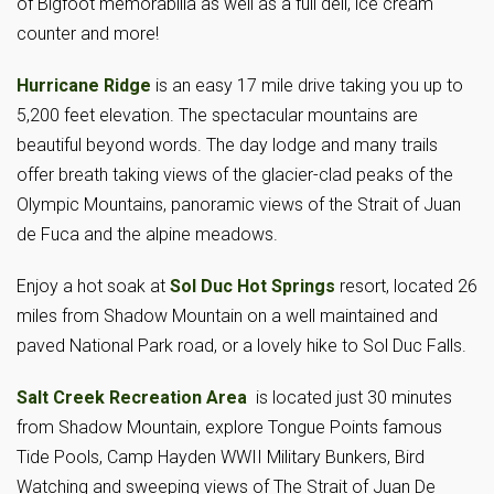
of Bigfoot memorabilia as well as a full deli, ice cream
counter and more!
Hurricane Ridge
is an easy 17 mile drive taking you up to
5,200 feet elevation. The spectacular mountains are
beautiful beyond words. The day lodge and many trails
offer breath taking views of the glacier-clad peaks of the
Olympic Mountains, panoramic views of the Strait of Juan
de Fuca and the alpine meadows.
Enjoy a hot soak at
Sol Duc Hot Springs
resort, located 26
miles from Shadow Mountain on a well maintained and
paved National Park road, or a lovely hike to Sol Duc Falls.
Salt Creek Recreation Area
is located just 30 minutes
from Shadow Mountain, explore Tongue Points famous
Tide Pools, Camp Hayden WWII Military Bunkers, Bird
Watching and sweeping views of The Strait of Juan De