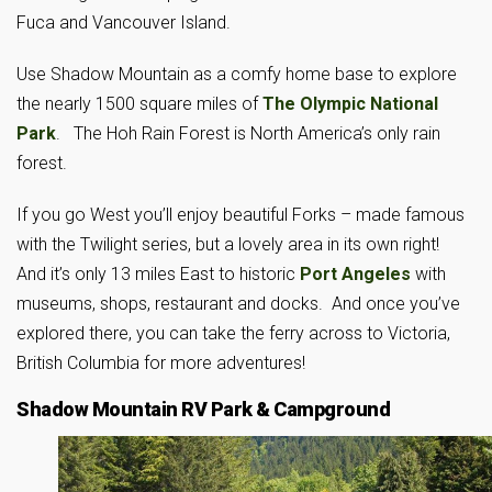
Fuca and Vancouver Island.
Use Shadow Mountain as a comfy home base to explore
the nearly 1500 square miles of
The Olympic National
Park
. The Hoh Rain Forest is North America’s only rain
forest.
If you go West you’ll enjoy beautiful Forks – made famous
with the Twilight series, but a lovely area in its own right!
And it’s only 13 miles East to historic
Port Angeles
with
museums, shops, restaurant and docks. And once you’ve
explored there, you can take the ferry across to Victoria,
British Columbia for more adventures!
Shadow Mountain RV Park & Campground