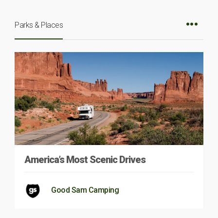
Parks & Places
America’s Most Scenic Drives
Good Sam Camping