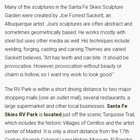
Many of the sculptures in the Santa Fe Skies Sculpture
Garden were created by Joe Forrest Sackett, an
Albuquerque artist. Joe’s sculptures are often abstract and
sometimes geometrically based. He works mostly with
steel but uses other media as well. His techniques include
welding, forging, casting and carving.Themes are varied.
Sackett believes, “Art has teeth and can bite. It should be
provocative. However, provocation without beauty or
charm is hollow, so I want my work to look good.”
The RV Park is within a short driving distance to two major
shopping malls (one an outlet mall), several restaurants, a
large supermarket and other local businesses.
Santa Fe
Skies RV Park
is
located
just off the scenic Turquoise Trail,
which includes the historic Villages of Cerrillos and the artist
center of Madrid. It is only a short distance from the 17th
Century Spanish Colonial Living History Museum, El Rancho