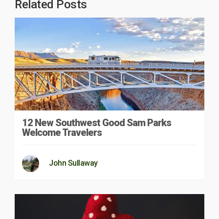
Related Posts
12 New Southwest Good Sam Parks
Welcome Travelers
John Sullaway