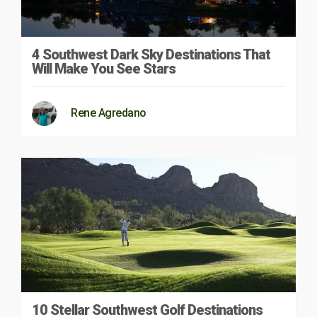
4 Southwest Dark Sky Destinations That
Will Make You See Stars
Rene Agredano
10 Stellar Southwest Golf Destinations