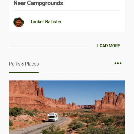
Near Campgrounds
Tucker Ballister
LOAD MORE
Parks & Places