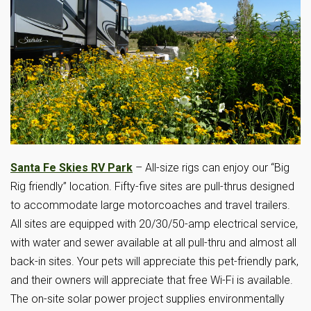
Santa Fe Skies RV Park
– All-size rigs can enjoy our “Big
Rig friendly” location. Fifty-five sites are pull-thrus designed
to accommodate large motorcoaches and travel trailers.
All sites are equipped with 20/30/50-amp electrical service,
with water and sewer available at all pull-thru and almost all
back-in sites. Your pets will appreciate this pet-friendly park,
and their owners will appreciate that free Wi-Fi is available.
The on-site solar power project supplies environmentally