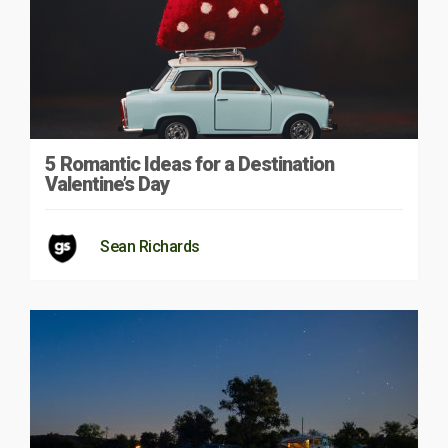
5 Romantic Ideas for a Destination
Valentine’s Day
Sean Richards