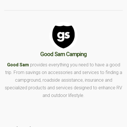
Good Sam Camping
Good Sam
provides everything you need to have a good
trip. From savings on accessories and services to finding a
campground, roadside assistance, insurance and
specialized products and services designed to enhance RV
and outdoor lifestyle.