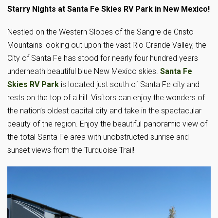
Starry Nights at Santa Fe Skies RV Park in New Mexico!
Nestled on the Western Slopes of the Sangre de Cristo
Mountains looking out upon the vast Rio Grande Valley, the
City of Santa Fe has stood for nearly four hundred years
underneath beautiful blue New Mexico skies.
Santa Fe
Skies RV Park
is located just south of Santa Fe city and
rests on the top of a hill. Visitors can enjoy the wonders of
the nation’s oldest capital city and take in the spectacular
beauty of the region. Enjoy the beautiful panoramic view of
the total Santa Fe area with unobstructed sunrise and
sunset views from the Turquoise Trail!