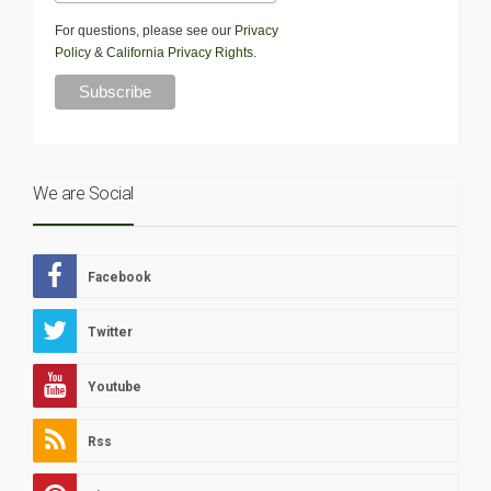
For questions, please see our
Privacy
Policy
&
California Privacy Rights
.
We are Social
Facebook
Twitter
Youtube
Rss