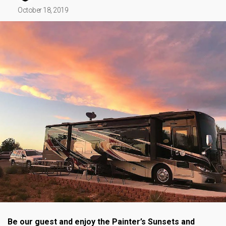
October 18, 2019
Be our guest and enjoy the Painter’s Sunsets and