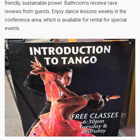
friendly, sustainable power. Bathrooms receive rave
reviews from guests. Enjoy dance lessons weekly in the
conference area, which is available for rental for special
events.