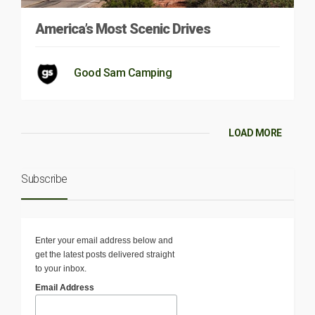
America’s Most Scenic Drives
Good Sam Camping
LOAD MORE
Subscribe
Enter your email address below and
get the latest posts delivered straight
to your inbox.
Email Address