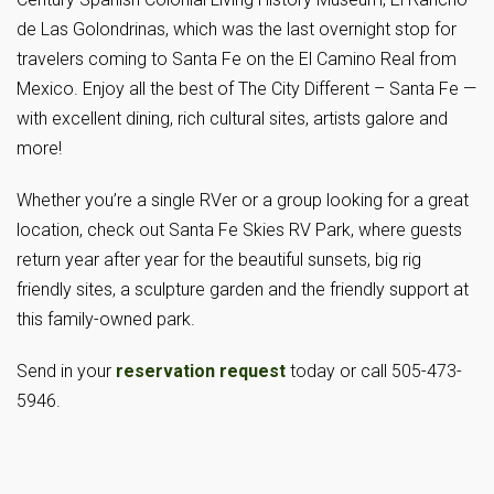
de Las Golondrinas, which was the last overnight stop for
travelers coming to Santa Fe on the El Camino Real from
Mexico. Enjoy all the best of The City Different – Santa Fe —
with excellent dining, rich cultural sites, artists galore and
more!
Whether you’re a single RVer or a group looking for a great
location, check out Santa Fe Skies RV Park, where guests
return year after year for the beautiful sunsets, big rig
friendly sites, a sculpture garden and the friendly support at
this family-owned park.
Send in your
reservation request
today or call 505-473-
5946.