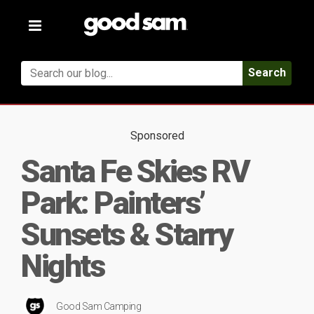
Toggle
navigation
Search
Sponsored
Santa Fe Skies RV
Park: Painters’
Sunsets & Starry
Nights
Good Sam Camping