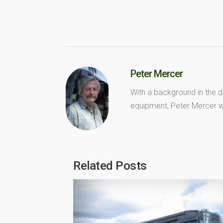
Peter Mercer
With a background in the d
equipment, Peter Mercer wr
Related Posts