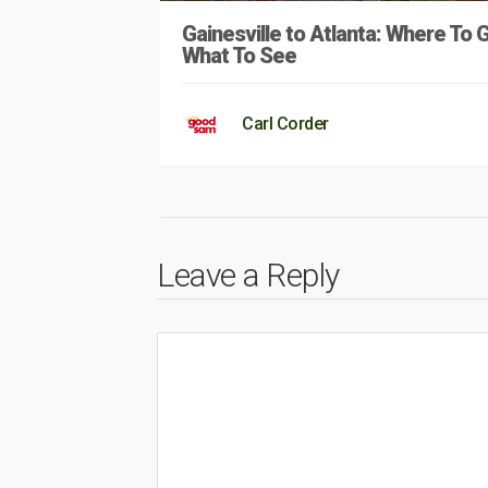
Gainesville to Atlanta: Where To 
What To See
Carl Corder
Leave a Reply