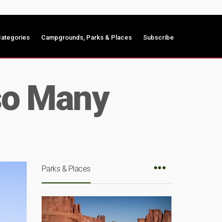
ategories
Campgrounds, Parks & Places
Subscribe
so Many
Parks & Places