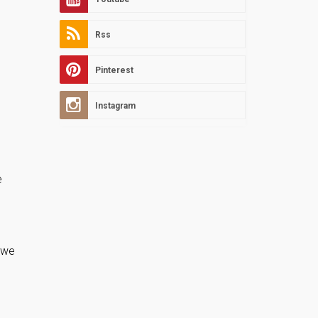
Rss
Pinterest
Instagram
e
s we