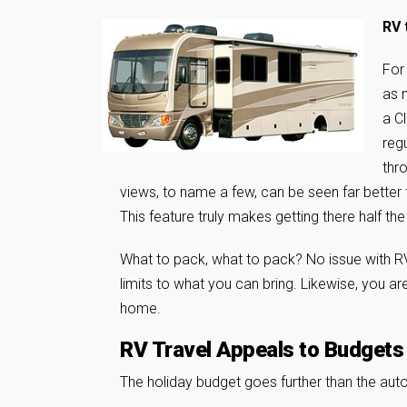
RV 
For
as n
a C
reg
thr
views, to name a few, can be seen far better
This feature truly makes getting there half the
What to pack, what to pack? No issue with RV t
limits to what you can bring. Likewise, you ar
home.
RV Travel Appeals to Budgets
The holiday budget goes further than the auto