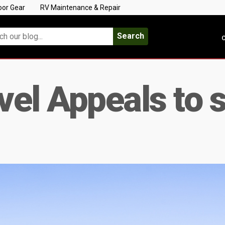
oor Gear
RV Maintenance & Repair
Search
C
vel Appeals to 