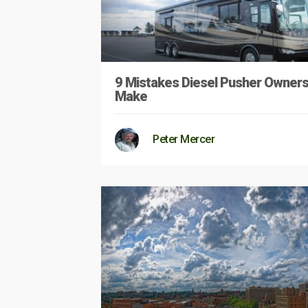
9 Mistakes Diesel Pusher Owner
Make
Peter Mercer