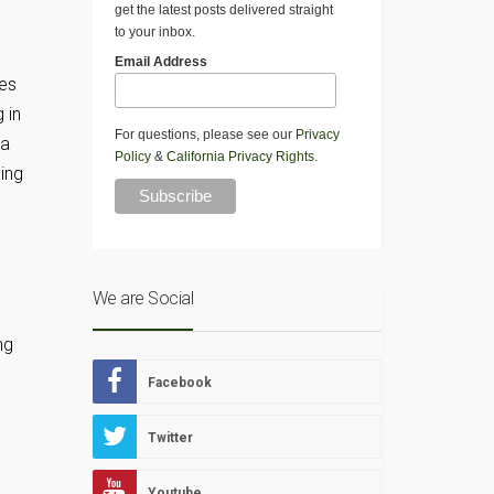
get the latest posts delivered straight
to your inbox.
Email Address
mes
 in
For questions, please see our
Privacy
 a
Policy
&
California Privacy Rights
.
ing
We are Social
ng
Facebook
Twitter
Youtube