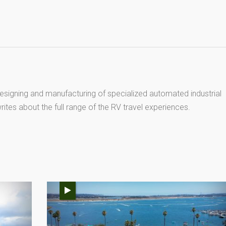
esigning and manufacturing of specialized automated industrial
ites about the full range of the RV travel experiences.