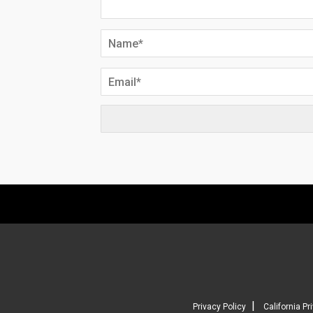
|
Privacy Policy
California Pr