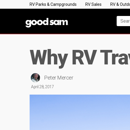
RV Parks & Campgrounds
RV Sales
RV & Outd
Why RV Tra
Peter Mercer
April 28, 2017