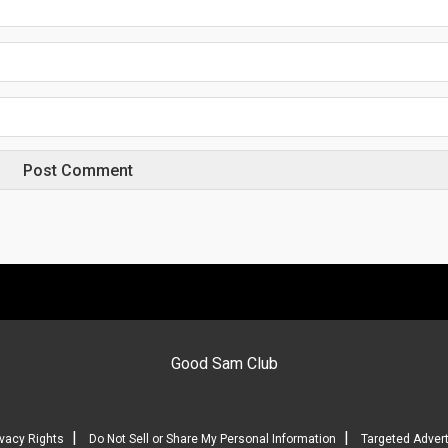
Good Sam Club
|
|
ivacy Rights
Do Not Sell or Share My Personal Information
Targeted Advert