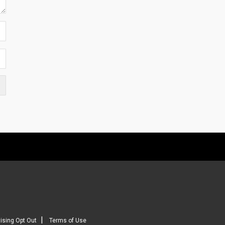
|
ising Opt Out
Terms of Use