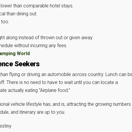
 lower than comparable hotel stays.
al than dining out.
 too.
t along instead of thrown out or given away.
chedule without incurring any fees.
amping World
.
ence Seekers
than flying or driving an automobile across country. Lunch can b
ff. There is no need to have to wait until you can locate a
te actually eating “Airplane food.”
onal vehicle lifestyle has, and is, attracting the growing number
dule, and itinerary are up to you.
estiny