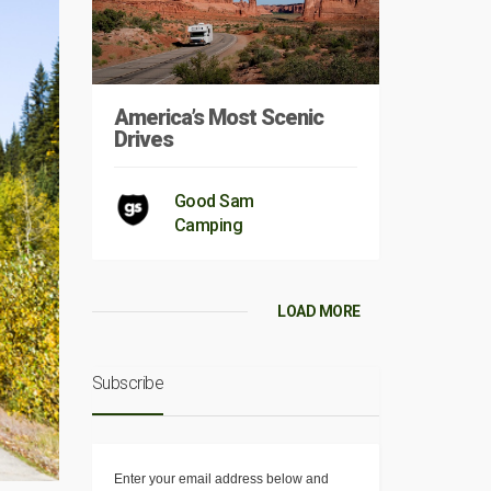
America’s Most Scenic
Drives
Good Sam
Camping
LOAD MORE
Subscribe
Enter your email address below and