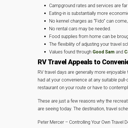
Campground rates and services are far
Eating-in is substantially more economic
No kennel charges as “Fido” can come,
No rental cars may be needed.
Food supplies from home can be brough
The flexibility of adjusting your travel s
Values found through
Good Sam
and
C
RV Travel Appeals to Conveni
RV travel days are generally more enjoyable 
had at your convenience at any suitable pull-o
restaurant on your route or have to contempla
These are just a few reasons why the recreati
are seeing today. The destination, travel sche
Peter Mercer – Controlling Your Own Travel D