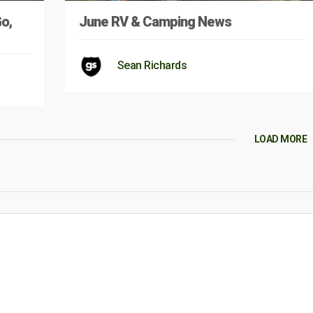
Go,
June RV & Camping News
Sean Richards
LOAD MORE