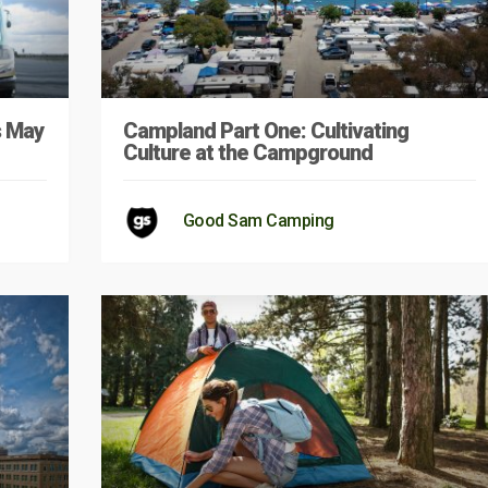
s May
Campland Part One: Cultivating
Culture at the Campground
Good Sam Camping