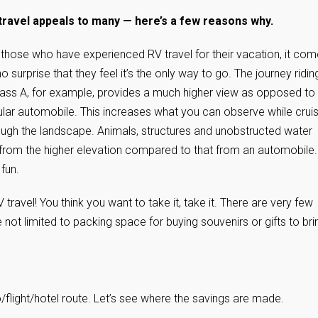
travel appeals to many — here’s a few reasons why.
 those who have experienced RV travel for their vacation, it co
o surprise that they feel it’s the only way to go. The journey riding
lass A, for example, provides a much higher view as opposed to
ular automobile. This increases what you can observe while cruis
ough the landscape. Animals, structures and unobstructed water
 from the higher elevation compared to that from an automobile.
 fun.
ravel! You think you want to take it, take it. There are very few
e not limited to packing space for buying souvenirs or gifts to bri
/flight/hotel route. Let’s see where the savings are made.