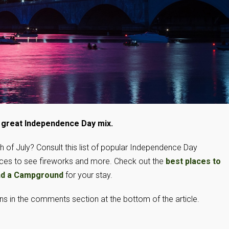
a great Independence Day mix.
 of July? Consult this list of popular Independence Day
laces to see fireworks and more. Check out the
best places to
nd a Campground
for your stay.
 in the comments section at the bottom of the article.