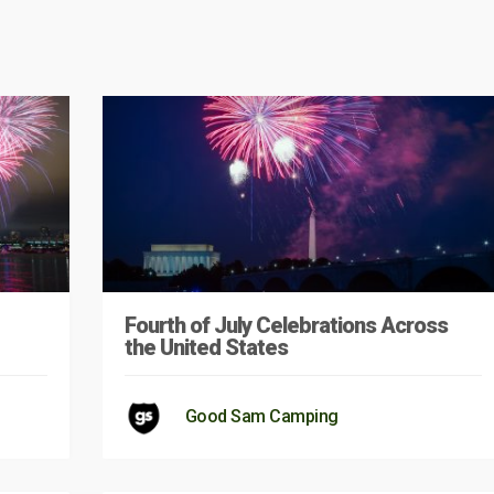
Fourth of July Celebrations Across
the United States
Good Sam Camping