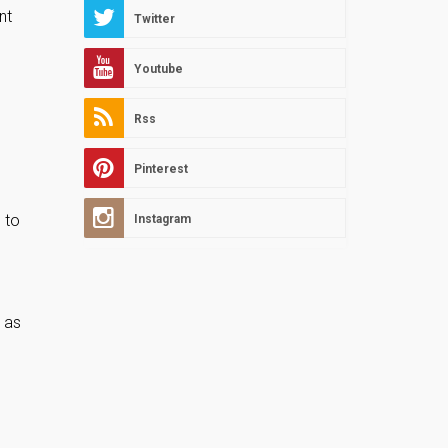
nt
Twitter
Youtube
Rss
Pinterest
 to
Instagram
s as