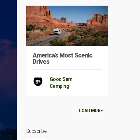
America’s Most Scenic
Drives
Good Sam
Camping
LOAD MORE
Subscribe