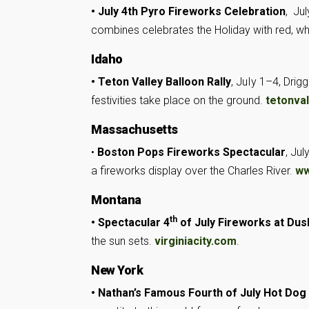
• July 4th Pyro Fireworks Celebration
, Ju
combines celebrates the Holiday with red, whi
Idaho
• Teton Valley Balloon Rally
, JuIy 1–4, Drig
festivities take place on the ground.
tetonval
Massachusetts
•
Boston Pops Fireworks Spectacular
, Ju
a fireworks display over the Charles River.
ww
Montana
th
• Spectacular 4
of July Fireworks at Dus
the sun sets.
virginiacity.com
.
New York
• Nathan’s Famous Fourth of July Hot Dog