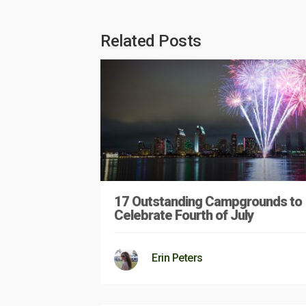
Related Posts
17 Outstanding Campgrounds to
Celebrate Fourth of July
Erin Peters