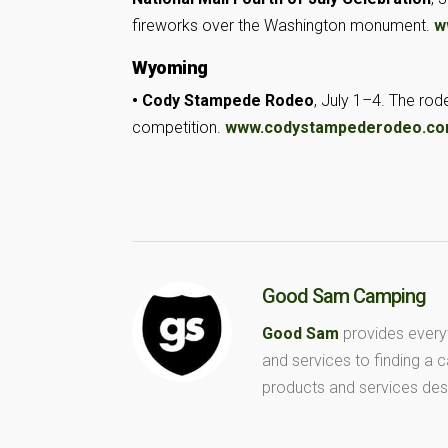
fireworks
over the Washington monument.
w
Wyoming
• Cody Stampede Rodeo
, July 1–4. The ro
competition.
www.codystampederodeo.c
Good Sam Camping
Good Sam
provides every
and services to finding a
products and services des