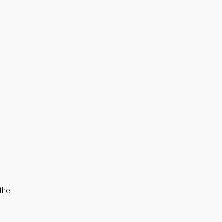
e
the
-