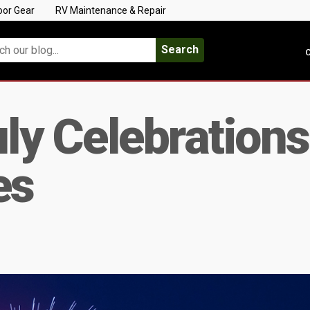
oor Gear
RV Maintenance & Repair
Search
C
uly Celebration
es