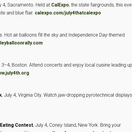
ly 4, Sacramento. Held at
CalExpo
, the state fairgrounds, this eve
te and blue flair.
calexpo.com/july4thatcalexpo
gs. Hot air balloons fill the sky and Independence Day-themed
leyballoonrally.com
ly 3–4, Boston. Attend concerts and enjoy local cuisine leading up
w.july4th.org
k
, July 4, Virginia City. Watch jaw-dropping pyrotechnical display
 Eating Contest
, July 4, Coney Island, New York. Bring your