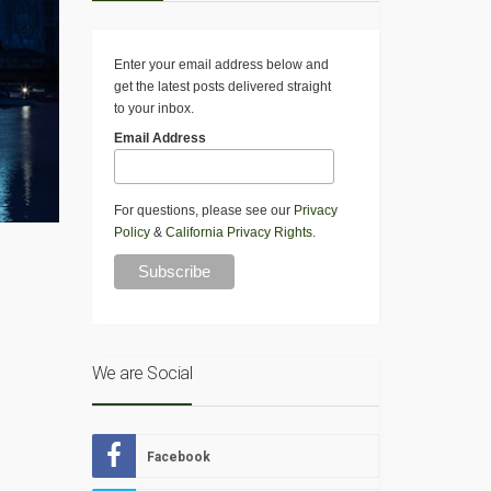
Enter your email address below and
get the latest posts delivered straight
to your inbox.
Email Address
For questions, please see our
Privacy
Policy
&
California Privacy Rights
.
We are Social
Facebook