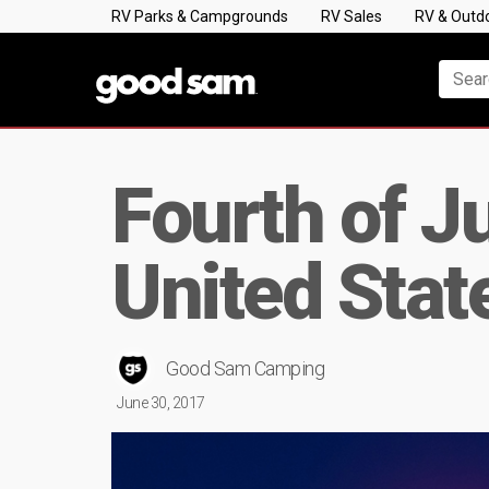
RV Parks & Campgrounds
RV Sales
RV & Outd
Fourth of J
United Stat
Good Sam Camping
June 30, 2017