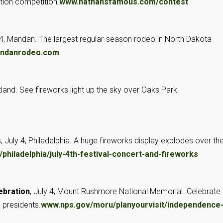
tion competition.
www.nathansfamous.com/contest
–4, Mandan. The largest regular-season rodeo in North Dakota
ndanrodeo.com
rtland. See fireworks light up the sky over Oaks Park.
s
, July 4, Philadelphia. A huge fireworks display explodes over th
/philadelphia/july-4th-festival-concert-and-fireworks
ebration
, July 4, Mount Rushmore National Memorial. Celebrate 
c presidents.
www.nps.gov/moru/planyourvisit/independence