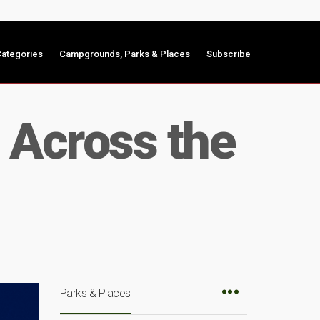
ategories
Campgrounds, Parks & Places
Subscribe
s Across the
Parks & Places