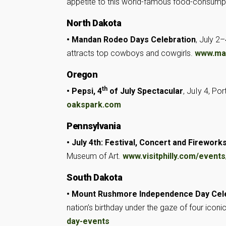
appetite to this world-famous food-consump
North Dakota
• Mandan Rodeo Days Celebration
, July 2
attracts top cowboys and cowgirls.
www.ma
Oregon
th
• Pepsi, 4
of July Spectacular
, JuIy 4, Po
oakspark.com
Pennsylvania
• July 4th: Festival, Concert and Firework
Museum of Art.
www.visitphilly.com/events
South Dakota
• Mount Rushmore Independence Day Cel
nation’s birthday under the gaze of four iconi
day-events