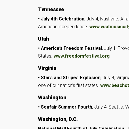
Tennessee
• July 4th Celebration
, July 4, Nashville. A 
American independence.
www.visitmusiccity
Utah
• America’s Freedom Festival
, July 1, Pro
States.
www.freedomfestival.org
Virginia
• Stars and Stripes Explosion
, July 4, Virg
one of our nation’s first states.
www.beachstr
Washington
• Seafair Summer Fourth
, JuIy 4, Seattle. 
Washington, D.C.
National Mall Fourth of July Celebration
, 