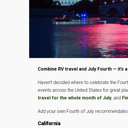
Combine RV travel and July Fourth — it’s 
Haven’t decided where to celebrate the Fourth
events across the United States for great p
travel for the whole month of July
, and
Fi
Add your own Fourth of July recommendations
California