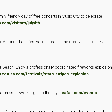
family-friendly day of free concerts in Music City to celebrate
.com/visitors/july4th
vo. A concert and festival celebrating the core values of the Unite
inia Beach. Enjoy a professionally coordinated fireworks explosion
eetusa.com/festivals/stars-stripes-explosion
Watch as fireworks light up the city.
seafair.com/events
July 4. Celebrate Independence Day with parades, music and