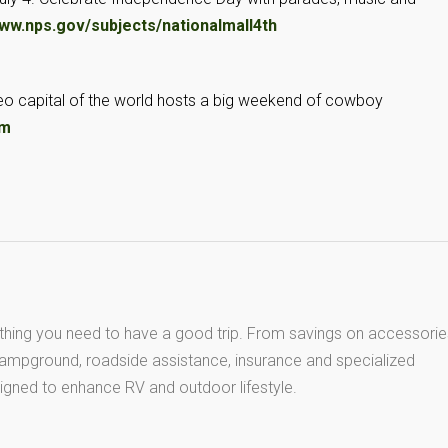
ww.nps.gov/subjects/nationalmall4th
deo capital of the world hosts a big weekend of cowboy
om
thing you need to have a good trip. From savings on accessorie
 campground, roadside assistance, insurance and specialized
igned to enhance RV and outdoor lifestyle.