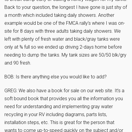
Back to your question, the longest I have gone is just shy of
a month which included taking daily showers. Another
example would be one of the FMCA rally’s where I was on-
site for 8 days with three adults taking daily showers. We
left with plenty of fresh water and black/gray tanks were
only at ¾ full so we ended up driving 2-days home before
needing to dump the tanks. My tank sizes are 50/50 blk/gry
and 90 fresh.
BOB: Is there anything else you would like to add?
GREG: We also have a book for sale on our web site. It’s a
soft bound book that provides you all the information you
need for understanding and implementing gray water
recycling in your RV including diagrams, parts lists,
installation steps, etc. This is great for the person that
wants to come up-to-speed quickly on the subject and/or