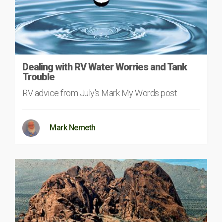
Dealing with RV Water Worries and Tank
Trouble
RV advice from July's Mark My Words post
Mark Nemeth