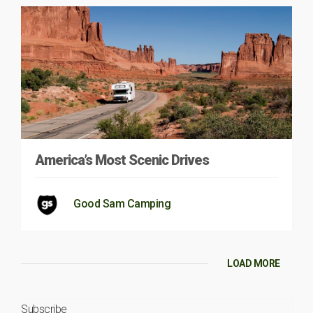
America’s Most Scenic Drives
Good Sam Camping
LOAD MORE
Subscribe