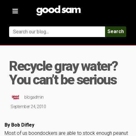
Toggle
navigation
Search
Recycle gray water?
You can’t be serious
blogadmin
September 24, 2010
By Bob Difley
Most of us boondockers are able to stock enough peanut