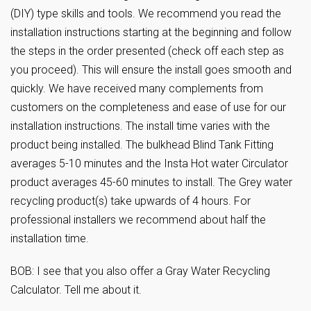
(DIY) type skills and tools. We recommend you read the
installation instructions starting at the beginning and follow
the steps in the order presented (check off each step as
you proceed). This will ensure the install goes smooth and
quickly. We have received many complements from
customers on the completeness and ease of use for our
installation instructions. The install time varies with the
product being installed. The bulkhead Blind Tank Fitting
averages 5-10 minutes and the Insta Hot water Circulator
product averages 45-60 minutes to install. The Grey water
recycling product(s) take upwards of 4 hours. For
professional installers we recommend about half the
installation time.
BOB: I see that you also offer a Gray Water Recycling
Calculator. Tell me about it.