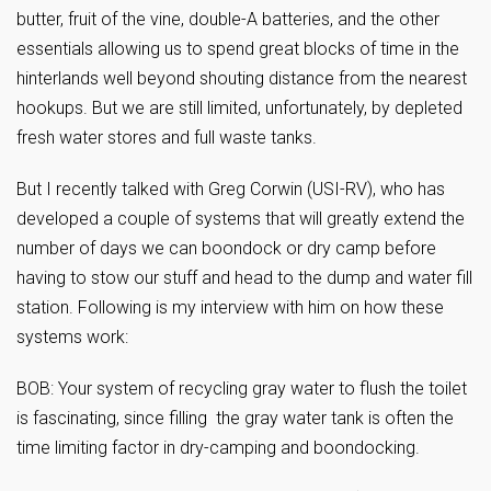
butter, fruit of the vine, double-A batteries, and the other
essentials allowing us to spend great blocks of time in the
hinterlands well beyond shouting distance from the nearest
hookups. But we are still limited, unfortunately, by depleted
fresh water stores and full waste tanks.
But I recently talked with Greg Corwin (USI-RV), who has
developed a couple of systems that will greatly extend the
number of days we can boondock or dry camp before
having to stow our stuff and head to the dump and water fill
station. Following is my interview with him on how these
systems work:
BOB: Your system of recycling gray water to flush the toilet
is fascinating, since filling the gray water tank is often the
time limiting factor in dry-camping and boondocking.