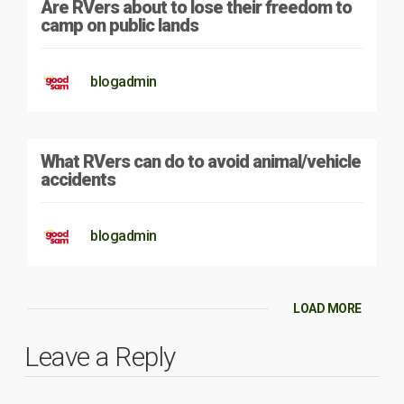
Are RVers about to lose their freedom to
camp on public lands
blogadmin
What RVers can do to avoid animal/vehicle
accidents
blogadmin
LOAD MORE
Leave a Reply