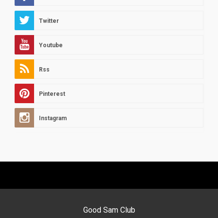
Twitter
Youtube
Rss
Pinterest
Instagram
Good Sam Club