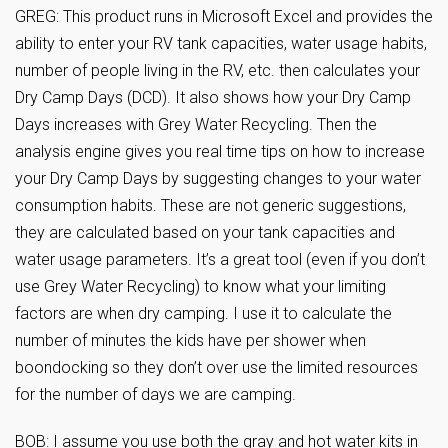
GREG: This product runs in Microsoft Excel and provides the
ability to enter your RV tank capacities, water usage habits,
number of people living in the RV, etc. then calculates your
Dry Camp Days (DCD). It also shows how your Dry Camp
Days increases with Grey Water Recycling. Then the
analysis engine gives you real time tips on how to increase
your Dry Camp Days by suggesting changes to your water
consumption habits. These are not generic suggestions,
they are calculated based on your tank capacities and
water usage parameters. It’s a great tool (even if you don’t
use Grey Water Recycling) to know what your limiting
factors are when dry camping. I use it to calculate the
number of minutes the kids have per shower when
boondocking so they don’t over use the limited resources
for the number of days we are camping.
BOB: I assume you use both the gray and hot water kits in