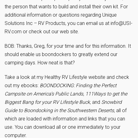
the person that wants to build and install their own kit. For
additional information or questions regarding Unique
Solutions Inc – RV Products, you can email us at
info@USI-
RV.com
or check out our web site.
BOB: Thanks, Greg, for your time and for this information. It
should enable us boondockers to greatly extend our
camping days. How neat is that?
Take a look at my Healthy RV Lifestyle website and check
out my ebooks:
BOONDOCKING: Finding the Perfect
Campsite on America’s Public Lands, 111Ways to get the
Biggest Bang for your RV Lifestyle Buck,
and
Snowbird
Guide to Boondocking in the Southwestern Deserts,
all of
which are loaded with information and links that you can
use
.
You can download all or one immediately to your
computer.