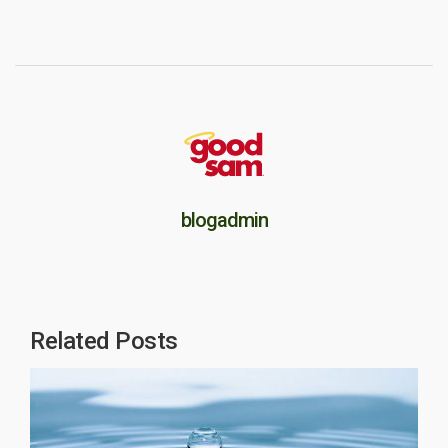
blogadmin
Related Posts