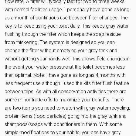
flow rate. A filter will typically last for two to three weeks
with normal facilities usage. I personally have gone as long
as a month of continuous use between filter changes. The
key is to keep using your toilet daily. This keeps gray water
flushing through the filter which keeps the soap residue
from thickening. The system is designed so you can
change the filter without emptying your gray tank and
without getting your hands wet. This allows field changes in
the event your water pressure at the toilet becomes less
then optimal. Note: I have gone as long as 4 months with
less frequent use although I used the kits filter flush feature
between trips. As with all conservation activities there are
some minor trade offs to maximize your benefits. There
are two items you need to watch with gray water recycling;
protein items (food particles) going into the gray tank and
shampoos/soaps with conditioners in them. With some
simple modifications to your habits, you can have gray