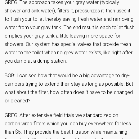
GREG: The approach takes your gray water (typically
shower and sink water), filters it, pressurizes it, then uses it
to flush your toilet thereby saving fresh water and removing
water from your gray tank. The end result is each toilet flush
empties your gray tank a little leaving more space for
showers. Our system has special valves that provide fresh
water to the toilet when no grey water exists, like right after
you dump at a dump station.
BOB: I can see how that would be a big advantage to dry-
campers trying to extend their stay as long as possible. But
what about the filter, how often does it have to be changed
or cleaned?
GREG: After extensive field trials we standardized on
carbon wrap filters which you can buy everywhere for less
than $5. They provide the best filtration while maintaining