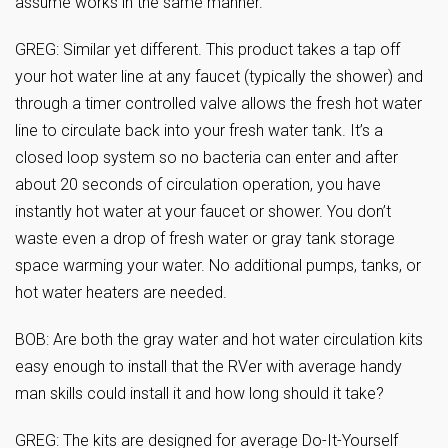
assume works in the same manner.
GREG: Similar yet different. This product takes a tap off
your hot water line at any faucet (typically the shower) and
through a timer controlled valve allows the fresh hot water
line to circulate back into your fresh water tank. It’s a
closed loop system so no bacteria can enter and after
about 20 seconds of circulation operation, you have
instantly hot water at your faucet or shower. You don’t
waste even a drop of fresh water or gray tank storage
space warming your water. No additional pumps, tanks, or
hot water heaters are needed.
BOB: Are both the gray water and hot water circulation kits
easy enough to install that the RVer with average handy
man skills could install it and how long should it take?
GREG: The kits are designed for average Do-It-Yourself