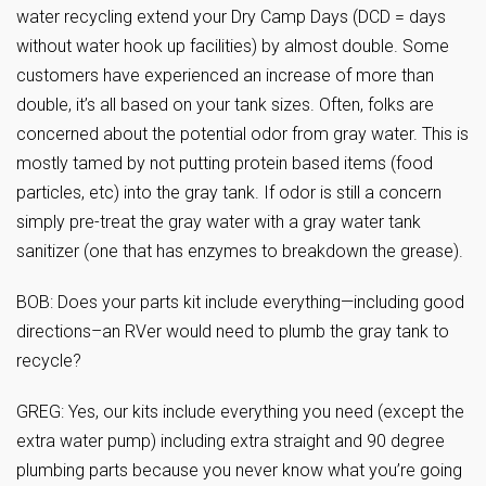
water recycling extend your Dry Camp Days (DCD = days
without water hook up facilities) by almost double. Some
customers have experienced an increase of more than
double, it’s all based on your tank sizes. Often, folks are
concerned about the potential odor from gray water. This is
mostly tamed by not putting protein based items (food
particles, etc) into the gray tank. If odor is still a concern
simply pre-treat the gray water with a gray water tank
sanitizer (one that has enzymes to breakdown the grease).
BOB: Does your parts kit include everything—including good
directions–an RVer would need to plumb the gray tank to
recycle?
GREG: Yes, our kits include everything you need (except the
extra water pump) including extra straight and 90 degree
plumbing parts because you never know what you’re going