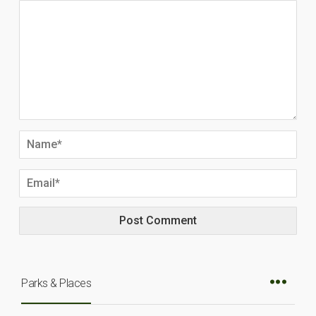
Parks & Places