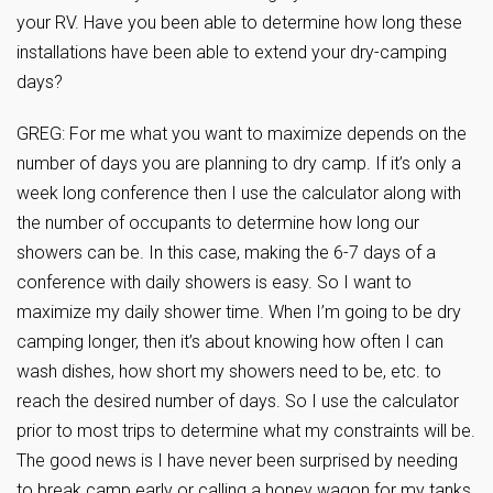
your RV. Have you been able to determine how long these
installations have been able to extend your dry-camping
days?
GREG: For me what you want to maximize depends on the
number of days you are planning to dry camp. If it’s only a
week long conference then I use the calculator along with
the number of occupants to determine how long our
showers can be. In this case, making the 6-7 days of a
conference with daily showers is easy. So I want to
maximize my daily shower time. When I’m going to be dry
camping longer, then it’s about knowing how often I can
wash dishes, how short my showers need to be, etc. to
reach the desired number of days. So I use the calculator
prior to most trips to determine what my constraints will be.
The good news is I have never been surprised by needing
to break camp early or calling a honey wagon for my tanks.