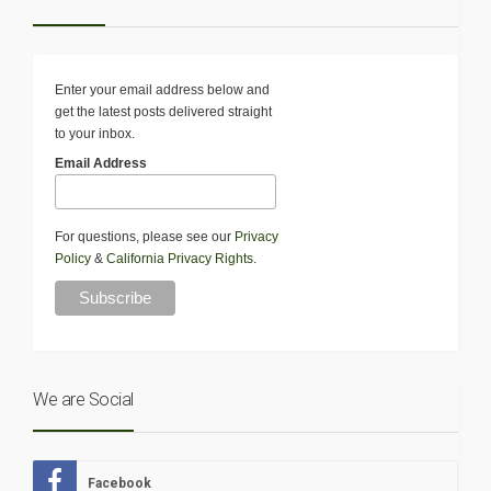
Enter your email address below and
get the latest posts delivered straight
to your inbox.
Email Address
For questions, please see our
Privacy
Policy
&
California Privacy Rights
.
We are Social
Facebook