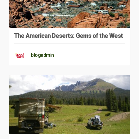
The American Deserts: Gems of the West
blogadmin