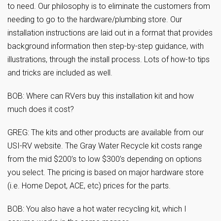
to need. Our philosophy is to eliminate the customers from
needing to go to the hardware/plumbing store. Our
installation instructions are laid out in a format that provides
background information then step-by-step guidance, with
illustrations, through the install process. Lots of how-to tips
and tricks are included as well.
BOB: Where can RVers buy this installation kit and how
much does it cost?
GREG: The kits and other products are available from our
USI-RV website. The Gray Water Recycle kit costs range
from the mid $200’s to low $300’s depending on options
you select. The pricing is based on major hardware store
(i.e. Home Depot, ACE, etc) prices for the parts.
BOB: You also have a hot water recycling kit, which I