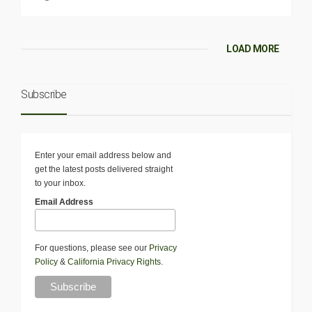
LOAD MORE
Subscribe
Enter your email address below and
get the latest posts delivered straight
to your inbox.
Email Address
For questions, please see our
Privacy
Policy
&
California Privacy Rights
.