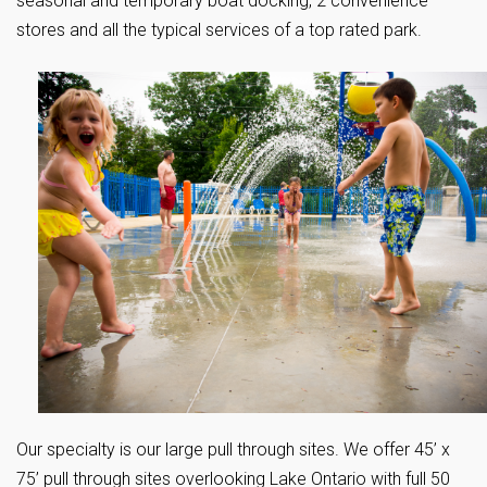
seasonal and temporary boat docking, 2 convenience
stores and all the typical services of a top rated park.
Our specialty is our large pull through sites. We offer 45’ x
75’ pull through sites overlooking Lake Ontario with full 50