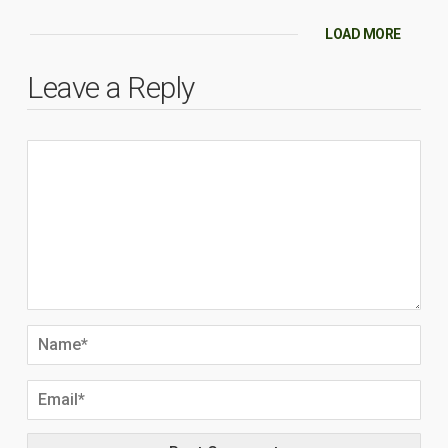
LOAD MORE
Leave a Reply