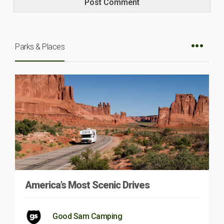
Parks & Places
America’s Most Scenic Drives
Good Sam Camping