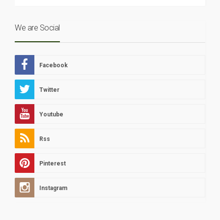
We are Social
Facebook
Twitter
Youtube
Rss
Pinterest
Instagram