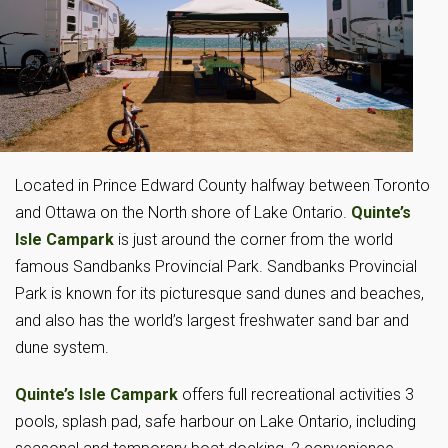
Located in Prince Edward County halfway between Toronto
and Ottawa on the North shore of Lake Ontario.
Quinte’s
Isle Campark
is just around the corner from the world
famous Sandbanks Provincial Park. Sandbanks Provincial
Park is known for its picturesque sand dunes and beaches,
and also has the world’s largest freshwater sand bar and
dune system.
Quinte’s Isle Campark
offers full recreational activities 3
pools, splash pad, safe harbour on Lake Ontario, including