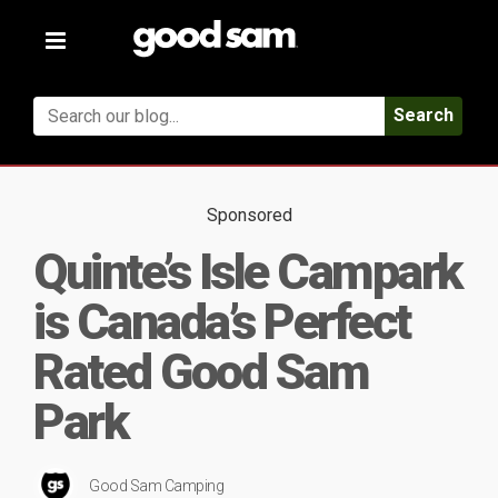
Toggle
navigation
Search
Sponsored
Quinte’s Isle Campark
is Canada’s Perfect
Rated Good Sam
Park
Good Sam Camping