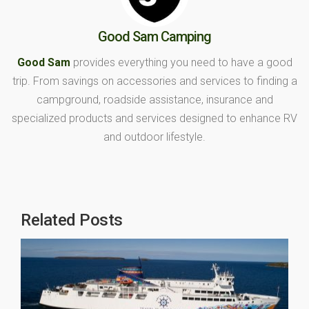
Good Sam Camping
Good Sam
provides everything you need to have a good
trip. From savings on accessories and services to finding a
campground, roadside assistance, insurance and
specialized products and services designed to enhance RV
and outdoor lifestyle.
Related Posts