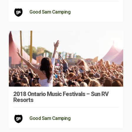
Good Sam Camping
2018 Ontario Music Festivals – Sun RV
Resorts
Good Sam Camping