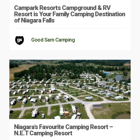
Campark Resorts Campground & RV
Resort is Your Family Camping Destination
of Niagara Falls
Good Sam Camping
Niagara’s Favourite Camping Resort –
N.E.T Camping Resort