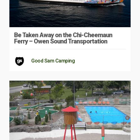
Be Taken Away on the Chi-Cheemaun
Ferry – Owen Sound Transportation
Good Sam Camping