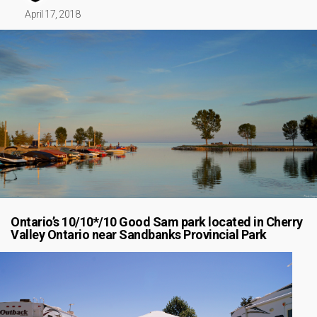
April 17, 2018
Ontario’s 10/10*/10 Good Sam park located in Cherry
Valley Ontario near Sandbanks Provincial Park