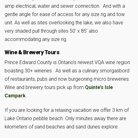
amp electrical, water and sewer connection. And with a
gentle angle for ease of access for any size rig and tow
unit. As well as sites overlooking the lake, we also have
very shaded pull through sites 50’ x 85’ also
accommodating any size rig.
Wine & Brewery Tours
Prince Edward County is Ontario’s newest VQA wine region
boasting 30+ wineries. As well as a culinary smorgasbord
of restaurants, pubs and now burgeoning micro breweries.
Wine and brewery tours pick up from
Quinte’s Isle
Campark
.
If you are looking for a relaxing vacation we offer 3 km of
Lake Ontario pebble beach. Only minutes away there are
kilometers of sand beaches and sand dunes explore.