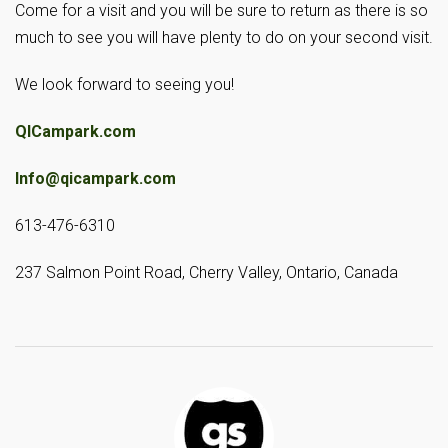
Come for a visit and you will be sure to return as there is so
much to see you will have plenty to do on your second visit.
We look forward to seeing you!
QICampark.com
Info@qicampark.com
613-476-6310
237 Salmon Point Road, Cherry Valley, Ontario, Canada