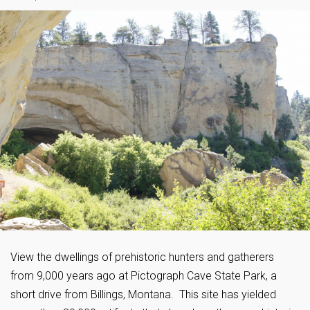
View the dwellings of prehistoric hunters and gatherers
from 9,000 years ago at Pictograph Cave State Park, a
short drive from Billings, Montana. This site has yielded