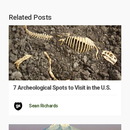
Related Posts
7 Archeological Spots to Visit in the U.S.
Sean Richards