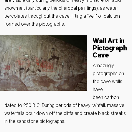
are visible only during periods of heavy moisture or rapid
snowmelt (particularly the charcoal paintings), as water
percolates throughout the cave, lifting a “veil” of calcium
formed over the pictographs.
Wall Art in
Pictograph
Cave
Amazingly,
pictographs on
the cave walls
have
been carbon
dated to 250 B.C. During periods of heavy rainfall, massive
waterfalls pour down off the cliffs and create black streaks
in the sandstone pictographs.