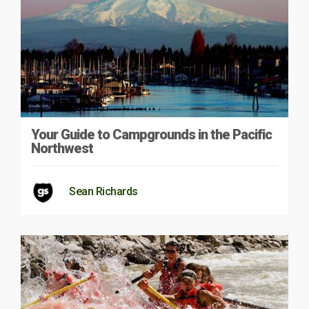
Your Guide to Campgrounds in the Pacific
Northwest
Sean Richards