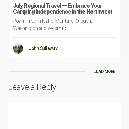
July Regional Travel — Embrace Your
Camping Independence in the Northwest
Roam Free in Idaho, Montana, Oregon,
Washington and Wyoming
John Sullaway
LOAD MORE
Leave a Reply