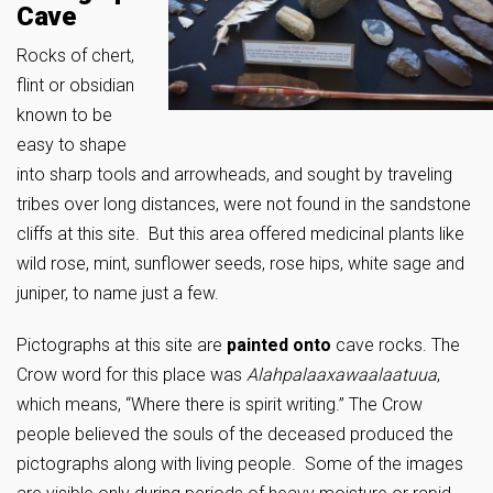
Cave
Rocks of chert,
flint or obsidian
known to be
easy to shape
into sharp tools and arrowheads, and sought by traveling
tribes over long distances, were not found in the sandstone
cliffs at this site. But this area offered medicinal plants like
wild rose, mint, sunflower seeds, rose hips, white sage and
juniper, to name just a few.
Pictographs at this site are
painted
onto
cave rocks. The
Crow word for this place was
Alahpalaaxawaalaatuua
,
which means, “Where there is spirit writing.” The Crow
people believed the souls of the deceased produced the
pictographs along with living people. Some of the images