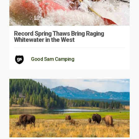
Record Spring Thaws Bring Raging
Whitewater in the West
Good Sam Camping