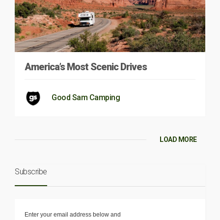
America’s Most Scenic Drives
Good Sam Camping
LOAD MORE
Subscribe
Enter your email address below and