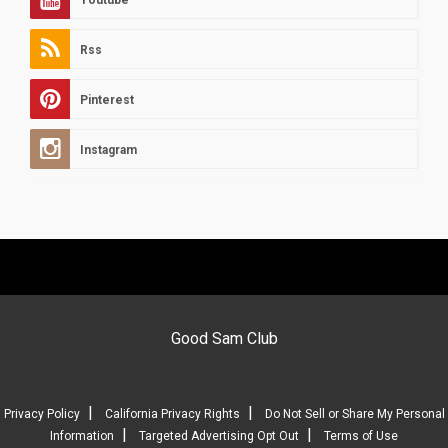
Rss
Pinterest
Instagram
Good Sam Club
|
|
Privacy Policy
California Privacy Rights
Do Not Sell or Share My Personal
|
|
Information
Targeted Advertising Opt Out
Terms of Use