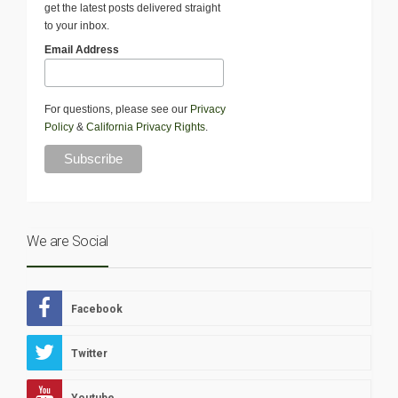
get the latest posts delivered straight
to your inbox.
Email Address
For questions, please see our
Privacy
Policy
&
California Privacy Rights
.
We are Social
Facebook
Twitter
Youtube