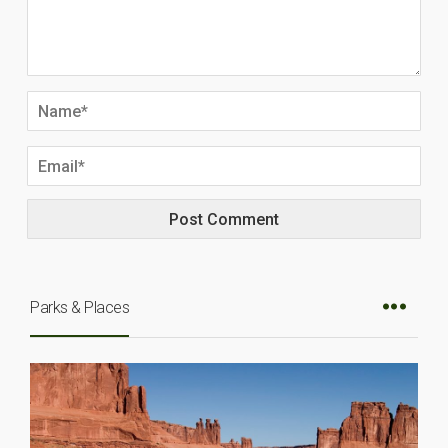
Parks & Places