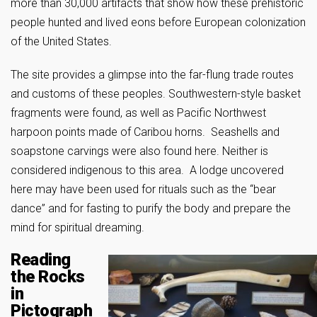
more than 30,000 artifacts that show how these prehistoric
people hunted and lived eons before European colonization
of the United States.
The site provides a glimpse into the far-flung trade routes
and customs of these peoples. Southwestern-style basket
fragments were found, as well as Pacific Northwest
harpoon points made of Caribou horns. Seashells and
soapstone carvings were also found here. Neither is
considered indigenous to this area. A lodge uncovered
here may have been used for rituals such as the “bear
dance” and for fasting to purify the body and prepare the
mind for spiritual dreaming.
Reading
the Rocks
in
Pictograph