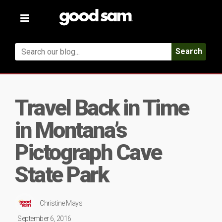
Toggle
navigation
Search
Travel Back in Time
in Montana’s
Pictograph Cave
State Park
Christine Mays
September 6, 2016