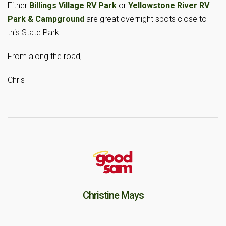
Either
Billings Village RV Park
or
Yellowstone River RV
Park & Campground
are great overnight spots close to
this State Park.
From along the road,
Chris
Christine Mays