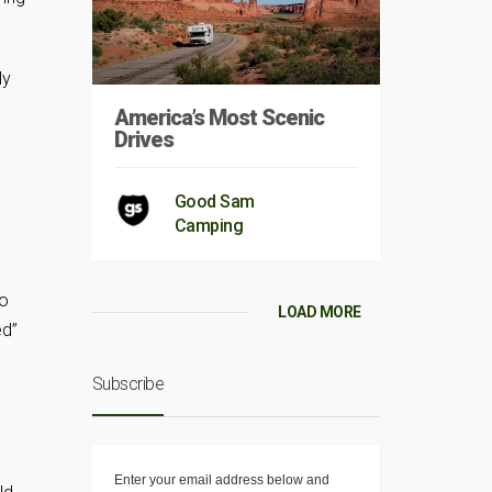
ly
America’s Most Scenic
Drives
Good Sam
Camping
to
LOAD MORE
ed”
Subscribe
Enter your email address below and