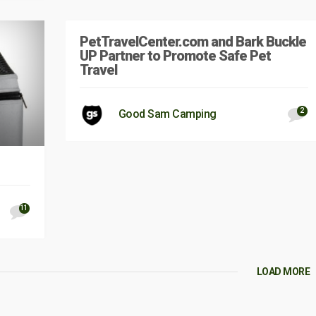
PetTravelCenter.com and Bark Buckle
UP Partner to Promote Safe Pet
Travel
2
Good Sam Camping
11
LOAD MORE