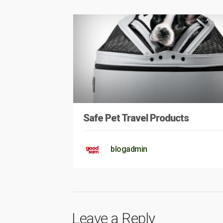
Safe Pet Travel Products
blogadmin
Leave a Reply