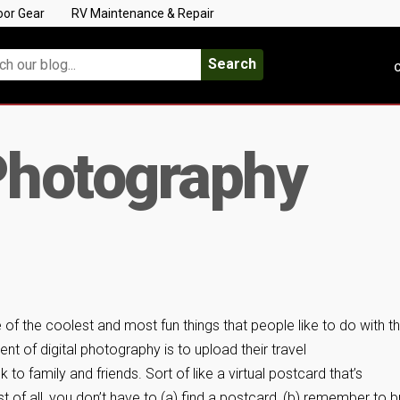
oor Gear
RV Maintenance & Repair
Search
C
Photography
 of the coolest and most fun things that people like to do with t
ent of digital photography is to upload their travel
o family and friends. Sort of like a virtual postcard that’s
 of all, you don’t have to (a) find a postcard, (b) remember to b