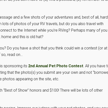
message and a few shots of your adventures and, best of all, hard
lots of photos of your RV travels, but do you also travel with
connect to the Internet while you’re RVing? Perhaps many of you
 home and this is old hat?
you? Do you have a shot that you think could win a contest (or at
f so, read on…
s sponsoring its
2nd Annual Pet Photo Contest
. All you have 
ting that the photo(s) you submit are your own and not “borrow
e photos appearing on the site, etc.
h “Best of Show” honors and $100! There will be lots of other