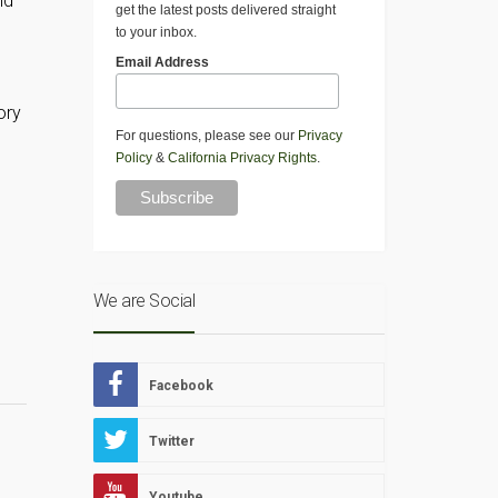
ld
get the latest posts delivered straight
to your inbox.
Email Address
ory
For questions, please see our
Privacy
Policy
&
California Privacy Rights
.
We are Social
Facebook
Twitter
Youtube