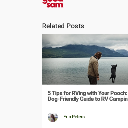
Related Posts
5 Tips for RVing with Your Pooch:
Dog-Friendly Guide to RV Campin
Erin Peters