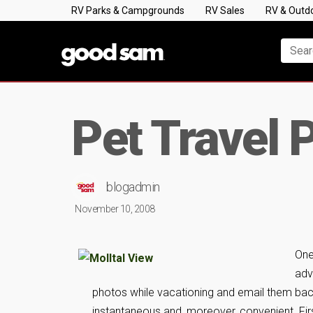
RV Parks & Campgrounds
RV Sales
RV & Outd
Pet Travel 
blogadmin
November 10, 2008
One
adv
photos while vacationing and email them back t
instantaneous and, moreover, convenient. First