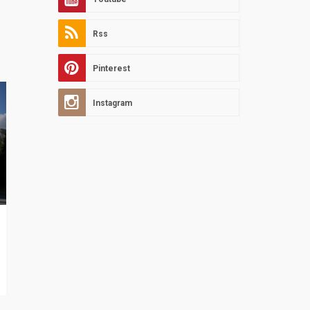
Rss
Pinterest
Instagram