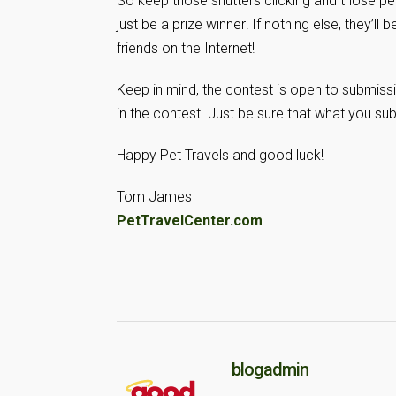
So keep those shutters clicking and those pe
just be a prize winner! If nothing else, they’l
friends on the Internet!
Keep in mind, the contest is open to submissi
in the contest. Just be sure that what you su
Happy Pet Travels and good luck!
Tom James
PetTravelCenter.com
blogadmin