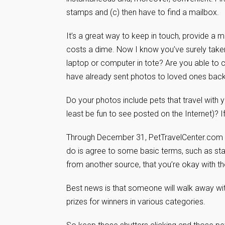
stamps and (c) then have to find a mailbox.
It’s a great way to keep in touch, provide a 
costs a dime. Now I know you’ve surely taken 
laptop or computer in tote? Are you able to 
have already sent photos to loved ones back
Do your photos include pets that travel with 
least be fun to see posted on the Internet)? I
Through December 31, PetTravelCenter.com i
do is agree to some basic terms, such as sta
from another source, that you’re okay with th
Best news is that someone will walk away wit
prizes for winners in various categories.