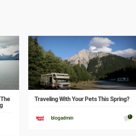
 The
Traveling With Your Pets This Spring?
g
1
blogadmin