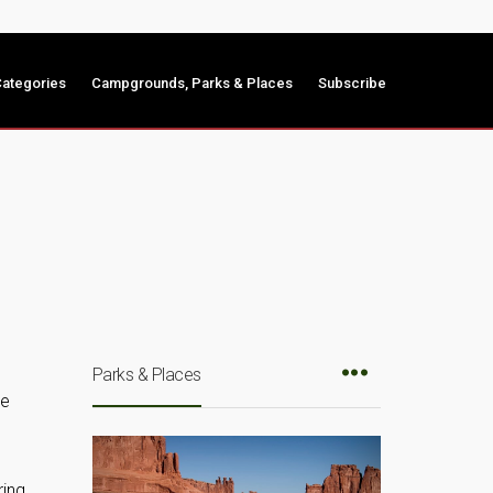
ategories
Campgrounds, Parks & Places
Subscribe
Parks & Places
he
ring