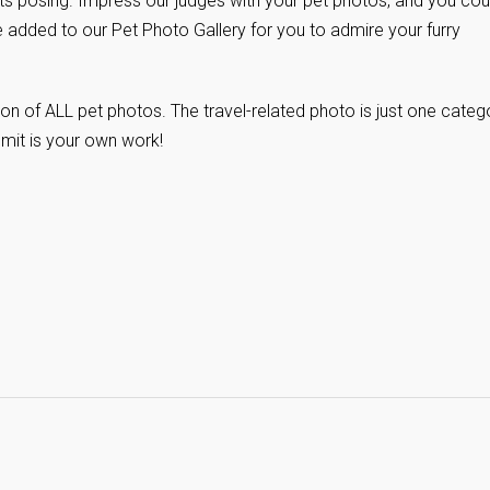
ts posing. Impress our judges with your pet photos, and you cou
l be added to our Pet Photo Gallery for you to admire your furry
on of ALL pet photos. The travel-related photo is just one categ
bmit is your own work!