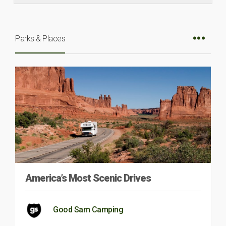
Parks & Places
America’s Most Scenic Drives
Good Sam Camping