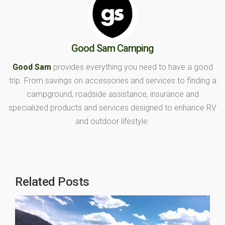
Good Sam Camping
Good Sam
provides everything you need to have a good
trip. From savings on accessories and services to finding a
campground, roadside assistance, insurance and
specialized products and services designed to enhance RV
and outdoor lifestyle.
Related Posts