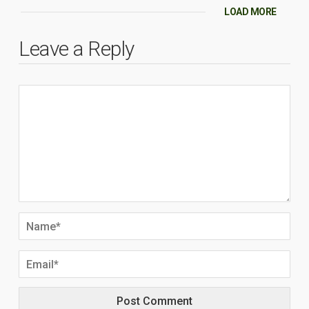
LOAD MORE
Leave a Reply