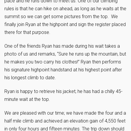
pace and he runs down to meet us. One of our climbing
rules is that he can hike on ahead, as long as he waits at the
summit so we can get some pictures from the top. We
finally join Ryan at the highpoint and sign the register placed
there for that purpose.
One of the friends Ryan has made during his wait takes a
photo of us and remarks, “Sure he runs up the mountain, but
he makes you two carry his clothes!” Ryan then performs
his signature highpoint handstand at his highest point after
his longest climb to date.
Ryan is happy to retrieve his jacket; he has had a chilly 45-
minute wait at the top.
We are pleased with our time; we have made the four and a
half mile climb and achieved an elevation gain of 4,550 feet
in only four hours and fifteen minutes. The trip down should