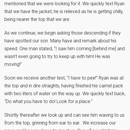
mentioned that we were looking for it. We quickly text Ryan
that we have the jacket; he is relieved as he is getting chilly,
being nearer the top that we are.
As we continue, we begin asking those descending if they
have spotted our son. Many have and remark about his
speed. One man stated, “I saw him coming [behind me] and
wasn’t even going to try to keep up with him! He was
moving!”
Soon we receive another text, “I have to pee!” Ryan was at
the top and in dire straights, having finished his camel pack
with two liters of water on the way up. We quickly text back,
“Do what you have to do! Look for a place.”
Shortly thereafter we look up and can see him waving to us
from the top, grinning from ear to ear. We increase our