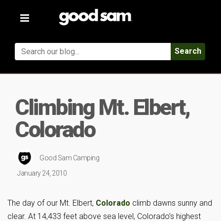
Toggle
navigation
Search
Climbing Mt. Elbert,
Colorado
Good Sam Camping
January 24, 2010
The day of our Mt. Elbert,
Colorado
climb dawns sunny and
clear. At 14,433 feet above sea level, Colorado’s highest