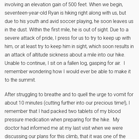
involving an elevation gain of 500 feet. When we begin,
seventeen-year-old Ryan is hiking right along with us, but
due to his youth and avid soccer playing, he soon leaves us
in the dust. Within the first mile, he is out of sight. Due to a
severe attack of pride, I press for us to try to keep up with
him, or at least try to keep him in sight, which soon results in
an attack of altitude sickness about a mile into our hike.
Unable to continue, I sit on a fallen log, gasping for air. I
remember wondering how I would ever be able to make it
to the summit.
After struggling to breathe and to quell the urge to vomit for
about 10 minutes (cutting further into our precious time!), I
remember that I had packed two tablets of my blood
pressure medication when preparing for the hike. My
doctor had informed me at my last visit when we were
discussing our plans for this climb, that it was one of the