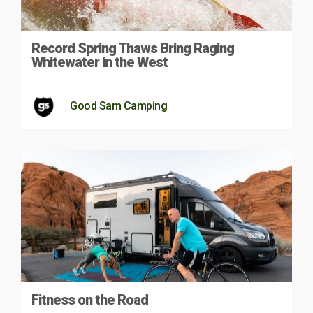
Record Spring Thaws Bring Raging
Whitewater in the West
Good Sam Camping
Fitness on the Road