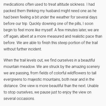
medications often used to treat altitude sickness. I had
packed them thinking my husband might need one as he
had been feeling a bit under the weather for several days
before our trip. Quickly downing one of the pills, I soon
begin to feel more like myself. A few minutes later, we are
off again, albeit at a more measured and realistic pace than
before. We are able to finish this steep portion of the trail
without further incident.
When the trail levels out, we find ourselves in a beautiful
mountain meadow. We are struck by the amazing scenery
we are passing, from fields of colorful wildflowers to tall
evergreens to majestic mountains, both near and in the
distance. One view is more beautiful than the next. Unable
to stop ourselves, we pause just to enjoy the view on
several occasions.