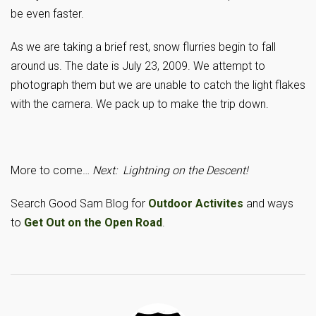
be even faster.
As we are taking a brief rest, snow flurries begin to fall
around us. The date is July 23, 2009. We attempt to
photograph them but we are unable to catch the light flakes
with the camera. We pack up to make the trip down.
More to come…
Next: Lightning on the Descent!
Search Good Sam Blog for
Outdoor Activites
and ways
to
Get Out on the Open Road
.