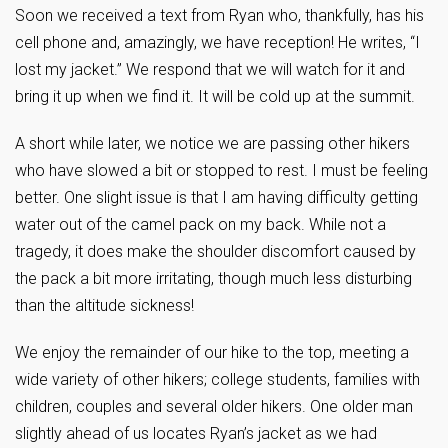
Soon we received a text from Ryan who, thankfully, has his
cell phone and, amazingly, we have reception! He writes, “I
lost my jacket.” We respond that we will watch for it and
bring it up when we find it. It will be cold up at the summit.
A short while later, we notice we are passing other hikers
who have slowed a bit or stopped to rest. I must be feeling
better. One slight issue is that I am having difficulty getting
water out of the camel pack on my back. While not a
tragedy, it does make the shoulder discomfort caused by
the pack a bit more irritating, though much less disturbing
than the altitude sickness!
We enjoy the remainder of our hike to the top, meeting a
wide variety of other hikers; college students, families with
children, couples and several older hikers. One older man
slightly ahead of us locates Ryan’s jacket as we had