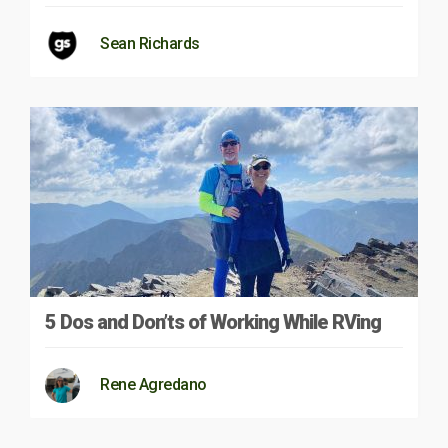
Sean Richards
5 Dos and Don’ts of Working While RVing
Rene Agredano