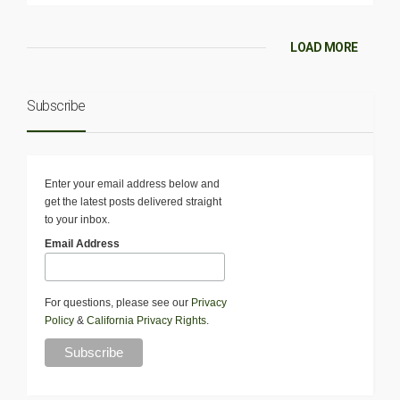
LOAD MORE
Subscribe
Enter your email address below and
get the latest posts delivered straight
to your inbox.
Email Address
For questions, please see our
Privacy
Policy
&
California Privacy Rights
.