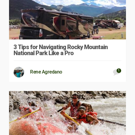
3 Tips for Navigating Rocky Mountain
National Park Like a Pro
1
Rene Agredano