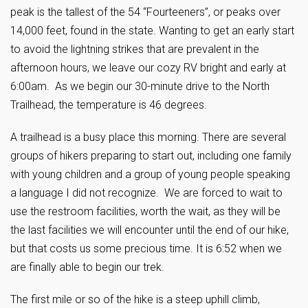
peak is the tallest of the 54 “Fourteeners”, or peaks over
14,000 feet, found in the state. Wanting to get an early start
to avoid the lightning strikes that are prevalent in the
afternoon hours, we leave our cozy RV bright and early at
6:00am. As we begin our 30-minute drive to the North
Trailhead, the temperature is 46 degrees.
A trailhead is a busy place this morning. There are several
groups of hikers preparing to start out, including one family
with young children and a group of young people speaking
a language I did not recognize. We are forced to wait to
use the restroom facilities, worth the wait, as they will be
the last facilities we will encounter until the end of our hike,
but that costs us some precious time. It is 6:52 when we
are finally able to begin our trek.
The first mile or so of the hike is a steep uphill climb,