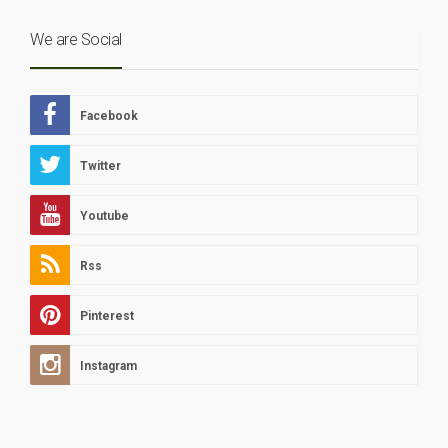
We are Social
Facebook
Twitter
Youtube
Rss
Pinterest
Instagram