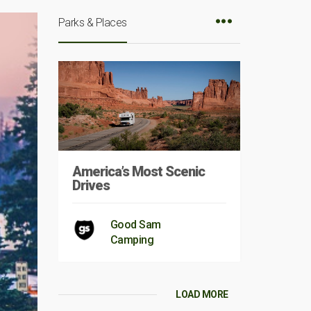
Parks & Places
America’s Most Scenic
Drives
Good Sam
Camping
LOAD MORE