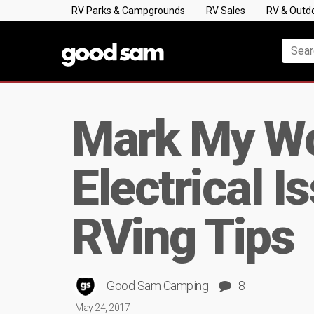
RV Parks & Campgrounds
RV Sales
RV & Outd
Mark My Wo
Electrical 
RVing Tips
Good Sam Camping
8
May 24, 2017