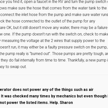
ce you find it, open a faucet in the RV and turn the pump switch 
flows make sure the hose that comes from the water tank to the
Disconnect the inlet hose from the pump and make sure water run
heck the hose connected to the outlet of the pump for any
re OK, but it still doesn’t move any water, there may be a failure 
new one. If the pump doesn’t run with the switch on, check to mak
measuring the voltage at the 2 wires that supply power to the
esn’t run, it may either be a faulty pressure switch on the pump,
the pump really is “burned out”. Those pumps are pretty tough, a
ut they do fail internally from time to time. Thankfully, a new pump i
easy to swap out.
rator does not power any of the things such as air
c. It was checked many times by mechanics but even though 
 not power the listed items. Help. Sharon