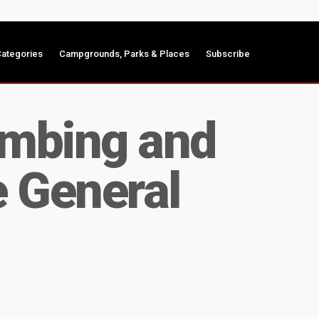
ategories
Campgrounds, Parks & Places
Subscribe
umbing and
e General