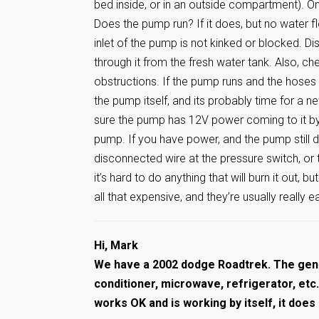
bed inside, or in an outside compartment). On
Does the pump run? If it does, but no water 
inlet of the pump is not kinked or blocked. 
through it from the fresh water tank. Also, c
obstructions. If the pump runs and the hoses a
the pump itself, and its probably time for a 
sure the pump has 12V power coming to it by 
pump. If you have power, and the pump still do
disconnected wire at the pressure switch, or 
it’s hard to do anything that will burn it out, b
all that expensive, and they’re usually really 
Hi, Mark
We have a 2002 dodge Roadtrek. The gene
conditioner, microwave, refrigerator, et
works OK and is working by itself, it does