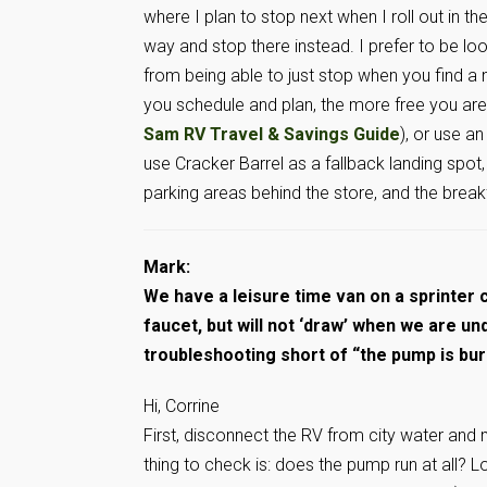
where I plan to stop next when I roll out in 
way and stop there instead. I prefer to be loo
from being able to just stop when you find a n
you schedule and plan, the more free you are
Sam RV Travel & Savings Guide
), or use an
use Cracker Barrel as a fallback landing spot
parking areas behind the store, and the break
Mark:
We have a leisure time van on a sprinter 
faucet, but will not ‘draw’ when we are u
troubleshooting short of “the pump is bu
Hi, Corrine
First, disconnect the RV from city water and 
thing to check is: does the pump run at all? 