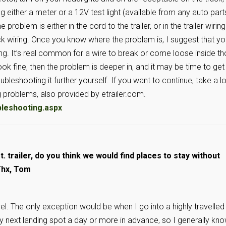
ng either a meter or a 12V test light (available from any auto part
problem is either in the cord to the trailer, or in the trailer wiring.
uck wiring. Once you know where the problem is, I suggest that y
ing. It’s real common for a wire to break or come loose inside t
ook fine, then the problem is deeper in, and it may be time to get
bleshooting it further yourself. If you want to continue, take a l
ng problems, also provided by etrailer.com.
bleshooting.aspx
t. trailer, do you think we would find places to stay without
Thx, Tom
l. The only exception would be when I go into a highly travelled
 my next landing spot a day or more in advance, so I generally kn