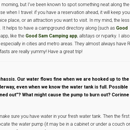
the morning, but I’ve been known to spot something neat along the
se when I travel: if you have a reservation ahead, it will keep you
ice place, or an attraction you want to visit. In my mind, the less
. It helps to have a campground directory along (such as
Good
 app, like the
Good Sam Camping app
, allstays or rvparky. I also
, especially in cities and metro areas. They almost always have 
fasts are really yummy! Have a great trip!
chassis. Our water flows fine when we are hooked up to the
nderway, even when we know the water tank is full. Possible
rned out”? What might cause the pump to burn out? Corinne
make sure you have water in your fresh water tank. Then the first
Locate the water pump (it may be in a cabinet or under a couch o