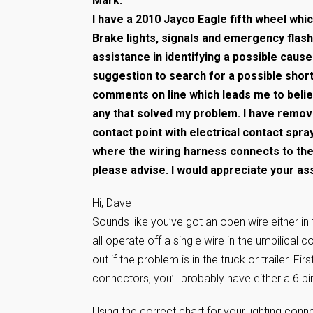
Mark:
I have a 2010 Jayco Eagle fifth wheel whi
Brake lights, signals and emergency flas
assistance in identifying a possible caus
suggestion to search for a possible short.
comments on line which leads me to belie
any that solved my problem. I have remov
contact point with electrical contact spra
where the wiring harness connects to the 
please advise. I would appreciate your a
Hi, Dave
Sounds like you’ve got an open wire either in the
all operate off a single wire in the umbilical co
out if the problem is in the truck or trailer. Fi
connectors, you’ll probably have either a 6 pin
Using the correct chart for your lighting conn