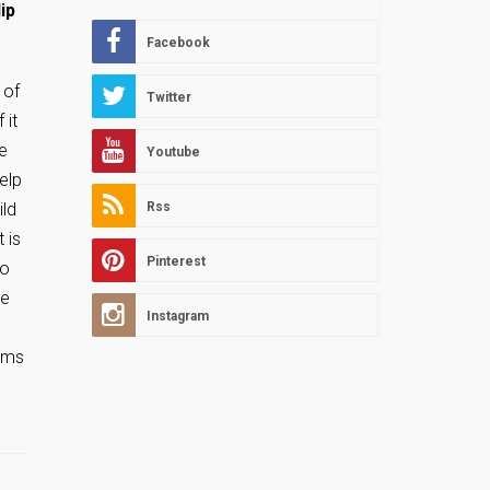
ip
Facebook
 of
Twitter
 it
re
Youtube
elp
ild
Rss
 is
Pinterest
to
he
Instagram
eems
l