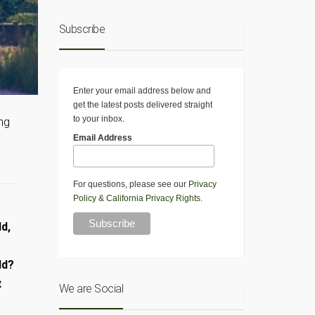
Subscribe
Enter your email address below and
get the latest posts delivered straight
to your inbox.
ing
Email Address
For questions, please see our
Privacy
Policy
&
California Privacy Rights
.
d,
ld?
t
We are Social