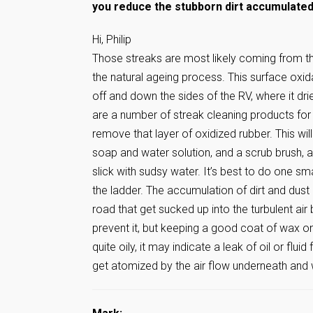
you reduce the stubborn dirt accumulated 
Hi, Philip
Those streaks are most likely coming from th
the natural ageing process. This surface oxida
off and down the sides of the RV, where it dri
are a number of streak cleaning products for
remove that layer of oxidized rubber. This wil
soap and water solution, and a scrub brush, an
slick with sudsy water. It’s best to do one sma
the ladder. The accumulation of dirt and dust 
road that get sucked up into the turbulent air
prevent it, but keeping a good coat of wax on 
quite oily, it may indicate a leak of oil or fl
get atomized by the air flow underneath and 