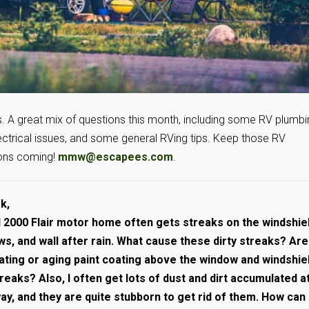
ks. A great mix of questions this month, including some RV plumb
ectrical issues, and some general RVing tips. Keep those RV
ons coming!
mmw@escapees.com
.
k,
 2000 Flair motor home often gets streaks on the windshiel
s, and wall after rain. What cause these dirty streaks? Are
ating or aging paint coating above the window and windshie
eaks? Also, I often get lots of dust and dirt accumulated a
y, and they are quite stubborn to get rid of them. How can