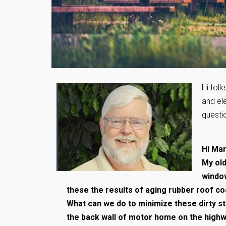
Hi fol
and el
questi
Hi Mar
My old
window
these the results of aging rubber roof co
What can we do to minimize these dirty str
the back wall of motor home on the highwa