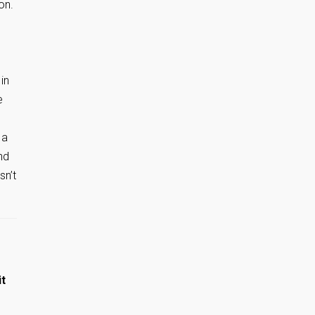
on.
s
in
e
 a
nd
sn’t
it