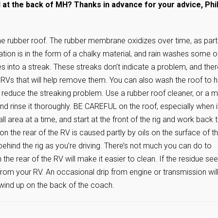
at the back of MH? Thanks in advance for your advice, Phil
e rubber roof. The rubber membrane oxidizes over time, as part
tion is in the form of a chalky material, and rain washes some of
es into a streak. These streaks don’t indicate a problem, and the
 RVs that will help remove them. You can also wash the roof to h
l reduce the streaking problem. Use a rubber roof cleaner, or a m
d rinse it thoroughly. BE CAREFUL on the roof, especially when it
ll area at a time, and start at the front of the rig and work back 
on the rear of the RV is caused partly by oils on the surface of t
 behind the rig as you’re driving. There’s not much you can do to
the rear of the RV will make it easier to clean. If the residue s
uid from your RV. An occasional drip from engine or transmission wil
wind up on the back of the coach.