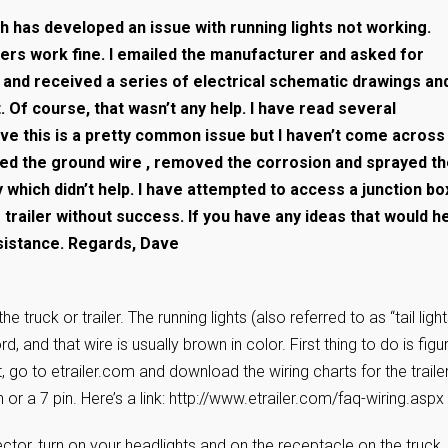
ch has developed an issue with running lights not working.
hers work fine. I emailed the manufacturer and asked for
e and received a series of electrical schematic drawings an
 Of course, that wasn’t any help. I have read several
ve this is a pretty common issue but I haven’t come across
ed the ground wire , removed the corrosion and sprayed t
y which didn’t help. I have attempted to access a junction bo
trailer without success. If you have any ideas that would h
ssistance. Regards, Dave
 truck or trailer. The running lights (also referred to as “tail light
rd, and that wire is usually brown in color. First thing to do is figu
rst, go to etrailer.com and download the wiring charts for the traile
 or a 7 pin. Here’s a link: http://www.etrailer.com/faq-wiring.aspx
ector, turn on your headlights and on the receptacle on the truck,