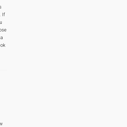
s
 If
ou
hose
 a
ook
ow