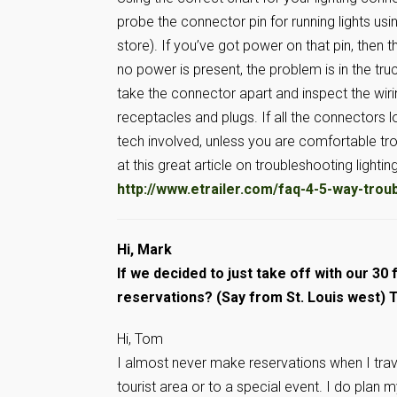
probe the connector pin for running lights usi
store). If you’ve got power on that pin, then the 
no power is present, the problem is in the tr
take the connector apart and inspect the wir
receptacles and plugs. If all the connectors l
tech involved, unless you are comfortable trou
at this great article on troubleshooting lighti
http://www.etrailer.com/faq-4-5-way-trou
Hi, Mark
If we decided to just take off with our 30 f
reservations? (Say from St. Louis west) 
Hi, Tom
I almost never make reservations when I trave
tourist area or to a special event. I do plan