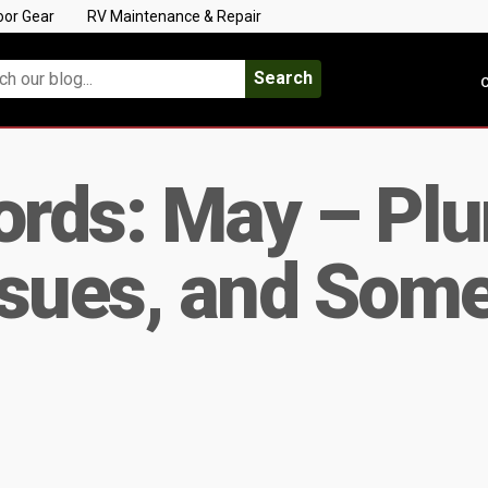
oor Gear
RV Maintenance & Repair
Search
C
rds: May – Pl
Issues, and Som