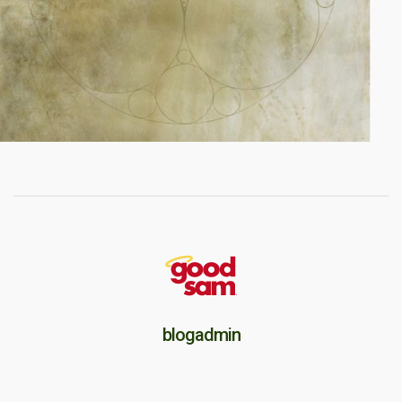
blogadmin