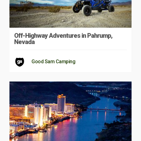
Off-Highway Adventures in Pahrump,
Nevada
Good Sam Camping