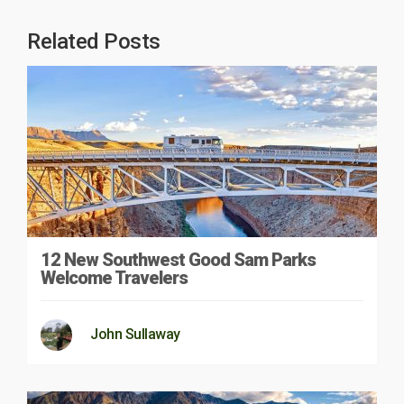
Related Posts
12 New Southwest Good Sam Parks
Welcome Travelers
John Sullaway