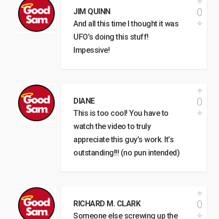
0
JIM QUINN
And all this time I thought it was
UFO’s doing this stuff!
Impessive!
0
DIANE
This is too cool! You have to
watch the video to truly
appreciate this guy’s work. It’s
outstanding!!! (no pun intended)
0
RICHARD M. CLARK
Someone else screwing up the