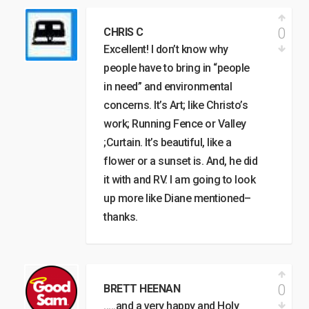
0
CHRIS C
Excellent! I don’t know why
people have to bring in “people
in need” and environmental
concerns. It’s Art; like Christo’s
work; Running Fence or Valley
;Curtain. It’s beautiful, like a
flower or a sunset is. And, he did
it with and RV. I am going to look
up more like Diane mentioned–
thanks.
0
BRETT HEENAN
…..and a very happy and Holy