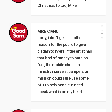
Christmas to too, Mike
0
MIKE CIANCI
sorry, i don’t get it. another
reason for the public to give
disdain to rv’ers. if the artist has
that kind of money to burn on
fuel, the mobile christian
ministry i serve at campers on
misison could sure use some
of it to help people in need. i
speak what is on my heart.