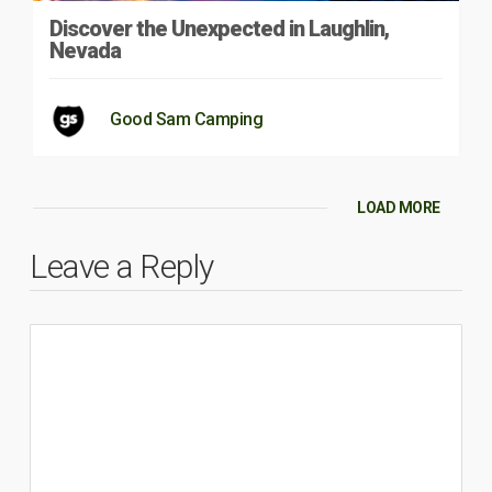
Discover the Unexpected in Laughlin,
Nevada
Good Sam Camping
LOAD MORE
Leave a Reply