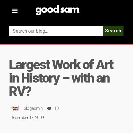
Toggle
navigation
Search
Largest Work of Art
in History – with an
RV?
blogadmin
10
December 17, 2009