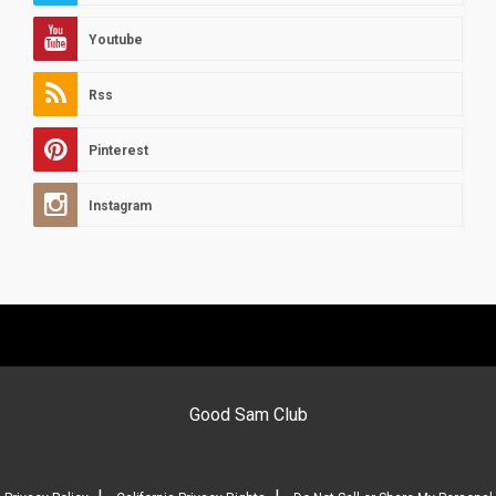
Youtube
Rss
Pinterest
Instagram
Good Sam Club