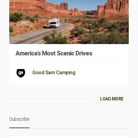
America’s Most Scenic Drives
Good Sam Camping
LOAD MORE
Subscribe