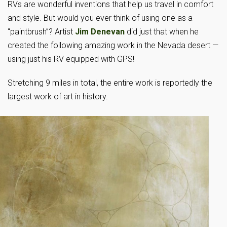
RVs are wonderful inventions that help us travel in comfort
and style. But would you ever think of using one as a
“paintbrush”? Artist
Jim Denevan
did just that when he
created the following amazing work in the Nevada desert —
using just his RV equipped with GPS!
Stretching 9 miles in total, the entire work is reportedly the
largest work of art in history.