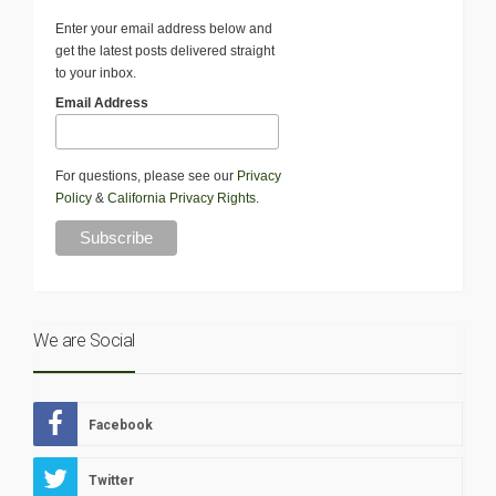
Enter your email address below and
get the latest posts delivered straight
to your inbox.
Email Address
For questions, please see our
Privacy
Policy
&
California Privacy Rights
.
We are Social
Facebook
Twitter