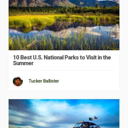
10 Best U.S. National Parks to Visit in the
Summer
Tucker Ballister