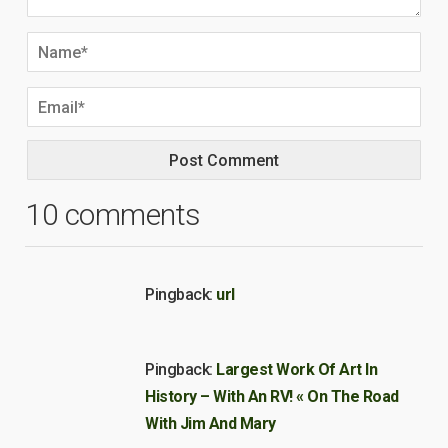
10 comments
Pingback:
url
Pingback:
Largest Work Of Art In
History – With An RV! « On The Road
With Jim And Mary