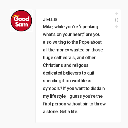
0
J ELLIS
Mike, while you’re “speaking
what’s on your heart,” are you
also writing to the Pope about
all the money wasted on those
huge cathedrals, and other
Christians and religous
dedicated believers to quit
spending it on worthless
symbols? If you want to disdain
my lifestyle, I guess you’re the
first person without sin to throw
a stone. Get a life.