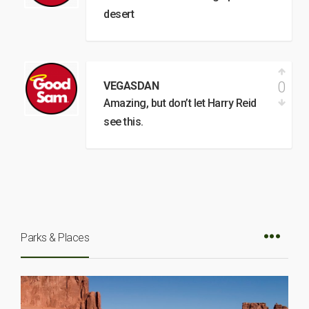
desert
0
VEGASDAN
Amazing, but don’t let Harry Reid
see this.
Parks & Places