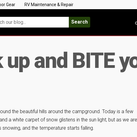
oor Gear
RV Maintenance & Repair
Search
C
k up and BITE y
round the beautiful hills around the campground. Today is a few
and a white carpet of snow glistens in the sun light; but as we ar
s snowing, and the temperature starts falling.