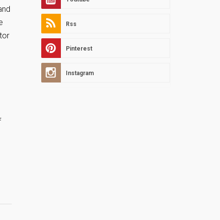
and
e
Rss
tor
Pinterest
Instagram
f