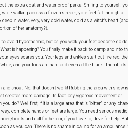
 out the extra coat and water proof parka. Smiling to yourself, y
 while walking across a frozen stream, your feet fall through a
deep in water, very, very cold water, cold as a witch’s heart (an
ortion of her anatomy?).
 to avoid hypothermia, but as you walk your feet become colde
ll. What is happening? You finally make it back to camp and into t
ur eye’s scares you. Your legs and ankles start out fire red, th
hite, and your toes are hard and even a little black. Then it hits
and shout! No, that doesn’t work! Rubbing the area with snow i
 just creates more damage. In fact, any vigorous movement or
o? Well first, if it is a large area that is “bitten” or any cha
the way, complete hands or feet are large. You need serious medic
es/boots and call for help or, if you have to, drive for help. Bu
soon as you can. There is no shame in calling for an ambulance if