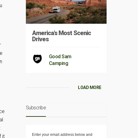
ou
d
America’s Most Scenic
Drives
r
he
Good Sam
en
Camping
LOAD MORE
s
Subscribe
nce
al
t
Enter your email address below and
 it