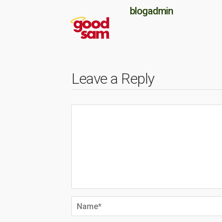
blogadmin
Leave a Reply