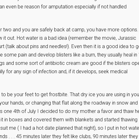
 can even be reason for amputation especially if not handled
nger or two and you are safely back at camp, you have more options.
 it out. Hot water is a bad idea (remember the movie, Jurassic
hurt (talk about pins and needles!). Even then it is a good idea to g
ve some pain and develop blisters like a burn, they usually heal in
gs and some sort of antibiotic cream are good if the blisters op
 for any sign of infection and, if it develops, seek medical
o be your feet to get frostbite. That dry ice you are using in you
 your hands, or changing that flat along the roadway in snow and
ems one 4th of July I decided to do my mother a favor and thaw h
in it in boxes and covered them with blankets and started thawing
suit me ( I had a hot date planned that night), so I put in hot wate
ds . . . 45 minutes later they felt like clubs, 90 minutes later they