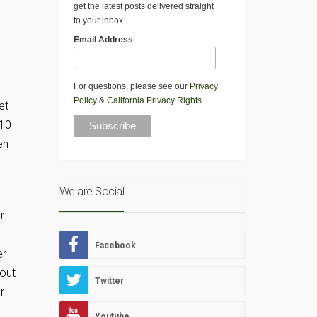
get the latest posts delivered straight
to your inbox.
Email Address
For questions, please see our
Privacy
Policy
&
California Privacy Rights
.
et
 10
en
We are Social
r
Facebook
er
 out
Twitter
r
Youtube