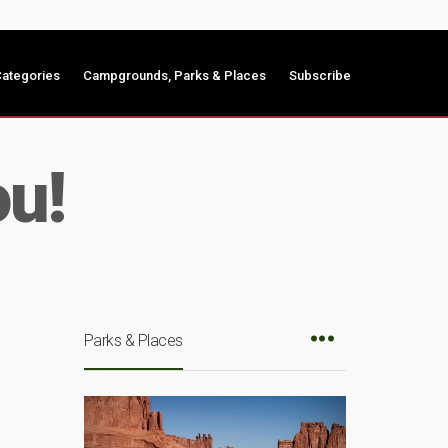
ategories
Campgrounds, Parks & Places
Subscribe
ou!
Parks & Places
e