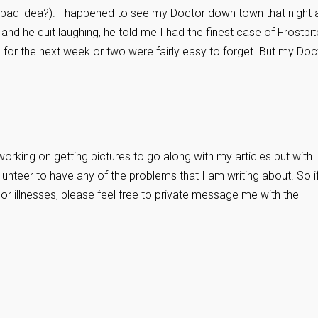
 a bad idea?). I happened to see my Doctor down town that night 
ry and he quit laughing, he told me I had the finest case of Frostbit
n for the next week or two were fairly easy to forget. But my Doc
working on getting pictures to go along with my articles but with
unteer to have any of the problems that I am writing about. So i
 or illnesses, please feel free to private message me with the