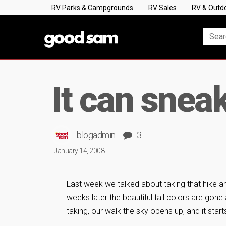
RV Parks & Campgrounds
RV Sales
RV & Outd
It can snea
blogadmin
3
January 14, 2008
Last week we talked about taking that hike a
weeks later the beautiful fall colors are gone 
taking, our walk the sky opens up, and it start