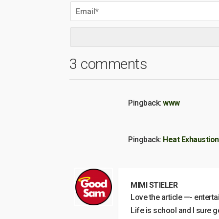
3 comments
Pingback:
www
Pingback:
Heat Exhaustion,
MIMI STIELER
Love the article —- enterta
Life is school and I sure 