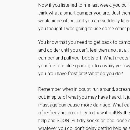
Now if you listened to me last week, you pull
think what a smart camper you are. Just then,
weak piece of ice, and you are suddenly knee 
you thought I was going to use some other p
You know that you need to get back to camp
and colder until you can’t feel them, not at a
camper and pull your boots off. What meets yo
your feet are blue grading into a waxy yellow/w
you. You have frost bite! What do you do?
Remember when in doubt, run around, scream 
out, in-spite of what you may have heard. It
massage can cause more damage. What can you d
of re-freezing, do not try to thaw it out! By 
help and SOON. Put dry socks on and loose sho
whatever you do, don’t delay getting help as 