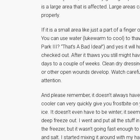
is a large area that is affected. Large areas
properly.
If it is a small area like just a part of a fi
You can use water (lukewarm to cool) to thaw
Park III? “That’s A Bad Idea!”) and yes it will 
checked out. After it thaws you still might ha
days to a couple of weeks. Clean dry dressin
or other open wounds develop. Watch carefully
attention.
And please remember, it doesn’t always have t
cooler can very quickly give you frostbite on
ice. It doesn’t even have to be winter; it se
deep freeze out. I went and put all the stuff 
the freezer, but it wasn’t going fast enough to 
and salt. I started mixing it around with my han