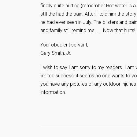
finally quite hurting (remember Hot water is
still the had the pain. After I told him the sto
he had ever seen in July. The blisters and pai
and family still remind me . . . Now that hurts!
Your obedient servant,
Gary Smith, Jr.
I wish to say I am sorry to my readers. I am 
limited success; it seems no one wants to vol
you have any pictures of any outdoor injuries
information.