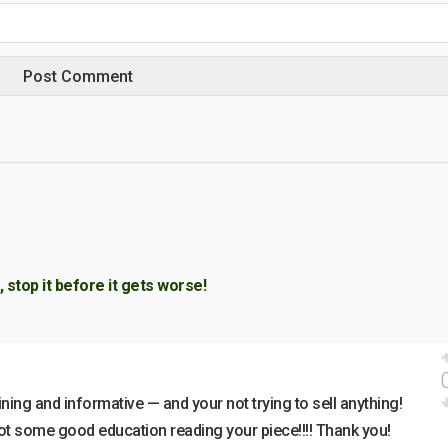
 stop it before it gets worse!
ining and informative — and your not trying to sell anything!
got some good education reading your piece!!!! Thank you!