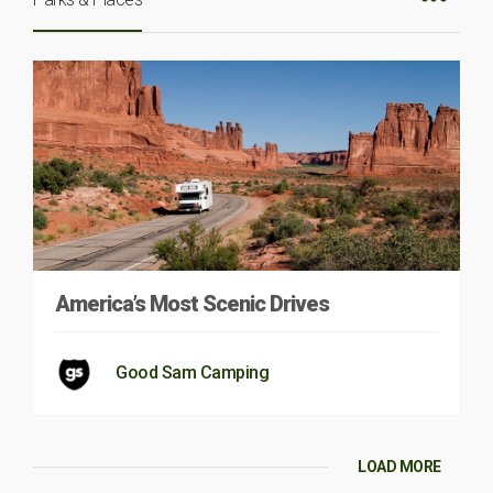
America’s Most Scenic Drives
Good Sam Camping
LOAD MORE