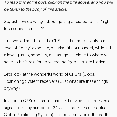
To read this entire post, click on the title above, and you will
be taken to the body of this article.
So, just how do we go about getting addicted to this “high
tech scavenger hunt?”
First we will need to find a GPS unit that not only fits our
level of “techy” expertise, but also fits our budget, while still
allowing us to, hopefully, at least get us close to where we
need to be in relation to where the “goodies” are hidden.
Let’s look at the wonderful world of GPSr’s (Global
Positioning System receiver’s) Just what are these things
anyway?
In short, a GPSr is a small hand held device that receives a
signal from any number of 24 visible satellites (the actual
Global Positioning System) that constantly orbit the earth.