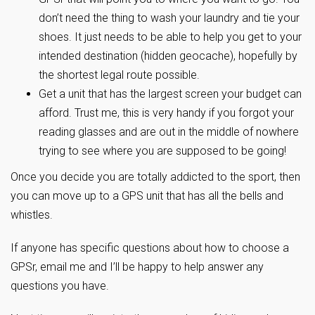
don’t need the thing to wash your laundry and tie your
shoes. It just needs to be able to help you get to your
intended destination (hidden geocache), hopefully by
the shortest legal route possible.
Get a unit that has the largest screen your budget can
afford. Trust me, this is very handy if you forgot your
reading glasses and are out in the middle of nowhere
trying to see where you are supposed to be going!
Once you decide you are totally addicted to the sport, then
you can move up to a GPS unit that has all the bells and
whistles.
If anyone has specific questions about how to choose a
GPSr, email me and I’ll be happy to help answer any
questions you have.