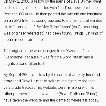
On May 2, 2000, a fellow by the name of Dave Uhlmer went
and hid a 5 gal bucket, filled with “stuff” somewhere in the
Portland, OR area. He then posted the latitude and longitude
on an GPS Internet User group and told anyone that wanted
to, to “come get it”. By May 3, the “stash” (as Geocaching
was originally refered to) had been found. Things just kind of
steam rolled from there.
The original name was changed from “Geostash” to
“Geocache” because it was felt the word “stash” has a
negative conotation to it.
By Sept of 2000, a fellow by the name of Jeremy Irish had
convinced Dave Uhlmer to sell him the rights to the then
very crude Geocaching website. Jeremy along with his
other partners in the new venture (Bryan Roth and “Elias”)
have taken the website and the game to where it is today.