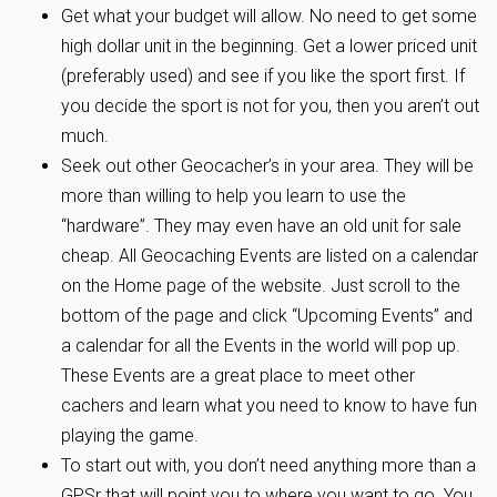
Get what your budget will allow. No need to get some
high dollar unit in the beginning. Get a lower priced unit
(preferably used) and see if you like the sport first. If
you decide the sport is not for you, then you aren’t out
much.
Seek out other Geocacher’s in your area. They will be
more than willing to help you learn to use the
“hardware”. They may even have an old unit for sale
cheap. All Geocaching Events are listed on a calendar
on the Home page of the website. Just scroll to the
bottom of the page and click “Upcoming Events” and
a calendar for all the Events in the world will pop up.
These Events are a great place to meet other
cachers and learn what you need to know to have fun
playing the game.
To start out with, you don’t need anything more than a
GPSr that will point you to where you want to go. You