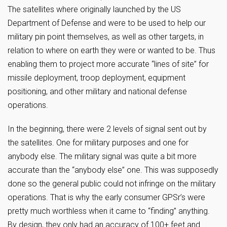
The satellites where originally launched by the US
Department of Defense and were to be used to help our
military pin point themselves, as well as other targets, in
relation to where on earth they were or wanted to be. Thus
enabling them to project more accurate “lines of site” for
missile deployment, troop deployment, equipment
positioning, and other military and national defense
operations.
In the beginning, there were 2 levels of signal sent out by
the satellites. One for military purposes and one for
anybody else. The military signal was quite a bit more
accurate than the “anybody else” one. This was supposedly
done so the general public could not infringe on the military
operations. That is why the early consumer GPSr’s were
pretty much worthless when it came to “finding” anything.
By design, they only had an accuracy of 100+ feet and