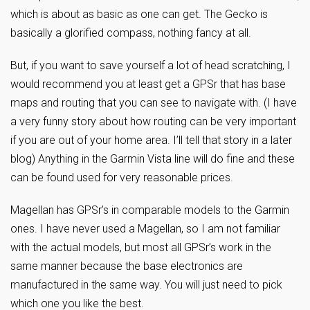
which is about as basic as one can get. The Gecko is
basically a glorified compass, nothing fancy at all.
But, if you want to save yourself a lot of head scratching, I
would recommend you at least get a GPSr that has base
maps and routing that you can see to navigate with. (I have
a very funny story about how routing can be very important
if you are out of your home area. I’ll tell that story in a later
blog) Anything in the Garmin Vista line will do fine and these
can be found used for very reasonable prices.
Magellan has GPSr’s in comparable models to the Garmin
ones. I have never used a Magellan, so I am not familiar
with the actual models, but most all GPSr’s work in the
same manner because the base electronics are
manufactured in the same way. You will just need to pick
which one you like the best.