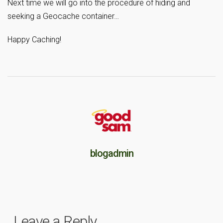
Next time we will go into the procedure of hiding and
seeking a Geocache container…
Happy Caching!
blogadmin
Leave a Reply