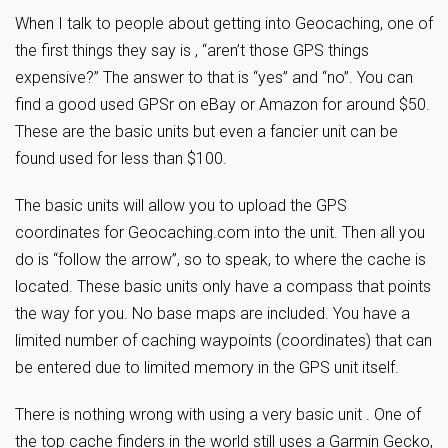
When I talk to people about getting into Geocaching, one of
the first things they say is , “aren’t those GPS things
expensive?” The answer to that is “yes” and “no”. You can
find a good used GPSr on eBay or Amazon for around $50.
These are the basic units but even a fancier unit can be
found used for less than $100.
The basic units will allow you to upload the GPS
coordinates for Geocaching.com into the unit. Then all you
do is “follow the arrow”, so to speak, to where the cache is
located. These basic units only have a compass that points
the way for you. No base maps are included. You have a
limited number of caching waypoints (coordinates) that can
be entered due to limited memory in the GPS unit itself.
There is nothing wrong with using a very basic unit . One of
the top cache finders in the world still uses a Garmin Gecko,