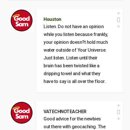
0
Houston
Listen. Do not have an opinion
while you listen because frankly,
your opinion doesn?t hold much
water outside of Your Universe.
Just listen. Listen until their
brain has been twisted like a
dripping towel and what they
have to say is all over the floor.
0
VATECHNOTEACHER
Good advice for the newbies
out there with geocaching. The