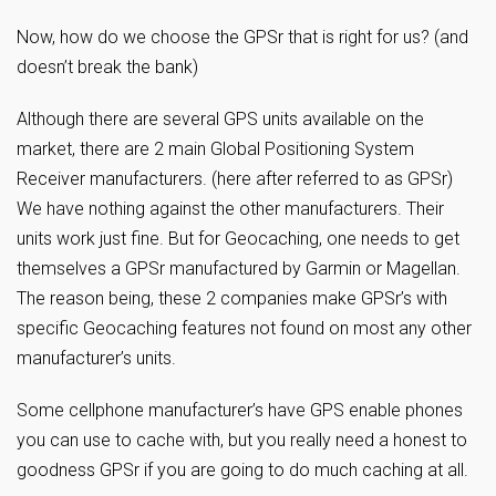
Now, how do we choose the GPSr that is right for us? (and
doesn’t break the bank)
Although there are several GPS units available on the
market, there are 2 main Global Positioning System
Receiver manufacturers. (here after referred to as GPSr)
We have nothing against the other manufacturers. Their
units work just fine. But for Geocaching, one needs to get
themselves a GPSr manufactured by Garmin or Magellan.
The reason being, these 2 companies make GPSr’s with
specific Geocaching features not found on most any other
manufacturer’s units.
Some cellphone manufacturer’s have GPS enable phones
you can use to cache with, but you really need a honest to
goodness GPSr if you are going to do much caching at all.