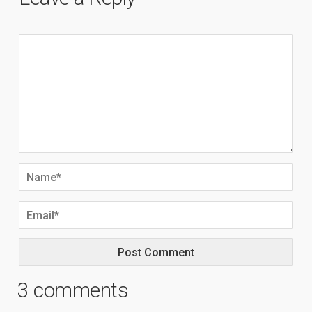
3 comments