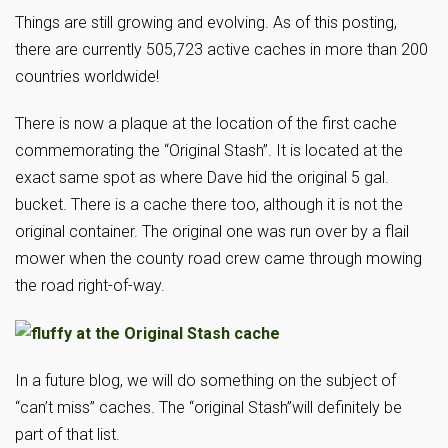
Things are still growing and evolving. As of this posting,
there are currently 505,723 active caches in more than 200
countries worldwide!
There is now a plaque at the location of the first cache
commemorating the “Original Stash”. It is located at the
exact same spot as where Dave hid the original 5 gal.
bucket. There is a cache there too, although it is not the
original container. The original one was run over by a flail
mower when the county road crew came through mowing
the road right-of-way.
In a future blog, we will do something on the subject of
“can’t miss” caches. The “original Stash”will definitely be
part of that list.