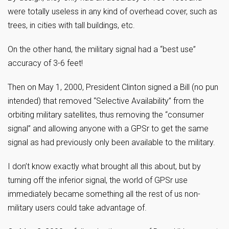
were totally useless in any kind of overhead cover, such as
trees, in cities with tall buildings, etc.
On the other hand, the military signal had a “best use”
accuracy of 3-6 feet!
Then on May 1, 2000, President Clinton signed a Bill (no pun
intended) that removed “Selective Availability” from the
orbiting military satellites, thus removing the “consumer
signal” and allowing anyone with a GPSr to get the same
signal as had previously only been available to the military.
I don’t know exactly what brought all this about, but by
turning off the inferior signal, the world of GPSr use
immediately became something all the rest of us non-
military users could take advantage of.