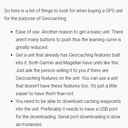
So here is a list of things to look for when buying a GPS unit
for the purpose of Geocaching:
Ease of use. Another reason to get a basic unit. There
aren’t many buttons to push thus the learning curve is
greatly reduced.
Get a unit that already has Geocaching features built
into it. Both Garmin and Magellan have units like this.
Just ask the person selling it to you if there are
Geocaching features on the unit. You can use a unit
that doesn’t have these features too. It’s just a little
easier to have them than not.
You need to be able to download caching waypoints
into the unit. Preferably it needs to have a USB port
for the downloading. Serial port downloading is slow
as molasses.