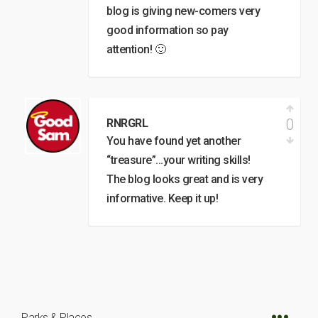
blog is giving new-comers very
good information so pay
attention! 🙂
0
RNRGRL
You have found yet another
“treasure”…your writing skills!
The blog looks great and is very
informative. Keep it up!
Parks & Places