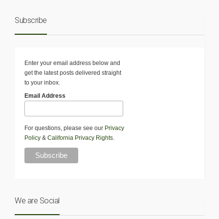
Subscribe
Enter your email address below and
get the latest posts delivered straight
to your inbox.
Email Address
For questions, please see our
Privacy
Policy
&
California Privacy Rights
.
We are Social