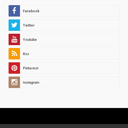
Facebook
Twitter
Youtube
Rss
Pinterest
Instagram