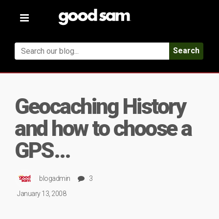
Toggle
navigation
Search
Geocaching History
and how to choose a
GPS…
blogadmin
3
January 13, 2008