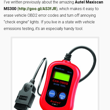
I’ve written previously about the amazing
Autel Maxiscan
MS300
(
http://goo.gl/AS3fJR
), which makes it easy to
erase vehicle OBD2 error codes and turn off annoying
“check engine” lights. If you live in a state with vehicle
emissions testing, it’s an especially handy tool.