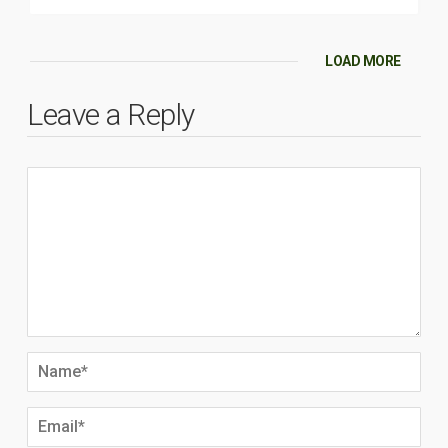
LOAD MORE
Leave a Reply