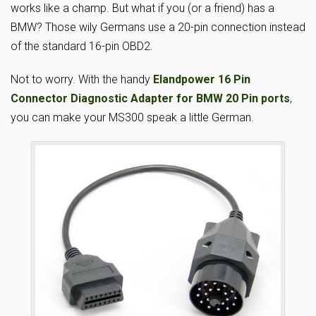
works like a champ. But what if you (or a friend) has a
BMW? Those wily Germans use a 20-pin connection instead
of the standard 16-pin OBD2.
Not to worry. With the handy
Elandpower 16 Pin
Connector Diagnostic Adapter for BMW 20 Pin ports
,
you can make your MS300 speak a little German.