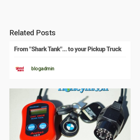
Related Posts
From "Shark Tank"… to your Pickup Truck
blogadmin