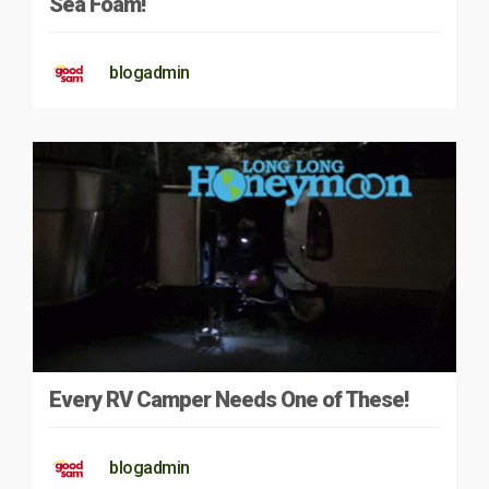
Sea Foam!
blogadmin
Every RV Camper Needs One of These!
blogadmin