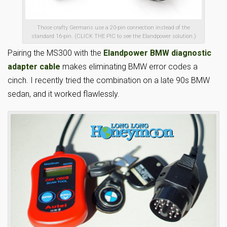
Those crafty Germans use a 20-pin connection instead of the
standard 16-pin. (CLICK THE PIC to see the Elandpower solution.)
Pairing the MS300 with the
Elandpower BMW diagnostic
adapter cable
makes eliminating BMW error codes a
cinch. I recently tried the combination on a late 90s BMW
sedan, and it worked flawlessly.