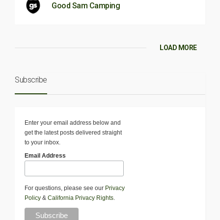
Good Sam Camping
LOAD MORE
Subscribe
Enter your email address below and
get the latest posts delivered straight
to your inbox.
Email Address
For questions, please see our
Privacy
Policy
&
California Privacy Rights
.