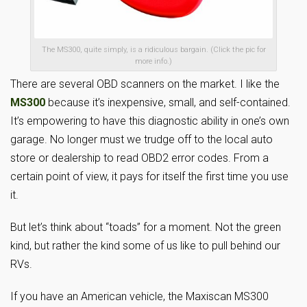
The MS300, quite simply, is a ridiculous bargain. (Click the pic for
more info.)
There are several OBD scanners on the market. I like the
MS300
because it’s inexpensive, small, and self-contained.
It’s empowering to have this diagnostic ability in one’s own
garage. No longer must we trudge off to the local auto
store or dealership to read OBD2 error codes. From a
certain point of view, it pays for itself the first time you use
it.
But let’s think about “toads” for a moment. Not the green
kind, but rather the kind some of us like to pull behind our
RVs.
If you have an American vehicle, the Maxiscan MS300