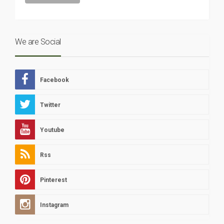
We are Social
Facebook
Twitter
Youtube
Rss
Pinterest
Instagram