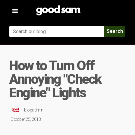
Toggle
navigation
Search
How to Turn Off
Annoying "Check
Engine" Lights
blogadmin
October 25, 2013