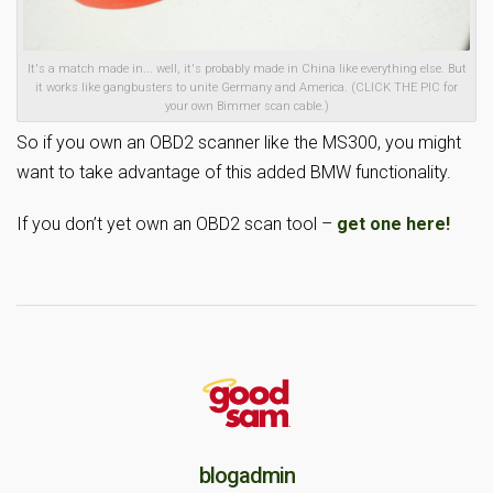
It's a match made in... well, it's probably made in China like everything else. But
it works like gangbusters to unite Germany and America. (CLICK THE PIC for
your own Bimmer scan cable.)
So if you own an OBD2 scanner like the MS300, you might
want to take advantage of this added BMW functionality.
If you don’t yet own an OBD2 scan tool –
get one here!
blogadmin