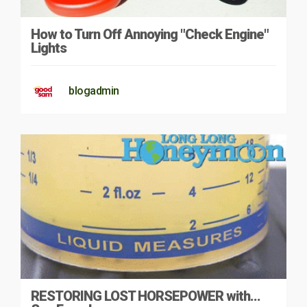
How to Turn Off Annoying "Check Engine"
Lights
blogadmin
RESTORING LOST HORSEPOWER with…