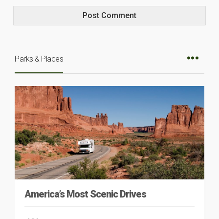
Parks & Places
America’s Most Scenic Drives