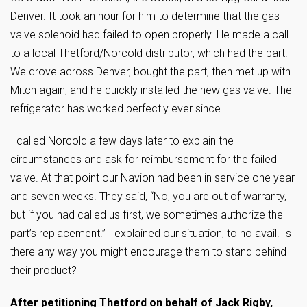
Denver. It took an hour for him to determine that the gas-
valve solenoid had failed to open properly. He made a call
to a local Thetford/Norcold distributor, which had the part.
We drove across Denver, bought the part, then met up with
Mitch again, and he quickly installed the new gas valve. The
refrigerator has worked perfectly ever since.
I called Norcold a few days later to explain the
circumstances and ask for reimbursement for the failed
valve. At that point our Navion had been in service one year
and seven weeks. They said, “No, you are out of warranty,
but if you had called us first, we sometimes authorize the
part’s replacement.” I explained our situation, to no avail. Is
there any way you might encourage them to stand behind
their product?
After petitioning Thetford on behalf of Jack Rigby,