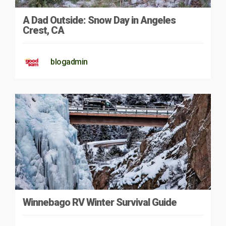
A Dad Outside: Snow Day in Angeles
Crest, CA
blogadmin
Winnebago RV Winter Survival Guide