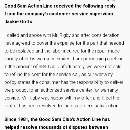
Good Sam Action Line received the following reply
from the company’s customer service supervisor,
Jackie Gotts:
I called and spoke with Mr. Rigby and after consideration
have agreed to cover the expense for the part that needed
to be replaced and the labor incurred for the repair made
shortly after his warranty expired. I am processing a refund
in the amount of $340.50. Unfortunately, we were not able
to refund the cost for the service call, as our warranty
policy states the consumer has the responsibility to deliver
the product to an authorized service center for warranty
service. Mr. Rigby was happy with my offer, and I feel the
matter has been resolved to the customer’s satisfaction.
Since 1981, the Good Sam Club’s Action Line has
helped resolve thousands of disputes between