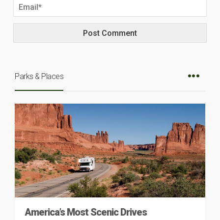
Parks & Places
America’s Most Scenic Drives