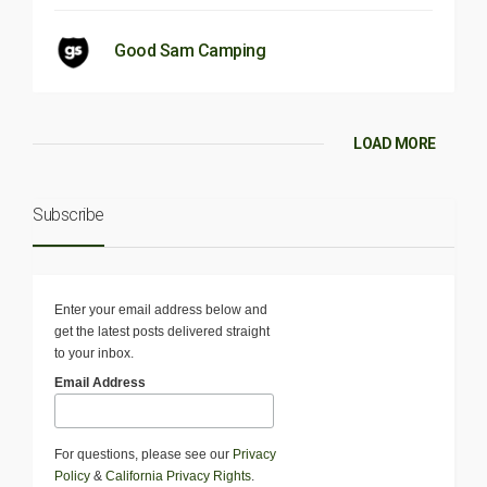
Good Sam Camping
LOAD MORE
Subscribe
Enter your email address below and
get the latest posts delivered straight
to your inbox.
Email Address
For questions, please see our
Privacy
Policy
&
California Privacy Rights
.