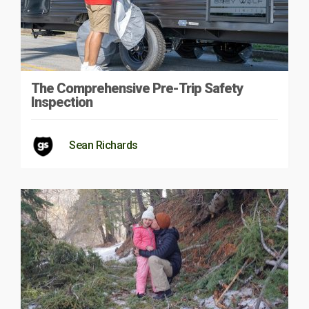
The Comprehensive Pre-Trip Safety
Inspection
Sean Richards