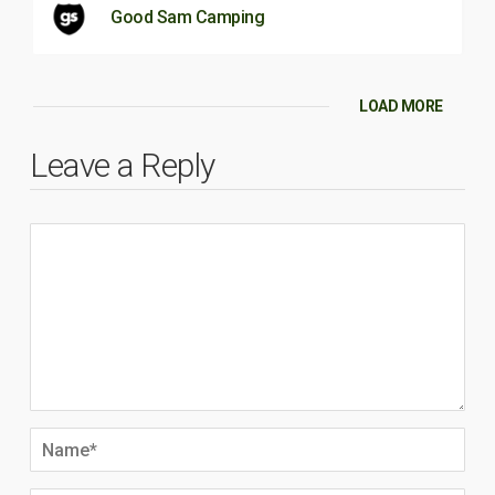
Good Sam Camping
LOAD MORE
Leave a Reply