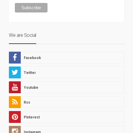
We are Social
Facebook
Twitter
Youtube
Rss
Pinterest
Instagram