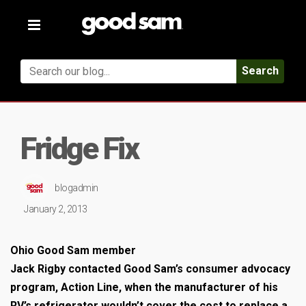
Toggle
navigation
Search
Fridge Fix
blogadmin
January 2, 2013
Ohio Good Sam member
Jack Rigby contacted Good Sam’s consumer advocacy
program, Action Line, when the manufacturer of his
RV’s refrigerator wouldn’t cover the cost to replace a