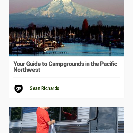
Your Guide to Campgrounds in the Pacific
Northwest
Sean Richards