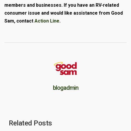
members and businesses. If you have an RV-related
consumer issue and would like assistance from Good
Sam, contact
Action Line
.
blogadmin
Related Posts