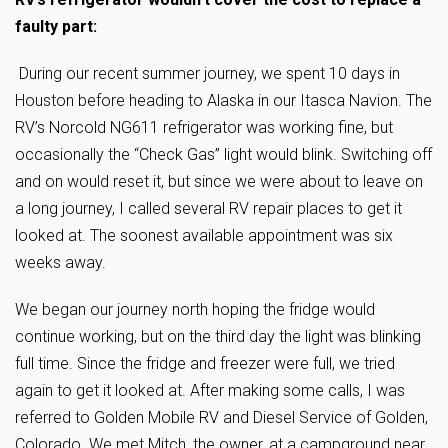
faulty part:
During our recent summer journey, we spent 10 days in
Houston before heading to Alaska in our Itasca Navion. The
RV’s Norcold NG611 refrigerator was working fine, but
occasionally the “Check Gas” light would blink. Switching off
and on would reset it, but since we were about to leave on
a long journey, I called several RV repair places to get it
looked at. The soonest available appointment was six
weeks away.
We began our journey north hoping the fridge would
continue working, but on the third day the light was blinking
full time. Since the fridge and freezer were full, we tried
again to get it looked at. After making some calls, I was
referred to Golden Mobile RV and Diesel Service of Golden,
Colorado. We met Mitch, the owner, at a campground near